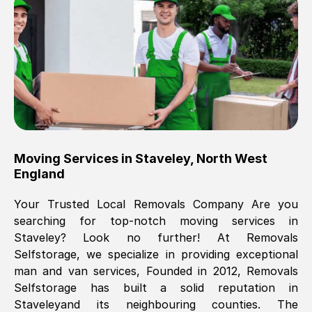
Brilliant service, Men arrived on-time,
packed all my belongings and delivered
when they said they would. way cheaper
than others, offered me full insurance
cover free Will definitely use them again.
Eddie Taylor
, (
Tunbridge Wells
)
Moving Services in
Staveley
,
North West
Fri, 29 Nov 2024 18:11:18 GMT
England
Your Trusted Local Removals Company Are you
Great On time, well packed. Great work
searching for top-notch moving services in
ethic. Made the entire move a lot less
Staveley
? Look no further! At Removals
stressful, A lot cheaper than the
Selfstorage, we specialize in providing exceptional
conventional big names removals
man and van services, Founded in 2012, Removals
company. Thank you Ellen
Selfstorage has built a solid reputation in
Staveley
and its neighbouring counties. The