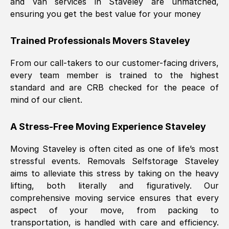
and van services in
Staveley
are unmatched,
ensuring you get the best value for your money
Trained Professionals Movers
Staveley
From our call-takers to our customer-facing drivers,
every team member is trained to the highest
standard and are CRB checked for the peace of
mind of our client.
A Stress-Free Moving Experience
Staveley
Moving
Staveley
is often cited as one of life’s most
stressful events. Removals Selfstorage
Staveley
aims to alleviate this stress by taking on the heavy
lifting, both literally and figuratively. Our
comprehensive moving service ensures that every
aspect of your move, from packing to
transportation, is handled with care and efficiency.