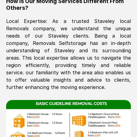
How Is Our Moving Services Different From
Others?
The move was timely and effective
Local Expertise: As a trusted
Staveley
local
Removals company, we understand the unique
needs of our
Staveley
clients. Being a local
company, Removals Selfstorage has an in-depth
understanding of
Staveley
and its surrounding
areas. This local expertise allows us to navigate the
region efficiently, providing timely and reliable
See All Reviews
service. our familiarity with the area also enables us
to offer valuable insights and advice to clients,
further enhancing the moving experience.