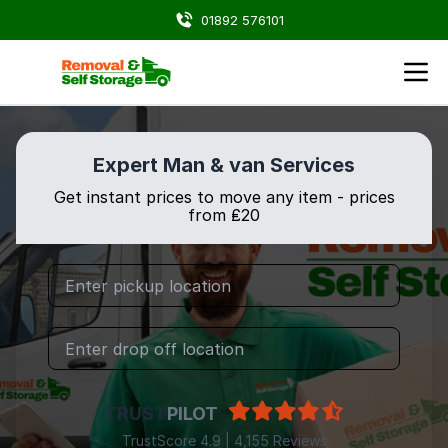
01892 576101
Expert Man & van Services
Get instant prices to move any item - prices
from ₤20
TRUST
PILOT
TrustScore 4.9 | 4,155 Reviews