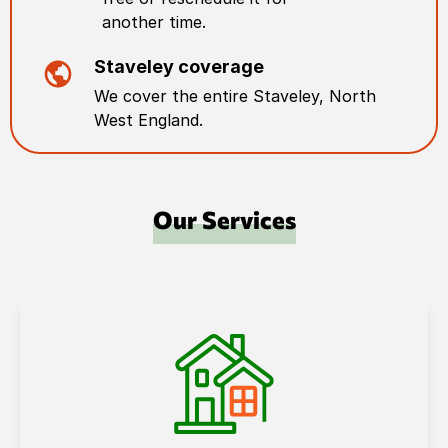
another time.
Staveley
coverage
We cover the entire
Staveley
,
North
West England
.
Our Services