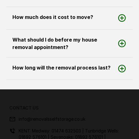
How much does it cost to move?
What should I do before my house
removal appointment?
How long will the removal process last?
CONTACT US
info@removalsselfstorage.co.uk
KENT: Medway:
01474 632503
| Tunbridge Wells:
01892 576101
| Sevenoaks:
01892 576101
|