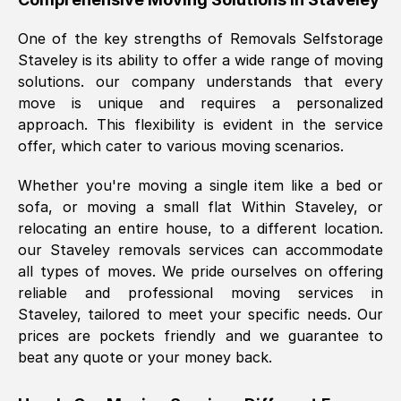
was requested, efficiently and cheerfully.
One of the key strengths of Removals Selfstorage
Thank you Removals SelfStorage.
Staveley
is its ability to offer a wide range of moving
solutions. our company understands that every
move is unique and requires a personalized
Mark Godwin
, (
)
approach. This flexibility is evident in the service
Fri, 29 Nov 2024 17:51:05 GMT
offer, which cater to various moving scenarios.
Whether you're moving a single item like a bed or
Using a van service chosen over the
sofa, or moving a small flat Within
Staveley
, or
internet had us initially concerned as to
relocating an entire house, to a different location.
what we might expect but Removals
our
Staveley
removals services can accommodate
SelfStorage have been absolutely
all types of moves. We pride ourselves on offering
brilliant. Ellen was Brilliant from start to
reliable and professional moving services in
finish.
Staveley
, tailored to meet your specific needs. Our
prices are pockets friendly and we guarantee to
Kamsy Oddie Okeke
, (
3HB, UK
)
beat any quote or your money back.
Fri, 9 Aug 2024 16:34:36 GMT