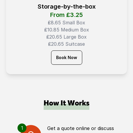
Storage-by-the-box
From ₤
3.25
₤8.65 Small Box
₤10.85 Medium Box
₤20.65 Large Box
₤20.65 Suitcase
Book Now
How It Works
1
Get a quote online or discuss