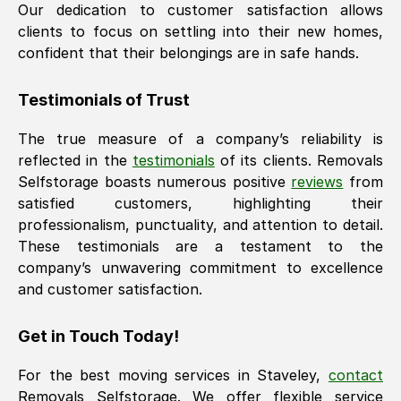
Our dedication to customer satisfaction allows
clients to focus on settling into their new homes,
confident that their belongings are in safe hands.
Testimonials of Trust
The true measure of a company’s reliability is
reflected in the
testimonials
of its clients. Removals
Selfstorage boasts numerous positive
reviews
from
satisfied customers, highlighting their
professionalism, punctuality, and attention to detail.
These testimonials are a testament to the
company’s unwavering commitment to excellence
and customer satisfaction.
Get in Touch Today!
For the best moving services in
Staveley
,
contact
Removals Selfstorage. We offer flexible service