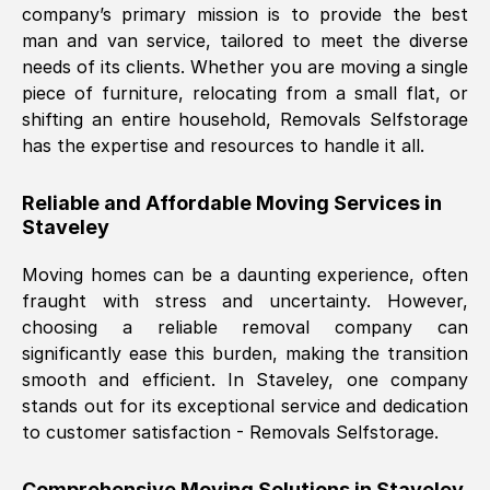
company’s primary mission is to provide the best
Nil Walker
, (
7GP, UK
)
man and van service, tailored to meet the diverse
Fri, 29 Nov 2024 18:06:24 GMT
needs of its clients. Whether you are moving a single
piece of furniture, relocating from a small flat, or
shifting an entire household, Removals Selfstorage
Excellent experience from this company
has the expertise and resources to handle it all.
from start to finish. The guys moving my
furniture were polite and hardworking.
Reliable and Affordable Moving Services in
Great communication from Ellen and the
Staveley
whole team would highly recommend
them.
Moving homes can be a daunting experience, often
fraught with stress and uncertainty. However,
choosing a reliable removal company can
Natalie Shoshan
, (
0QG, UK
)
significantly ease this burden, making the transition
Fri, 29 Nov 2024 18:00:53 GMT
smooth and efficient. In
Staveley
, one company
stands out for its exceptional service and dedication
Very fair price, they arrived promptly, did
to customer satisfaction - Removals Selfstorage.
a great job, and were very pleasant and
helpful. Job was done according to what
Comprehensive Moving Solutions in
Staveley