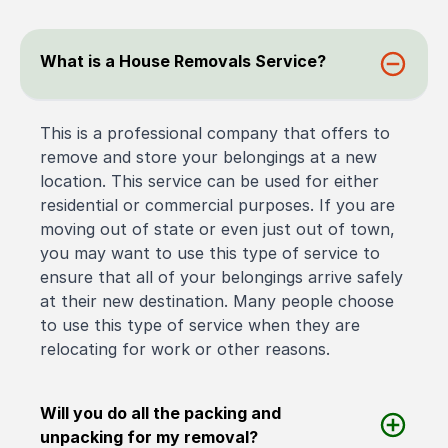
What is a House Removals Service?
This is a professional company that offers to
remove and store your belongings at a new
location. This service can be used for either
residential or commercial purposes. If you are
moving out of state or even just out of town,
you may want to use this type of service to
ensure that all of your belongings arrive safely
at their new destination. Many people choose
to use this type of service when they are
relocating for work or other reasons.
Will you do all the packing and
unpacking for my removal?