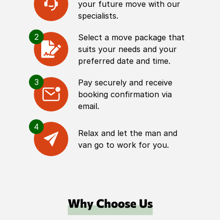
your future move with our
specialists.
2
Select a move package that
suits your needs and your
preferred date and time.
3
Pay securely and receive
booking confirmation via
email.
4
Relax and let the man and
van go to work for you.
Why Choose Us