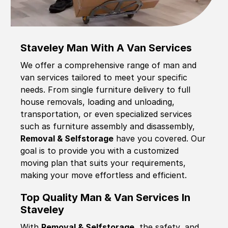
Staveley Man With A Van Services
We offer a comprehensive range of man and
van services tailored to meet your specific
needs. From single furniture delivery to full
house removals, loading and unloading,
transportation, or even specialized services
such as furniture assembly and disassembly,
Removal & Selfstorage
have you covered. Our
goal is to provide you with a customized
moving plan that suits your requirements,
making your move effortless and efficient.
Top Quality Man & Van Services In
Staveley
With
Removal & Selfstorage,
the safety, and