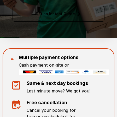
Get an Instant Quote
Multiple payment options
Cash payment on-site or
Same & next day bookings
Last minute move? We got you!
Free cancellation
Cancel your booking for
free or reschedule it for