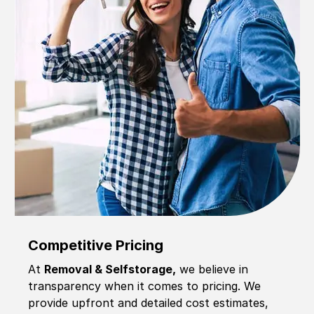
Competitive Pricing
At
Removal & Selfstorage,
we believe in
transparency when it comes to pricing. We
provide upfront and detailed cost estimates,