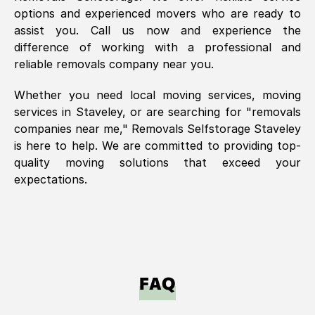
options and experienced movers who are ready to
assist you. Call us now and experience the
difference of working with a professional and
reliable removals company near you.
Whether you need local moving services, moving
services in
Staveley
, or are searching for "removals
companies near me," Removals Selfstorage
Staveley
is here to help. We are committed to providing top-
quality moving solutions that exceed your
expectations.
FAQ