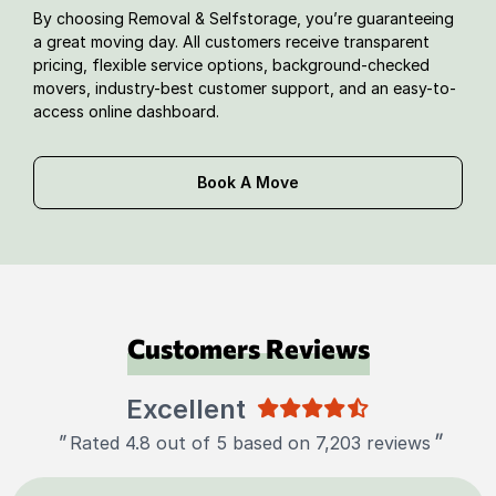
By choosing Removal & Selfstorage, you’re guaranteeing
a great moving day. All customers receive transparent
pricing, flexible service options, background-checked
movers, industry-best customer support, and an easy-to-
access online dashboard.
Book A Move
Customers Reviews
Excellent
"
"
Rated 4.8 out of 5 based on 7,203 reviews