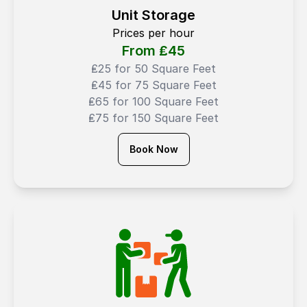
Unit Storage
Prices per hour
From ₤
45
₤25 for 50 Square Feet
₤45 for 75 Square Feet
₤65 for 100 Square Feet
₤75 for 150 Square Feet
Book Now