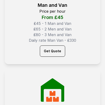
Man and Van
Price per hour
From ₤
45
₤45 - 1 Man and Van
₤65 - 2 Men and Van
₤80 - 3 Men and Van
Daily rate Man Van - ₤330
Get Quote