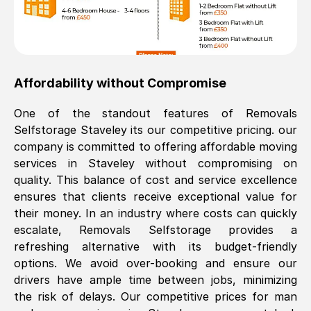
Affordability without Compromise
One of the standout features of Removals
Selfstorage
Staveley
its our competitive pricing. our
company is committed to offering affordable moving
services in
Staveley
without compromising on
quality. This balance of cost and service excellence
ensures that clients receive exceptional value for
their money. In an industry where costs can quickly
escalate, Removals Selfstorage provides a
refreshing alternative with its budget-friendly
options. We avoid over-booking and ensure our
drivers have ample time between jobs, minimizing
the risk of delays. Our competitive prices for man