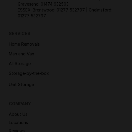
Gravesend:
01474 632503
ESSEX: Brentwood:
01277 532797
| Chelmsford:
01277 532797
SERVICES
Home Removals
Man and Van
All Storage
Storage-by-the-box
Unit Storage
COMPANY
About Us
Locations
Reviews