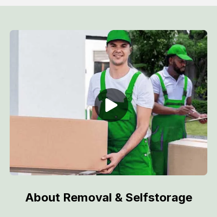
About Removal & Selfstorage