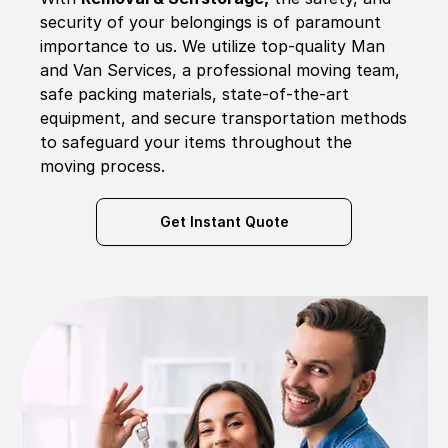
security of your belongings is of paramount
importance to us. We utilize top-quality Man
and Van Services, a professional moving team,
safe packing materials, state-of-the-art
equipment, and secure transportation methods
to safeguard your items throughout the
moving process.
Get Instant Quote