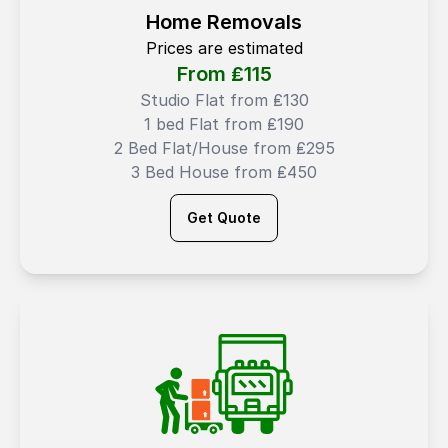
Home Removals
Prices are estimated
From ₤
115
Studio Flat from ₤130
1 bed Flat from ₤190
2 Bed Flat/House from ₤295
3 Bed House from ₤450
Get Quote