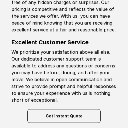
free of any hidden charges or surprises. Our
pricing is competitive and reflects the value of
the services we offer. With us, you can have
peace of mind knowing that you are receiving
excellent service at a fair and reasonable price.
Excellent Customer Service
We prioritize your satisfaction above all else.
Our dedicated customer support team is
available to address any questions or concerns
you may have before, during, and after your
move. We believe in open communication and
strive to provide prompt and helpful responses
to ensure your experience with us is nothing
short of exceptional.
Get Instant Quote