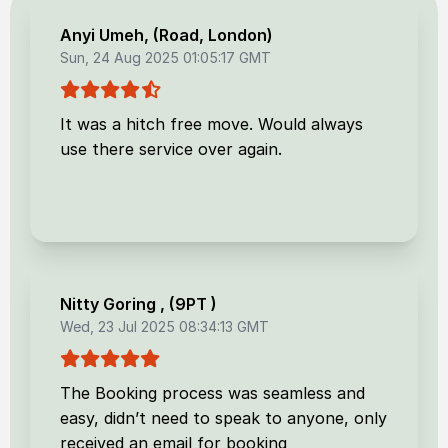
Anyi Umeh
, (
Road, London
)
Sun, 24 Aug 2025 01:05:17 GMT
It was a hitch free move. Would always
use there service over again.
Nitty Goring
, (
9PT
)
Wed, 23 Jul 2025 08:34:13 GMT
The Booking process was seamless and
easy, didn’t need to speak to anyone, only
received an email for booking