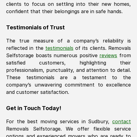
clients to focus on settling into their new homes,
confident that their belongings are in safe hands.
Testimonials of Trust
The true measure of a company’s reliability is
reflected in the
testimonials
of its clients. Removals
Selfstorage boasts numerous positive
reviews
from
satisfied customers, highlighting their
professionalism, punctuality, and attention to detail.
These testimonials are a testament to the
company’s unwavering commitment to excellence
and customer satisfaction.
Get in Touch Today!
For the best moving services in
Sudbury
,
contact
Removals Selfstorage. We offer flexible service
options and experienced movers who are ready to