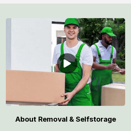
About Removal & Selfstorage