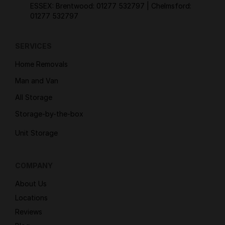
ESSEX: Brentwood:
01277 532797
| Chelmsford:
01277 532797
SERVICES
Home Removals
Man and Van
All Storage
Storage-by-the-box
Unit Storage
COMPANY
About Us
Locations
Reviews