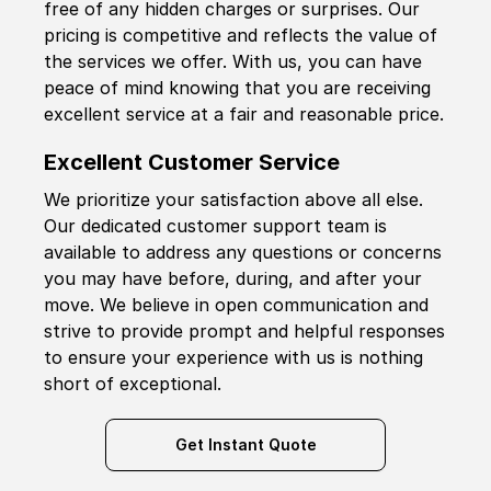
free of any hidden charges or surprises. Our
pricing is competitive and reflects the value of
the services we offer. With us, you can have
peace of mind knowing that you are receiving
excellent service at a fair and reasonable price.
Excellent Customer Service
We prioritize your satisfaction above all else.
Our dedicated customer support team is
available to address any questions or concerns
you may have before, during, and after your
move. We believe in open communication and
strive to provide prompt and helpful responses
to ensure your experience with us is nothing
short of exceptional.
Get Instant Quote