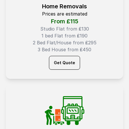
Home Removals
Prices are estimated
From ₤
115
Studio Flat from ₤130
1 bed Flat from ₤190
2 Bed Flat/House from ₤295
3 Bed House from ₤450
Get Quote