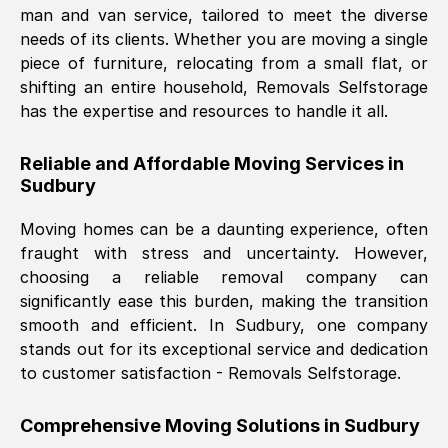
man and van service, tailored to meet the diverse
Nil Walker
, (
7GP, UK
)
needs of its clients. Whether you are moving a single
Fri, 29 Nov 2024 18:06:24 GMT
piece of furniture, relocating from a small flat, or
shifting an entire household, Removals Selfstorage
has the expertise and resources to handle it all.
Excellent experience from this company
from start to finish. The guys moving my
Reliable and Affordable Moving Services in
furniture were polite and hardworking.
Sudbury
Great communication from Ellen and the
whole team would highly recommend
Moving homes can be a daunting experience, often
them.
fraught with stress and uncertainty. However,
choosing a reliable removal company can
significantly ease this burden, making the transition
Natalie Shoshan
, (
0QG, UK
)
smooth and efficient. In
Sudbury
, one company
Fri, 29 Nov 2024 18:00:53 GMT
stands out for its exceptional service and dedication
to customer satisfaction - Removals Selfstorage.
Very fair price, they arrived promptly, did
a great job, and were very pleasant and
Comprehensive Moving Solutions in
Sudbury
helpful. Job was done according to what