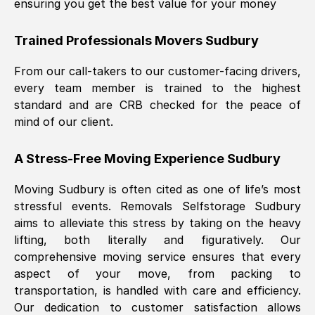
ensuring you get the best value for your money
Trained Professionals Movers
Sudbury
From our call-takers to our customer-facing drivers,
every team member is trained to the highest
standard and are CRB checked for the peace of
mind of our client.
A Stress-Free Moving Experience
Sudbury
Moving
Sudbury
is often cited as one of life’s most
stressful events. Removals Selfstorage
Sudbury
aims to alleviate this stress by taking on the heavy
lifting, both literally and figuratively. Our
comprehensive moving service ensures that every
aspect of your move, from packing to
transportation, is handled with care and efficiency.
Our dedication to customer satisfaction allows