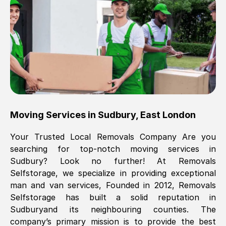
Brilliant service, Men arrived on-time,
packed all my belongings and delivered
when they said they would. way cheaper
than others, offered me full insurance
cover free Will definitely use them again.
Eddie Taylor
, (
Tunbridge Wells
)
Moving Services in
Sudbury
,
East London
Fri, 29 Nov 2024 18:11:18 GMT
Your Trusted Local Removals Company Are you
searching for top-notch moving services in
Great On time, well packed. Great work
Sudbury
? Look no further! At Removals
ethic. Made the entire move a lot less
Selfstorage, we specialize in providing exceptional
stressful, A lot cheaper than the
man and van services, Founded in 2012, Removals
conventional big names removals
Selfstorage has built a solid reputation in
company. Thank you Ellen
Sudbury
and its neighbouring counties. The
company’s primary mission is to provide the best