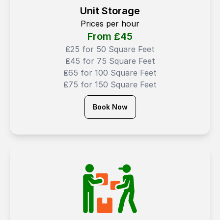
Unit Storage
Prices per hour
From ₤
45
₤25 for 50 Square Feet
₤45 for 75 Square Feet
₤65 for 100 Square Feet
₤75 for 150 Square Feet
Book Now