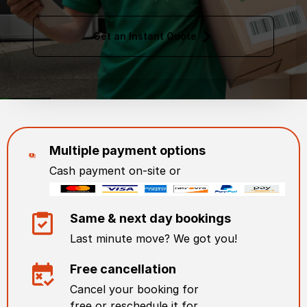
Get an Instant Quote
Multiple payment options
Cash payment on-site or
Same & next day bookings
Last minute move? We got you!
Free cancellation
Cancel your booking for
free or reschedule it for