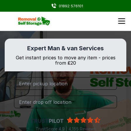
01892 576101
Expert Man & van Services
Get instant prices to move any item - prices
from ₤20
TRUST
PILOT
TrustScore 4.9 | 4,155 Reviews