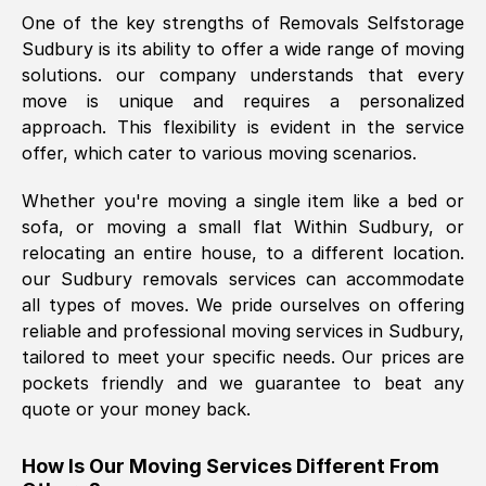
One of the key strengths of Removals Selfstorage
was requested, efficiently and cheerfully.
Sudbury
is its ability to offer a wide range of moving
Thank you Removals SelfStorage.
solutions. our company understands that every
move is unique and requires a personalized
approach. This flexibility is evident in the service
Mark Godwin
, (
)
offer, which cater to various moving scenarios.
Fri, 29 Nov 2024 17:51:05 GMT
Whether you're moving a single item like a bed or
sofa, or moving a small flat Within
Sudbury
, or
Using a van service chosen over the
relocating an entire house, to a different location.
internet had us initially concerned as to
our
Sudbury
removals services can accommodate
what we might expect but Removals
all types of moves. We pride ourselves on offering
SelfStorage have been absolutely
reliable and professional moving services in
Sudbury
,
brilliant. Ellen was Brilliant from start to
tailored to meet your specific needs. Our prices are
finish.
pockets friendly and we guarantee to beat any
quote or your money back.
Kamsy Oddie Okeke
, (
3HB, UK
)
Fri, 9 Aug 2024 16:34:36 GMT
How Is Our Moving Services Different From