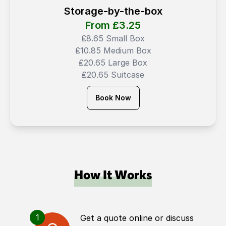
Storage-by-the-box
From ₤
3.25
₤8.65 Small Box
₤10.85 Medium Box
₤20.65 Large Box
₤20.65 Suitcase
Book Now
How It Works
1
Get a quote online or discuss