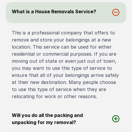
What is a House Removals Service?
This is a professional company that offers to
remove and store your belongings at a new
location. This service can be used for either
residential or commercial purposes. If you are
moving out of state or even just out of town,
you may want to use this type of service to
ensure that all of your belongings arrive safely
at their new destination. Many people choose
to use this type of service when they are
relocating for work or other reasons.
Will you do all the packing and
unpacking for my removal?