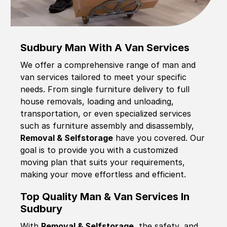
Sudbury Man With A Van Services
We offer a comprehensive range of man and
van services tailored to meet your specific
needs. From single furniture delivery to full
house removals, loading and unloading,
transportation, or even specialized services
such as furniture assembly and disassembly,
Removal & Selfstorage
have you covered. Our
goal is to provide you with a customized
moving plan that suits your requirements,
making your move effortless and efficient.
Top Quality Man & Van Services In
Sudbury
With
Removal & Selfstorage,
the safety, and