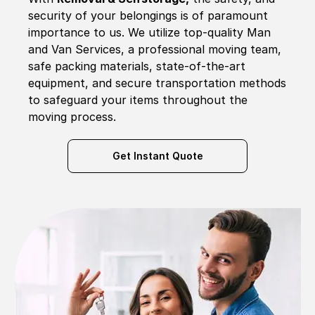
security of your belongings is of paramount
importance to us. We utilize top-quality Man
and Van Services, a professional moving team,
safe packing materials, state-of-the-art
equipment, and secure transportation methods
to safeguard your items throughout the
moving process.
Get Instant Quote