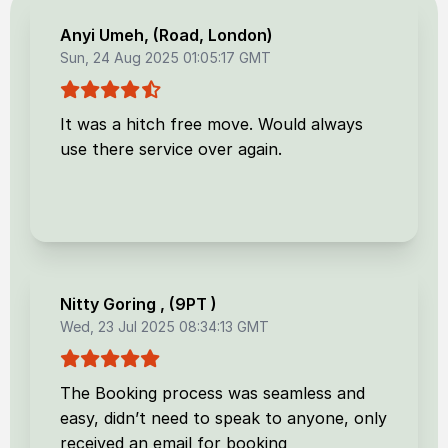
Anyi Umeh
, (
Road, London
)
Sun, 24 Aug 2025 01:05:17 GMT
It was a hitch free move. Would always
use there service over again.
Nitty Goring
, (
9PT
)
Wed, 23 Jul 2025 08:34:13 GMT
The Booking process was seamless and
easy, didn’t need to speak to anyone, only
received an email for booking