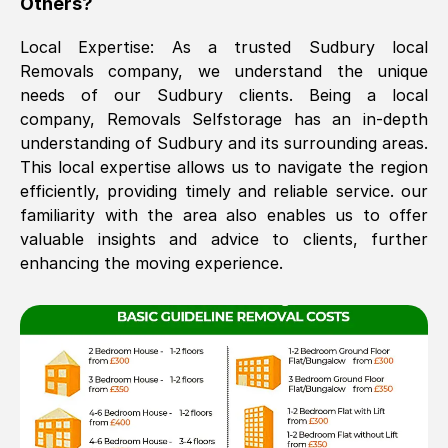
Others?
The move was timely and effective
Local Expertise: As a trusted
Sudbury
local
Removals company, we understand the unique
needs of our
Sudbury
clients. Being a local
company, Removals Selfstorage has an in-depth
understanding of
Sudbury
and its surrounding areas.
This local expertise allows us to navigate the region
efficiently, providing timely and reliable service. our
familiarity with the area also enables us to offer
See All Reviews
valuable insights and advice to clients, further
enhancing the moving experience.