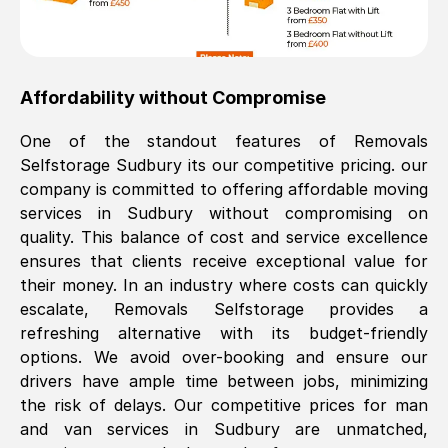
Affordability without Compromise
One of the standout features of Removals
Selfstorage
Sudbury
its our competitive pricing. our
company is committed to offering affordable moving
services in
Sudbury
without compromising on
quality. This balance of cost and service excellence
ensures that clients receive exceptional value for
their money. In an industry where costs can quickly
escalate, Removals Selfstorage provides a
refreshing alternative with its budget-friendly
options. We avoid over-booking and ensure our
drivers have ample time between jobs, minimizing
the risk of delays. Our competitive prices for man
and van services in
Sudbury
are unmatched,