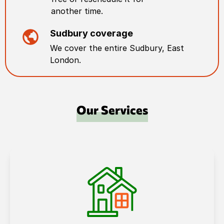
another time.
Sudbury
coverage
We cover the entire
Sudbury
,
East
London
.
Our Services