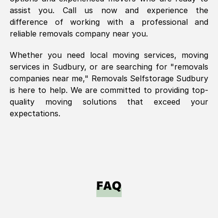
assist you. Call us now and experience the
difference of working with a professional and
reliable removals company near you.
Whether you need local moving services, moving
services in
Sudbury
, or are searching for "removals
companies near me," Removals Selfstorage
Sudbury
is here to help. We are committed to providing top-
quality moving solutions that exceed your
expectations.
FAQ