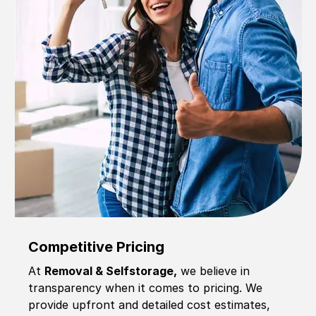
Competitive Pricing
At
Removal & Selfstorage,
we believe in
transparency when it comes to pricing. We
provide upfront and detailed cost estimates,