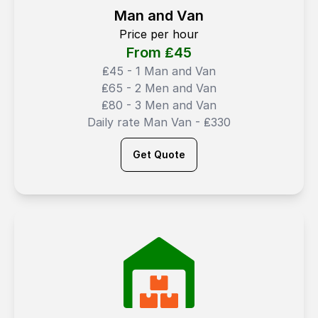
Man and Van
Price per hour
From ₤
45
₤45 - 1 Man and Van
₤65 - 2 Men and Van
₤80 - 3 Men and Van
Daily rate Man Van - ₤330
Get Quote