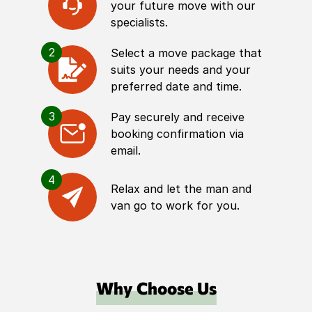
your future move with our
specialists.
2
Select a move package that
suits your needs and your
preferred date and time.
3
Pay securely and receive
booking confirmation via
email.
4
Relax and let the man and
van go to work for you.
Why Choose Us