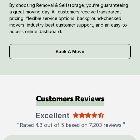
By choosing Removal & Selfstorage, you’re guaranteeing
a great moving day. All customers receive transparent
pricing, flexible service options, background-checked
movers, industry-best customer support, and an easy-to-
access online dashboard.
Book A Move
Customers Reviews
Excellent
"
"
Rated 4.8 out of 5 based on 7,203 reviews