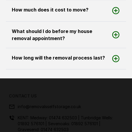
How much does it cost to move?
What should I do before my house
removal appointment?
How long will the removal process last?
CONTACT US
info@removalsselfstorage.co.uk
KENT: Medway:
01474 632503
| Tunbridge Wells:
01892 576101
| Sevenoaks:
01892 576101
|
Gravesend:
01474 632503