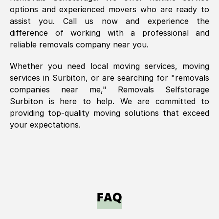
options and experienced movers who are ready to
assist you. Call us now and experience the
difference of working with a professional and
reliable removals company near you.
Whether you need local moving services, moving
services in
Surbiton
, or are searching for "removals
companies near me," Removals Selfstorage
Surbiton
is here to help. We are committed to
providing top-quality moving solutions that exceed
your expectations.
FAQ