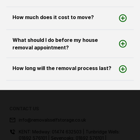
How much does it cost to move?
What should I do before my house
removal appointment?
How long will the removal process last?
CONTACT US
info@removalsselfstorage.co.uk
KENT: Medway:
01474 632503
| Tunbridge Wells:
01892 576101
| Sevenoaks:
01892 576101
|