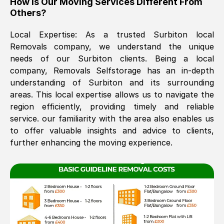
How Is Our Moving Services Different From
Others?
The move was timely and effective
Local Expertise: As a trusted
Surbiton
local
Removals company, we understand the unique
needs of our
Surbiton
clients. Being a local
company, Removals Selfstorage has an in-depth
understanding of
Surbiton
and its surrounding
areas. This local expertise allows us to navigate the
region efficiently, providing timely and reliable
See All Reviews
service. our familiarity with the area also enables us
to offer valuable insights and advice to clients,
further enhancing the moving experience.