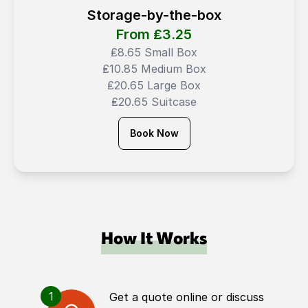
Storage-by-the-box
From ₤
3.25
₤8.65 Small Box
₤10.85 Medium Box
₤20.65 Large Box
₤20.65 Suitcase
Book Now
How It Works
1
Get a quote online or discuss