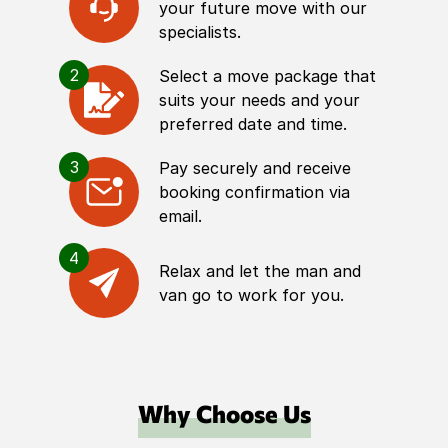
your future move with our
specialists.
2
Select a move package that
suits your needs and your
preferred date and time.
3
Pay securely and receive
booking confirmation via
email.
4
Relax and let the man and
van go to work for you.
Why Choose Us