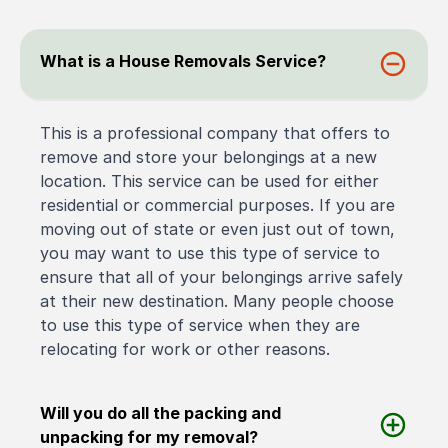
What is a House Removals Service?
This is a professional company that offers to
remove and store your belongings at a new
location. This service can be used for either
residential or commercial purposes. If you are
moving out of state or even just out of town,
you may want to use this type of service to
ensure that all of your belongings arrive safely
at their new destination. Many people choose
to use this type of service when they are
relocating for work or other reasons.
Will you do all the packing and
unpacking for my removal?