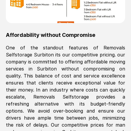
Affordability without Compromise
One of the standout features of Removals
Selfstorage
Surbiton
its our competitive pricing. our
company is committed to offering affordable moving
services in
Surbiton
without compromising on
quality. This balance of cost and service excellence
ensures that clients receive exceptional value for
their money. In an industry where costs can quickly
escalate, Removals Selfstorage provides a
refreshing alternative with its budget-friendly
options. We avoid over-booking and ensure our
drivers have ample time between jobs, minimizing
the risk of delays. Our competitive prices for man