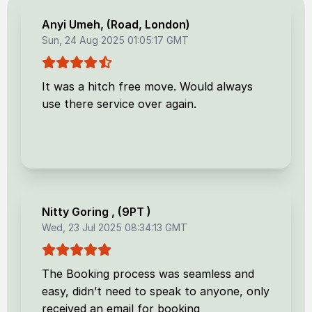
Anyi Umeh
, (
Road, London
)
Sun, 24 Aug 2025 01:05:17 GMT
It was a hitch free move. Would always
use there service over again.
Nitty Goring
, (
9PT
)
Wed, 23 Jul 2025 08:34:13 GMT
The Booking process was seamless and
easy, didn’t need to speak to anyone, only
received an email for booking