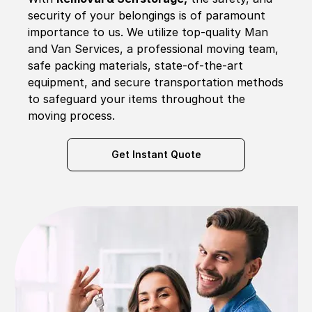
security of your belongings is of paramount
importance to us. We utilize top-quality Man
and Van Services, a professional moving team,
safe packing materials, state-of-the-art
equipment, and secure transportation methods
to safeguard your items throughout the
moving process.
Get Instant Quote