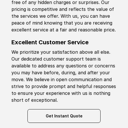
free of any hidden charges or surprises. Our
pricing is competitive and reflects the value of
the services we offer. With us, you can have
peace of mind knowing that you are receiving
excellent service at a fair and reasonable price.
Excellent Customer Service
We prioritize your satisfaction above all else.
Our dedicated customer support team is
available to address any questions or concerns
you may have before, during, and after your
move. We believe in open communication and
strive to provide prompt and helpful responses
to ensure your experience with us is nothing
short of exceptional.
Get Instant Quote