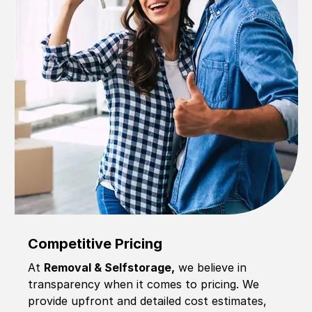
Competitive Pricing
At
Removal & Selfstorage,
we believe in
transparency when it comes to pricing. We
provide upfront and detailed cost estimates,