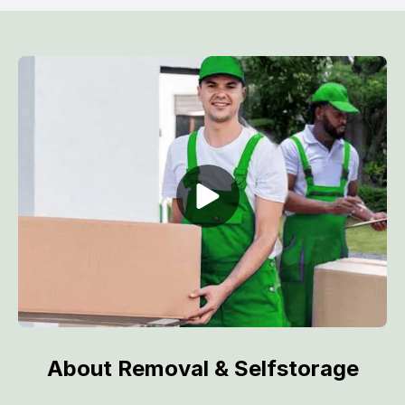
About Removal & Selfstorage