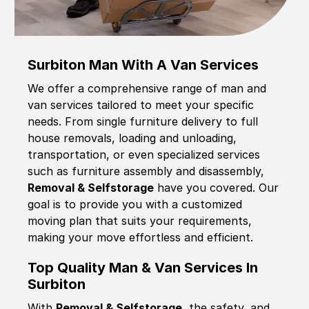
Surbiton Man With A Van Services
We offer a comprehensive range of man and
van services tailored to meet your specific
needs. From single furniture delivery to full
house removals, loading and unloading,
transportation, or even specialized services
such as furniture assembly and disassembly,
Removal & Selfstorage
have you covered. Our
goal is to provide you with a customized
moving plan that suits your requirements,
making your move effortless and efficient.
Top Quality Man & Van Services In
Surbiton
With
Removal & Selfstorage,
the safety, and