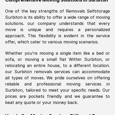
was requested, efficiently and cheerfully.
One of the key strengths of Removals Selfstorage
Thank you Removals SelfStorage.
Surbiton
is its ability to offer a wide range of moving
solutions. our company understands that every
move is unique and requires a personalized
Mark Godwin
, (
)
approach. This flexibility is evident in the service
Fri, 29 Nov 2024 17:51:05 GMT
offer, which cater to various moving scenarios.
Whether you're moving a single item like a bed or
Using a van service chosen over the
sofa, or moving a small flat Within
Surbiton
, or
internet had us initially concerned as to
relocating an entire house, to a different location.
what we might expect but Removals
our
Surbiton
removals services can accommodate
SelfStorage have been absolutely
all types of moves. We pride ourselves on offering
brilliant. Ellen was Brilliant from start to
reliable and professional moving services in
finish.
Surbiton
, tailored to meet your specific needs. Our
prices are pockets friendly and we guarantee to
Kamsy Oddie Okeke
, (
3HB, UK
)
beat any quote or your money back.
Fri, 9 Aug 2024 16:34:36 GMT