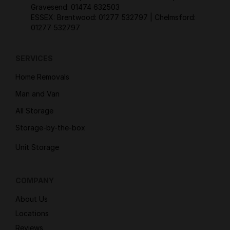
Gravesend:
01474 632503
ESSEX: Brentwood:
01277 532797
| Chelmsford:
01277 532797
SERVICES
Home Removals
Man and Van
All Storage
Storage-by-the-box
Unit Storage
COMPANY
About Us
Locations
Reviews