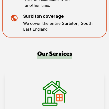
another time.
Surbiton
coverage
We cover the entire
Surbiton
,
South
East England
.
Our Services