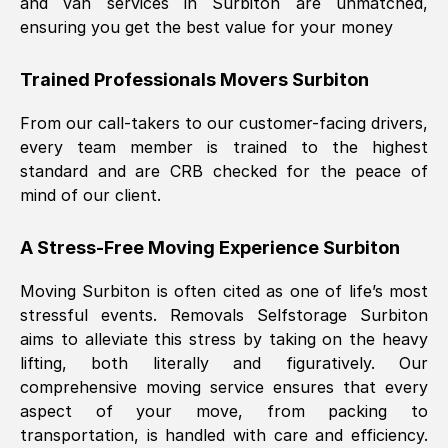
and van services in
Surbiton
are unmatched,
ensuring you get the best value for your money
Trained Professionals Movers
Surbiton
From our call-takers to our customer-facing drivers,
every team member is trained to the highest
standard and are CRB checked for the peace of
mind of our client.
A Stress-Free Moving Experience
Surbiton
Moving
Surbiton
is often cited as one of life’s most
stressful events. Removals Selfstorage
Surbiton
aims to alleviate this stress by taking on the heavy
lifting, both literally and figuratively. Our
comprehensive moving service ensures that every
aspect of your move, from packing to
transportation, is handled with care and efficiency.