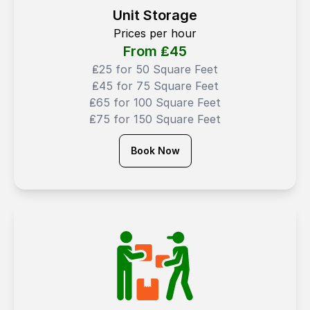
Unit Storage
Prices per hour
From ₤
45
₤25 for 50 Square Feet
₤45 for 75 Square Feet
₤65 for 100 Square Feet
₤75 for 150 Square Feet
Book Now