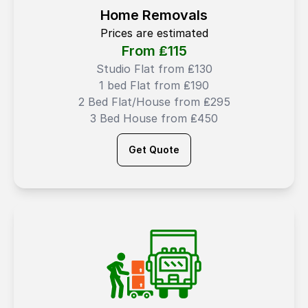
Home Removals
Prices are estimated
From ₤
115
Studio Flat from ₤130
1 bed Flat from ₤190
2 Bed Flat/House from ₤295
3 Bed House from ₤450
Get Quote