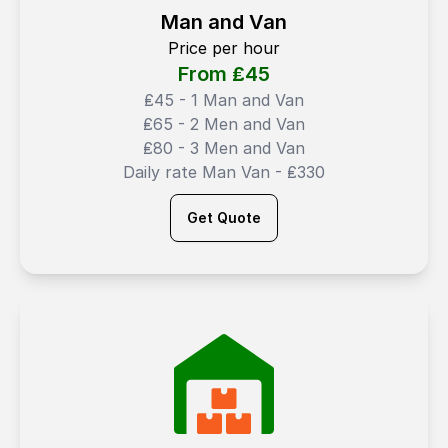
Man and Van
Price per hour
From ₤
45
₤45 - 1 Man and Van
₤65 - 2 Men and Van
₤80 - 3 Men and Van
Daily rate Man Van - ₤330
Get Quote