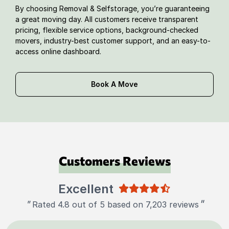
By choosing Removal & Selfstorage, you’re guaranteeing
a great moving day. All customers receive transparent
pricing, flexible service options, background-checked
movers, industry-best customer support, and an easy-to-
access online dashboard.
Book A Move
Customers Reviews
Excellent
"
"
Rated 4.8 out of 5 based on 7,203 reviews