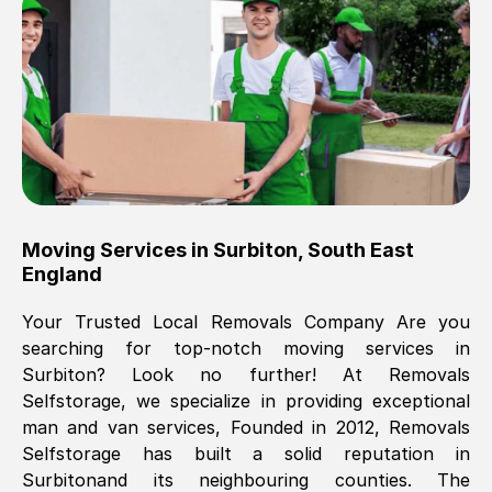
Brilliant service, Men arrived on-time,
packed all my belongings and delivered
when they said they would. way cheaper
than others, offered me full insurance
cover free Will definitely use them again.
Eddie Taylor
, (
Tunbridge Wells
)
Moving Services in
Surbiton
,
South East
Fri, 29 Nov 2024 18:11:18 GMT
England
Your Trusted Local Removals Company Are you
Great On time, well packed. Great work
searching for top-notch moving services in
ethic. Made the entire move a lot less
Surbiton
? Look no further! At Removals
stressful, A lot cheaper than the
Selfstorage, we specialize in providing exceptional
conventional big names removals
man and van services, Founded in 2012, Removals
company. Thank you Ellen
Selfstorage has built a solid reputation in
Surbiton
and its neighbouring counties. The