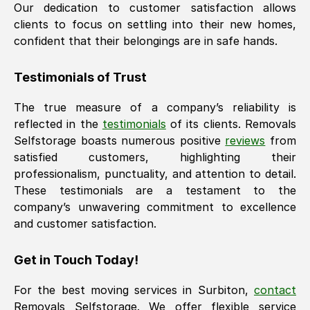
Our dedication to customer satisfaction allows
clients to focus on settling into their new homes,
confident that their belongings are in safe hands.
Testimonials of Trust
The true measure of a company’s reliability is
reflected in the
testimonials
of its clients. Removals
Selfstorage boasts numerous positive
reviews
from
satisfied customers, highlighting their
professionalism, punctuality, and attention to detail.
These testimonials are a testament to the
company’s unwavering commitment to excellence
and customer satisfaction.
Get in Touch Today!
For the best moving services in
Surbiton
,
contact
Removals Selfstorage. We offer flexible service