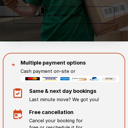
Get an Instant Quote
Multiple payment options
Cash payment on-site or
Same & next day bookings
Last minute move? We got you!
Free cancellation
Cancel your booking for
free or reschedule it for