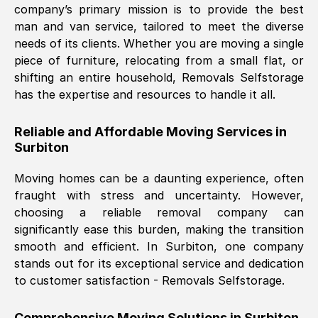
company’s primary mission is to provide the best
Nil Walker
, (
7GP, UK
)
man and van service, tailored to meet the diverse
Fri, 29 Nov 2024 18:06:24 GMT
needs of its clients. Whether you are moving a single
piece of furniture, relocating from a small flat, or
shifting an entire household, Removals Selfstorage
Excellent experience from this company
has the expertise and resources to handle it all.
from start to finish. The guys moving my
furniture were polite and hardworking.
Reliable and Affordable Moving Services in
Great communication from Ellen and the
Surbiton
whole team would highly recommend
them.
Moving homes can be a daunting experience, often
fraught with stress and uncertainty. However,
choosing a reliable removal company can
Natalie Shoshan
, (
0QG, UK
)
significantly ease this burden, making the transition
Fri, 29 Nov 2024 18:00:53 GMT
smooth and efficient. In
Surbiton
, one company
stands out for its exceptional service and dedication
Very fair price, they arrived promptly, did
to customer satisfaction - Removals Selfstorage.
a great job, and were very pleasant and
helpful. Job was done according to what
Comprehensive Moving Solutions in
Surbiton