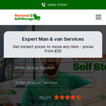
01892 576101
Expert Man & van Services
Get instant prices to move any item - prices
from ₤20
TRUST
PILOT
TrustScore 4.9 | 4,155 Reviews