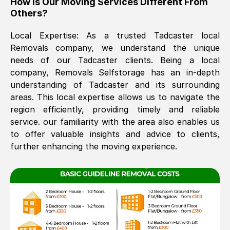
How Is Our Moving Services Different From
Others?
The move was timely and effective
Local Expertise: As a trusted
Tadcaster
local
Removals company, we understand the unique
needs of our
Tadcaster
clients. Being a local
company, Removals Selfstorage has an in-depth
understanding of
Tadcaster
and its surrounding
areas. This local expertise allows us to navigate the
region efficiently, providing timely and reliable
See All Reviews
service. our familiarity with the area also enables us
to offer valuable insights and advice to clients,
further enhancing the moving experience.