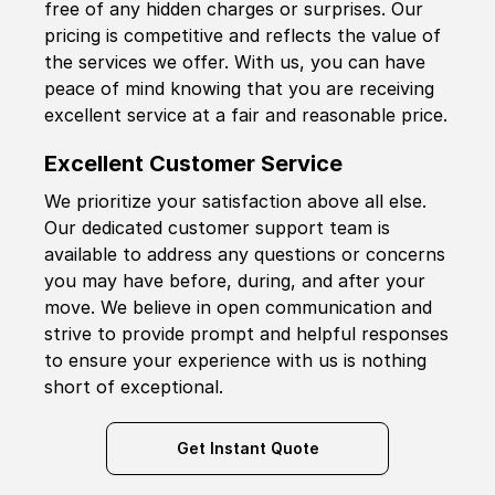
free of any hidden charges or surprises. Our
pricing is competitive and reflects the value of
the services we offer. With us, you can have
peace of mind knowing that you are receiving
excellent service at a fair and reasonable price.
Excellent Customer Service
We prioritize your satisfaction above all else.
Our dedicated customer support team is
available to address any questions or concerns
you may have before, during, and after your
move. We believe in open communication and
strive to provide prompt and helpful responses
to ensure your experience with us is nothing
short of exceptional.
Get Instant Quote