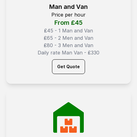
Man and Van
Price per hour
From ₤
45
₤45 - 1 Man and Van
₤65 - 2 Men and Van
₤80 - 3 Men and Van
Daily rate Man Van - ₤330
Get Quote