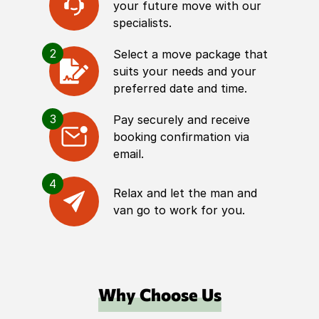
your future move with our
specialists.
2
Select a move package that
suits your needs and your
preferred date and time.
3
Pay securely and receive
booking confirmation via
email.
4
Relax and let the man and
van go to work for you.
Why Choose Us