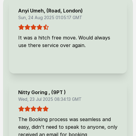
Anyi Umeh
, (
Road, London
)
Sun, 24 Aug 2025 01:05:17 GMT
It was a hitch free move. Would always
use there service over again.
Nitty Goring
, (
9PT
)
Wed, 23 Jul 2025 08:34:13 GMT
The Booking process was seamless and
easy, didn’t need to speak to anyone, only
received an email for booking