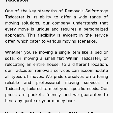
was requested, efficiently and cheerfully.
One of the key strengths of Removals Selfstorage
Thank you Removals SelfStorage.
Tadcaster
is its ability to offer a wide range of
moving solutions. our company understands that
every move is unique and requires a personalized
Mark Godwin
, (
)
approach. This flexibility is evident in the service
Fri, 29 Nov 2024 17:51:05 GMT
offer, which cater to various moving scenarios.
Whether you're moving a single item like a bed or
Using a van service chosen over the
sofa, or moving a small flat Within
Tadcaster
, or
internet had us initially concerned as to
relocating an entire house, to a different location.
what we might expect but Removals
our
Tadcaster
removals services can accommodate
SelfStorage have been absolutely
all types of moves. We pride ourselves on offering
brilliant. Ellen was Brilliant from start to
reliable and professional moving services in
finish.
Tadcaster
, tailored to meet your specific needs. Our
prices are pockets friendly and we guarantee to
Kamsy Oddie Okeke
, (
3HB, UK
)
beat any quote or your money back.
Fri, 9 Aug 2024 16:34:36 GMT