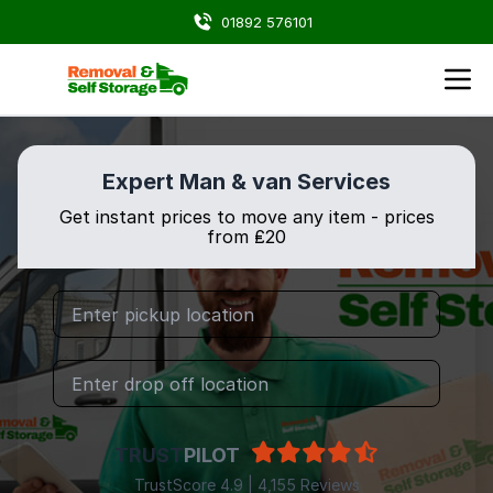
01892 576101
Expert Man & van Services
Get instant prices to move any item - prices
from ₤20
TRUST
PILOT
TrustScore 4.9 | 4,155 Reviews