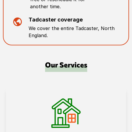
another time.
Tadcaster
coverage
We cover the entire
Tadcaster
,
North
England
.
Our Services