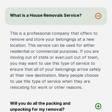
What is a House Removals Service?
This is a professional company that offers to
remove and store your belongings at a new
location. This service can be used for either
residential or commercial purposes. If you are
moving out of state or even just out of town,
you may want to use this type of service to
ensure that all of your belongings arrive safely
at their new destination. Many people choose
to use this type of service when they are
relocating for work or other reasons.
Will you do all the packing and
unpacking for my removal?