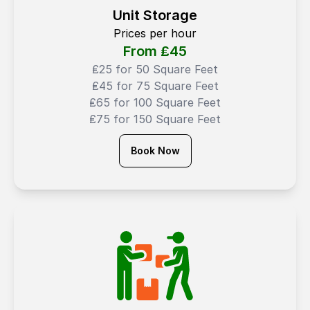
Unit Storage
Prices per hour
From ₤
45
₤25 for 50 Square Feet
₤45 for 75 Square Feet
₤65 for 100 Square Feet
₤75 for 150 Square Feet
Book Now