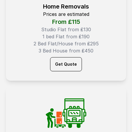
Home Removals
Prices are estimated
From ₤
115
Studio Flat from ₤130
1 bed Flat from ₤190
2 Bed Flat/House from ₤295
3 Bed House from ₤450
Get Quote