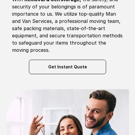
security of your belongings is of paramount
importance to us. We utilize top-quality Man
and Van Services, a professional moving team,
safe packing materials, state-of-the-art
equipment, and secure transportation methods
to safeguard your items throughout the
moving process.
Get Instant Quote