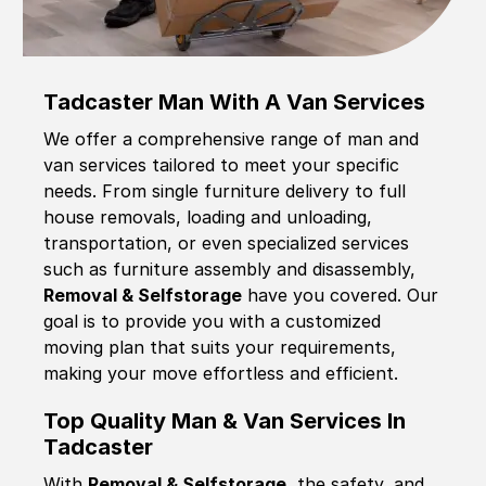
Tadcaster Man With A Van Services
We offer a comprehensive range of man and
van services tailored to meet your specific
needs. From single furniture delivery to full
house removals, loading and unloading,
transportation, or even specialized services
such as furniture assembly and disassembly,
Removal & Selfstorage
have you covered. Our
goal is to provide you with a customized
moving plan that suits your requirements,
making your move effortless and efficient.
Top Quality Man & Van Services In
Tadcaster
With
Removal & Selfstorage,
the safety, and