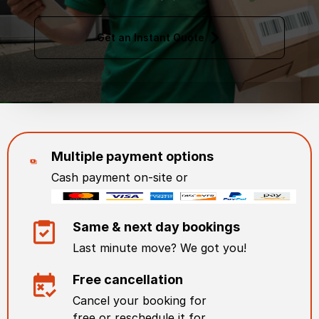
Get an Instant Quote
Multiple payment options
Cash payment on-site or
Same & next day bookings
Last minute move? We got you!
Free cancellation
Cancel your booking for
free or reschedule it for