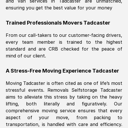
and van services in
Tadcaster
are unmatched,
ensuring you get the best value for your money
Trained Professionals Movers
Tadcaster
From our call-takers to our customer-facing drivers,
every team member is trained to the highest
standard and are CRB checked for the peace of
mind of our client.
A Stress-Free Moving Experience
Tadcaster
Moving
Tadcaster
is often cited as one of life’s most
stressful events. Removals Selfstorage
Tadcaster
aims to alleviate this stress by taking on the heavy
lifting, both literally and figuratively. Our
comprehensive moving service ensures that every
aspect of your move, from packing to
transportation, is handled with care and efficiency.