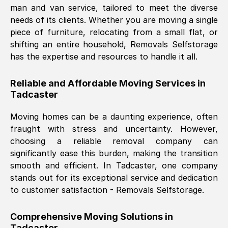
man and van service, tailored to meet the diverse
Nil Walker
, (
7GP, UK
)
needs of its clients. Whether you are moving a single
Fri, 29 Nov 2024 18:06:24 GMT
piece of furniture, relocating from a small flat, or
shifting an entire household, Removals Selfstorage
has the expertise and resources to handle it all.
Excellent experience from this company
from start to finish. The guys moving my
Reliable and Affordable Moving Services in
furniture were polite and hardworking.
Tadcaster
Great communication from Ellen and the
whole team would highly recommend
Moving homes can be a daunting experience, often
them.
fraught with stress and uncertainty. However,
choosing a reliable removal company can
significantly ease this burden, making the transition
Natalie Shoshan
, (
0QG, UK
)
smooth and efficient. In
Tadcaster
, one company
Fri, 29 Nov 2024 18:00:53 GMT
stands out for its exceptional service and dedication
to customer satisfaction - Removals Selfstorage.
Very fair price, they arrived promptly, did
a great job, and were very pleasant and
Comprehensive Moving Solutions in
helpful. Job was done according to what
Tadcaster