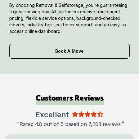
By choosing Removal & Selfstorage, you’re guaranteeing
a great moving day. All customers receive transparent
pricing, flexible service options, background-checked
movers, industry-best customer support, and an easy-to-
access online dashboard.
Book A Move
Customers Reviews
Excellent
"
"
Rated 4.8 out of 5 based on 7,203 reviews