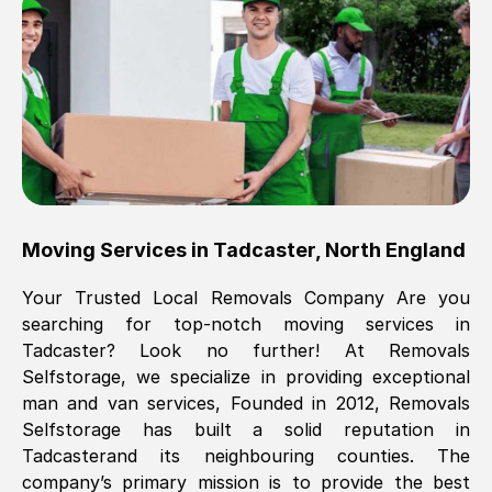
Brilliant service, Men arrived on-time,
packed all my belongings and delivered
when they said they would. way cheaper
than others, offered me full insurance
cover free Will definitely use them again.
Eddie Taylor
, (
Tunbridge Wells
)
Moving Services in
Tadcaster
,
North England
Fri, 29 Nov 2024 18:11:18 GMT
Your Trusted Local Removals Company Are you
searching for top-notch moving services in
Great On time, well packed. Great work
Tadcaster
? Look no further! At Removals
ethic. Made the entire move a lot less
Selfstorage, we specialize in providing exceptional
stressful, A lot cheaper than the
man and van services, Founded in 2012, Removals
conventional big names removals
Selfstorage has built a solid reputation in
company. Thank you Ellen
Tadcaster
and its neighbouring counties. The
company’s primary mission is to provide the best