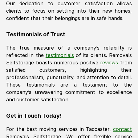
Our dedication to customer satisfaction allows
clients to focus on settling into their new homes,
confident that their belongings are in safe hands.
Testimonials of Trust
The true measure of a company’s reliability is
reflected in the
testimonials
of its clients. Removals
Selfstorage boasts numerous positive
reviews
from
satisfied customers, highlighting their
professionalism, punctuality, and attention to detail.
These testimonials are a testament to the
company’s unwavering commitment to excellence
and customer satisfaction.
Get in Touch Today!
For the best moving services in
Tadcaster
,
contact
Removals Selfstorage. We offer flexible service