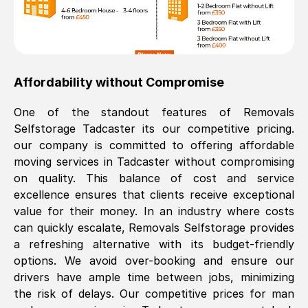
Affordability without Compromise
One of the standout features of Removals
Selfstorage
Tadcaster
its our competitive pricing.
our company is committed to offering affordable
moving services in
Tadcaster
without compromising
on quality. This balance of cost and service
excellence ensures that clients receive exceptional
value for their money. In an industry where costs
can quickly escalate, Removals Selfstorage provides
a refreshing alternative with its budget-friendly
options. We avoid over-booking and ensure our
drivers have ample time between jobs, minimizing
the risk of delays. Our competitive prices for man