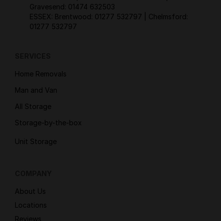
Gravesend:
01474 632503
ESSEX: Brentwood:
01277 532797
| Chelmsford:
01277 532797
SERVICES
Home Removals
Man and Van
All Storage
Storage-by-the-box
Unit Storage
COMPANY
About Us
Locations
Reviews