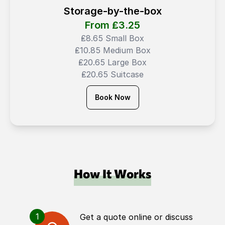
Storage-by-the-box
From ₤
3.25
₤8.65 Small Box
₤10.85 Medium Box
₤20.65 Large Box
₤20.65 Suitcase
Book Now
How It Works
1
Get a quote online or discuss