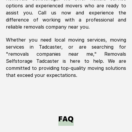
options and experienced movers who are ready to
assist you. Call us now and experience the
difference of working with a professional and
reliable removals company near you.
Whether you need local moving services, moving
services in
Tadcaster
, or are searching for
"removals companies near me," Removals
Selfstorage
Tadcaster
is here to help. We are
committed to providing top-quality moving solutions
that exceed your expectations.
FAQ