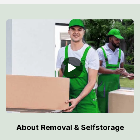
About Removal & Selfstorage