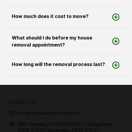
How much does it cost to move?
What should I do before my house
removal appointment?
How long will the removal process last?
CONTACT US
info@removalsselfstorage.co.uk
KENT: Medway:
01474 632503
| Tunbridge Wells:
01892 576101
| Sevenoaks:
01892 576101
|