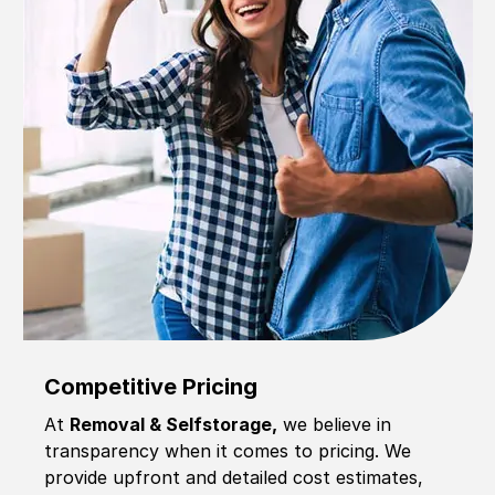
Competitive Pricing
At
Removal & Selfstorage,
we believe in
transparency when it comes to pricing. We
provide upfront and detailed cost estimates,