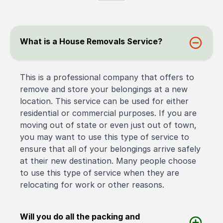
What is a House Removals Service?
This is a professional company that offers to
remove and store your belongings at a new
location. This service can be used for either
residential or commercial purposes. If you are
moving out of state or even just out of town,
you may want to use this type of service to
ensure that all of your belongings arrive safely
at their new destination. Many people choose
to use this type of service when they are
relocating for work or other reasons.
Will you do all the packing and