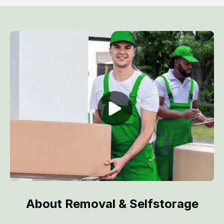
About Removal & Selfstorage