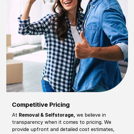
Competitive Pricing
At
Removal & Selfstorage,
we believe in
transparency when it comes to pricing. We
provide upfront and detailed cost estimates,