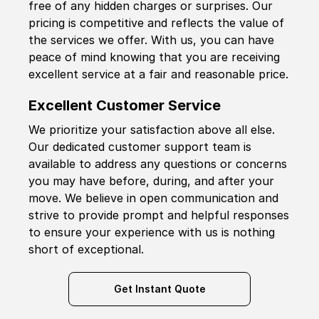
free of any hidden charges or surprises. Our
pricing is competitive and reflects the value of
the services we offer. With us, you can have
peace of mind knowing that you are receiving
excellent service at a fair and reasonable price.
Excellent Customer Service
We prioritize your satisfaction above all else.
Our dedicated customer support team is
available to address any questions or concerns
you may have before, during, and after your
move. We believe in open communication and
strive to provide prompt and helpful responses
to ensure your experience with us is nothing
short of exceptional.
Get Instant Quote