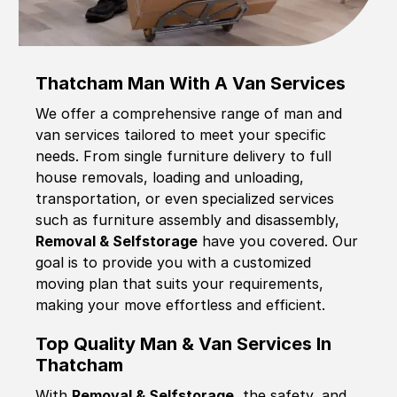
Thatcham Man With A Van Services
We offer a comprehensive range of man and
van services tailored to meet your specific
needs. From single furniture delivery to full
house removals, loading and unloading,
transportation, or even specialized services
such as furniture assembly and disassembly,
Removal & Selfstorage
have you covered. Our
goal is to provide you with a customized
moving plan that suits your requirements,
making your move effortless and efficient.
Top Quality Man & Van Services In
Thatcham
With
Removal & Selfstorage,
the safety, and