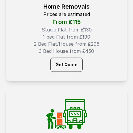
Home Removals
Prices are estimated
From ₤
115
Studio Flat from ₤130
1 bed Flat from ₤190
2 Bed Flat/House from ₤295
3 Bed House from ₤450
Get Quote