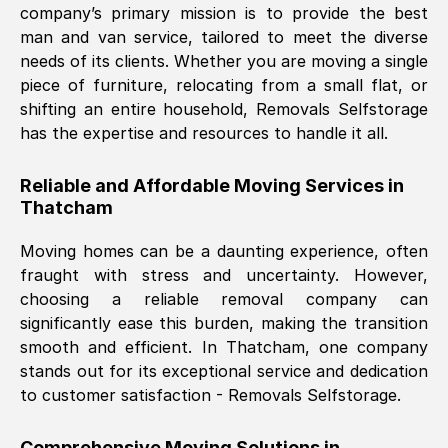
company’s primary mission is to provide the best
Nil Walker
, (
7GP, UK
)
man and van service, tailored to meet the diverse
Fri, 29 Nov 2024 18:06:24 GMT
needs of its clients. Whether you are moving a single
piece of furniture, relocating from a small flat, or
shifting an entire household, Removals Selfstorage
Excellent experience from this company
has the expertise and resources to handle it all.
from start to finish. The guys moving my
furniture were polite and hardworking.
Reliable and Affordable Moving Services in
Great communication from Ellen and the
Thatcham
whole team would highly recommend
them.
Moving homes can be a daunting experience, often
fraught with stress and uncertainty. However,
choosing a reliable removal company can
Natalie Shoshan
, (
0QG, UK
)
significantly ease this burden, making the transition
Fri, 29 Nov 2024 18:00:53 GMT
smooth and efficient. In
Thatcham
, one company
stands out for its exceptional service and dedication
Very fair price, they arrived promptly, did
to customer satisfaction - Removals Selfstorage.
a great job, and were very pleasant and
helpful. Job was done according to what
Comprehensive Moving Solutions in