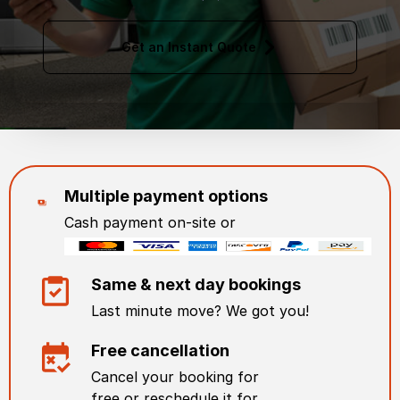
Get an Instant Quote
Multiple payment options
Cash payment on-site or
Same & next day bookings
Last minute move? We got you!
Free cancellation
Cancel your booking for
free or reschedule it for