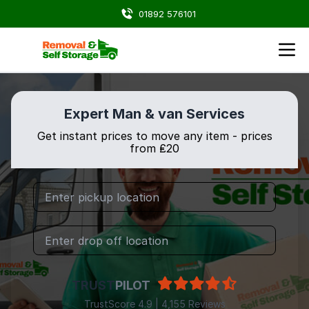
01892 576101
Expert Man & van Services
Get instant prices to move any item - prices
from ₤20
TRUST
PILOT
TrustScore 4.9 | 4,155 Reviews