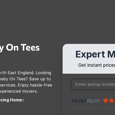
y On Tees
Expert M
Get instant pric
rth East England
. Looking
naby On Tees
? Save up to
rvices. Enjoy hassle-free
 experienced movers.
ving Home::
TRUST
PILOT
TrustScore 4.9 | 4,155 Re