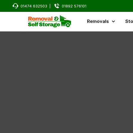
01474 632503
|
01892 576101
Removals
Sto