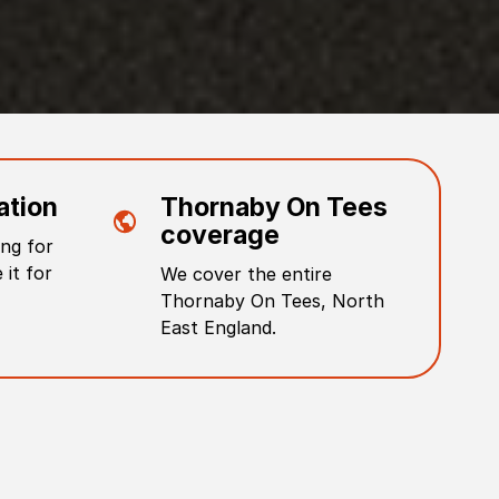
ation
Thornaby On Tees
coverage
ng for
 it for
We cover the entire
Thornaby On Tees
,
North
East England
.