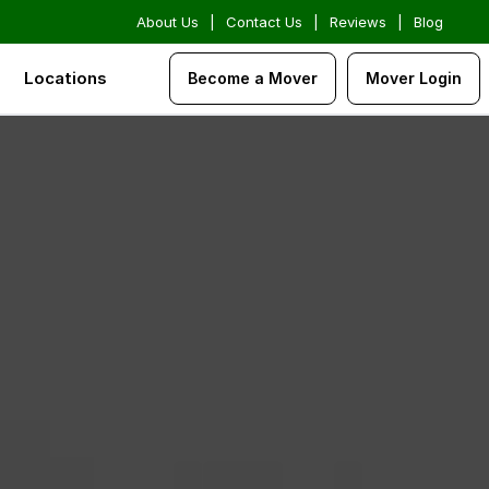
About Us
|
Contact Us
|
Reviews
|
Blog
Locations
Become a Mover
Mover Login