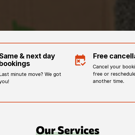
Same & next day
Free cancell
bookings
Cancel your booki
free or reschedule
Last minute move? We got
another time.
you!
Our Services