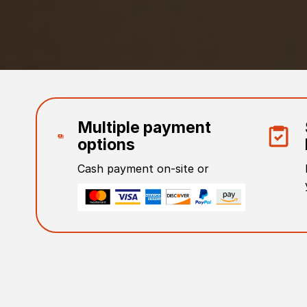
Multiple payment
options
Cash payment on-site or