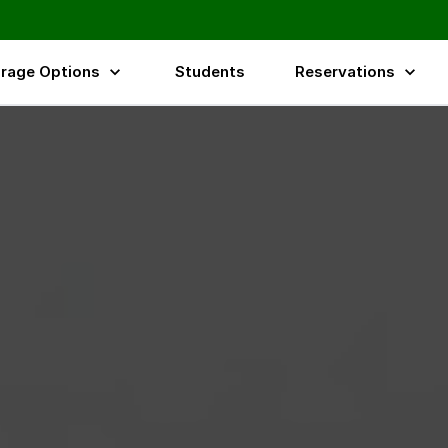
rage Options
Students
Reservations