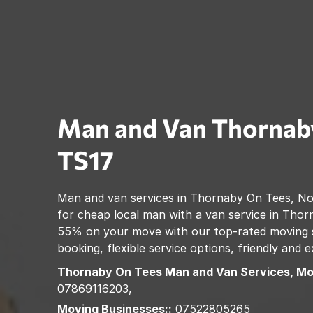
Man and Van
Thornab
TS17
Man and van services in
Thornaby On Tees
,
No
for cheap local man with a van service in
Thor
55% on your move with our top-rated moving se
booking, flexible service options, friendly and
Thornaby On Tees
Man and Van Services, Mo
07869116203,
Moving Businesses::
07522805265