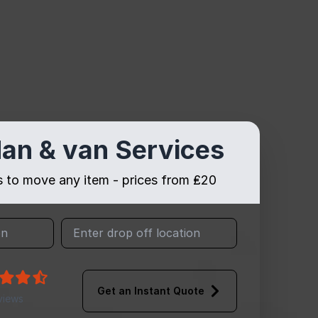
an & van Services
es to move any item - prices from ₤20
Get an Instant Quote
views