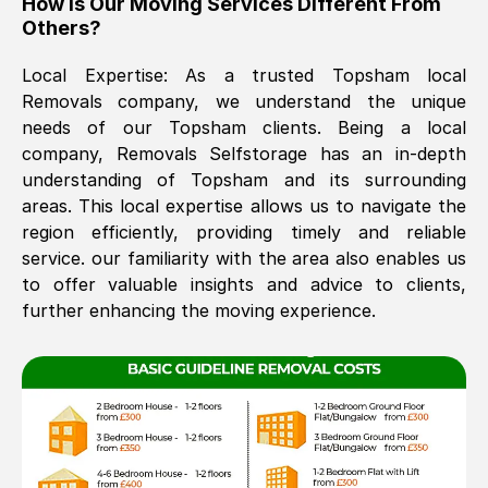
How Is Our Moving Services Different From
Others?
The move was timely and effective
Local Expertise: As a trusted
Topsham
local
Removals company, we understand the unique
needs of our
Topsham
clients. Being a local
company, Removals Selfstorage has an in-depth
understanding of
Topsham
and its surrounding
areas. This local expertise allows us to navigate the
region efficiently, providing timely and reliable
See All Reviews
service. our familiarity with the area also enables us
to offer valuable insights and advice to clients,
further enhancing the moving experience.