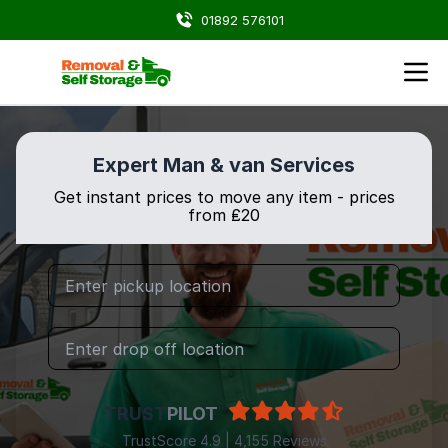
01892 576101
Expert Man & van Services
Get instant prices to move any item - prices
from ₤20
TRUST
PILOT
TrustScore 4.9 | 4,155 Reviews