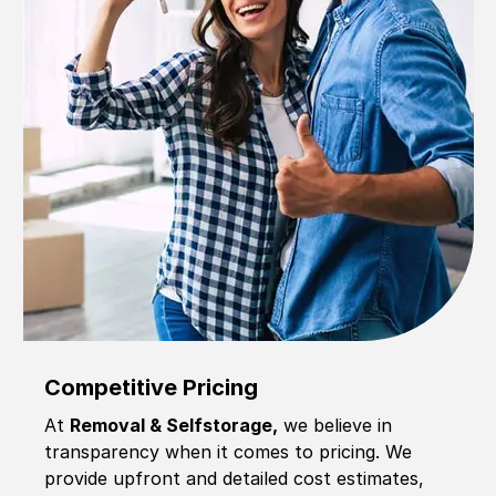
Competitive Pricing
At
Removal & Selfstorage,
we believe in
transparency when it comes to pricing. We
provide upfront and detailed cost estimates,