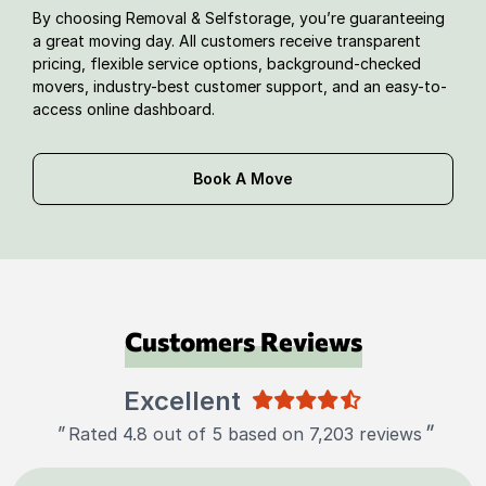
By choosing Removal & Selfstorage, you’re guaranteeing
a great moving day. All customers receive transparent
pricing, flexible service options, background-checked
movers, industry-best customer support, and an easy-to-
access online dashboard.
Book A Move
Customers Reviews
Excellent
"
"
Rated 4.8 out of 5 based on 7,203 reviews