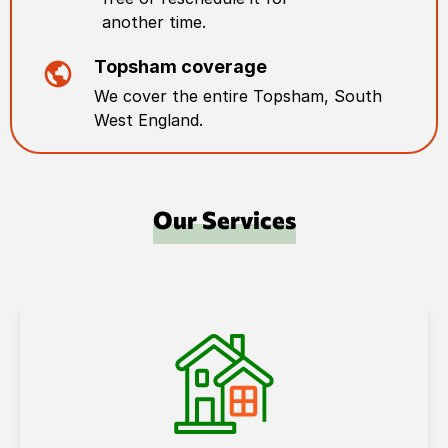
another time.
Topsham
coverage
We cover the entire
Topsham
,
South
West England
.
Our Services