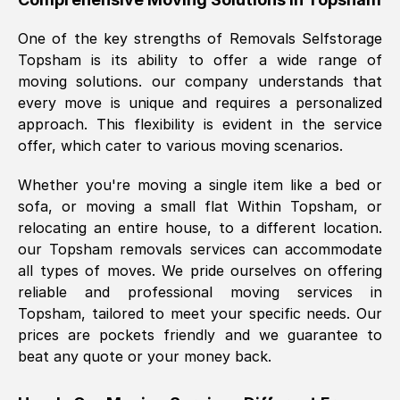
was requested, efficiently and cheerfully.
One of the key strengths of Removals Selfstorage
Thank you Removals SelfStorage.
Topsham
is its ability to offer a wide range of
moving solutions. our company understands that
every move is unique and requires a personalized
Mark Godwin
, (
)
approach. This flexibility is evident in the service
Fri, 29 Nov 2024 17:51:05 GMT
offer, which cater to various moving scenarios.
Whether you're moving a single item like a bed or
Using a van service chosen over the
sofa, or moving a small flat Within
Topsham
, or
internet had us initially concerned as to
relocating an entire house, to a different location.
what we might expect but Removals
our
Topsham
removals services can accommodate
SelfStorage have been absolutely
all types of moves. We pride ourselves on offering
brilliant. Ellen was Brilliant from start to
reliable and professional moving services in
finish.
Topsham
, tailored to meet your specific needs. Our
prices are pockets friendly and we guarantee to
Kamsy Oddie Okeke
, (
3HB, UK
)
beat any quote or your money back.
Fri, 9 Aug 2024 16:34:36 GMT