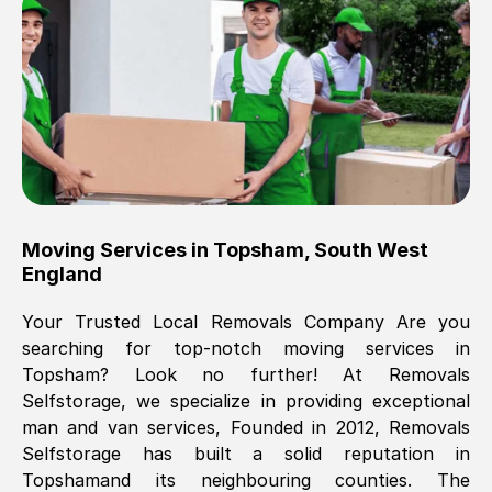
Brilliant service, Men arrived on-time,
packed all my belongings and delivered
when they said they would. way cheaper
than others, offered me full insurance
cover free Will definitely use them again.
Eddie Taylor
, (
Tunbridge Wells
)
Moving Services in
Topsham
,
South West
Fri, 29 Nov 2024 18:11:18 GMT
England
Your Trusted Local Removals Company Are you
Great On time, well packed. Great work
searching for top-notch moving services in
ethic. Made the entire move a lot less
Topsham
? Look no further! At Removals
stressful, A lot cheaper than the
Selfstorage, we specialize in providing exceptional
conventional big names removals
man and van services, Founded in 2012, Removals
company. Thank you Ellen
Selfstorage has built a solid reputation in
Topsham
and its neighbouring counties. The