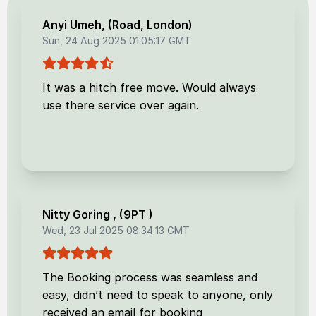
Anyi Umeh
, (
Road, London
)
Sun, 24 Aug 2025 01:05:17 GMT
It was a hitch free move. Would always
use there service over again.
Nitty Goring
, (
9PT
)
Wed, 23 Jul 2025 08:34:13 GMT
The Booking process was seamless and
easy, didn’t need to speak to anyone, only
received an email for booking