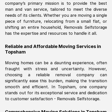
company’s primary mission is to provide the best
Nil Walker
, (
7GP, UK
)
man and van service, tailored to meet the diverse
Fri, 29 Nov 2024 18:06:24 GMT
needs of its clients. Whether you are moving a single
piece of furniture, relocating from a small flat, or
shifting an entire household, Removals Selfstorage
Excellent experience from this company
has the expertise and resources to handle it all.
from start to finish. The guys moving my
furniture were polite and hardworking.
Reliable and Affordable Moving Services in
Great communication from Ellen and the
Topsham
whole team would highly recommend
them.
Moving homes can be a daunting experience, often
fraught with stress and uncertainty. However,
choosing a reliable removal company can
Natalie Shoshan
, (
0QG, UK
)
significantly ease this burden, making the transition
Fri, 29 Nov 2024 18:00:53 GMT
smooth and efficient. In
Topsham
, one company
stands out for its exceptional service and dedication
Very fair price, they arrived promptly, did
to customer satisfaction - Removals Selfstorage.
a great job, and were very pleasant and
helpful. Job was done according to what
Comprehensive Moving Solutions in
Topsham