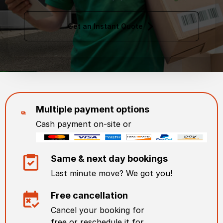
Get an Instant Quote
Multiple payment options
Cash payment on-site or
Same & next day bookings
Last minute move? We got you!
Free cancellation
Cancel your booking for
free or reschedule it for