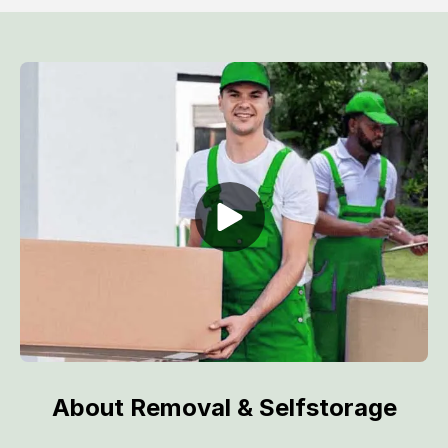
About Removal & Selfstorage