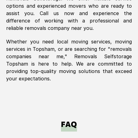
options and experienced movers who are ready to
assist you. Call us now and experience the
difference of working with a professional and
reliable removals company near you.
Whether you need local moving services, moving
services in
Topsham
, or are searching for "removals
companies near me," Removals Selfstorage
Topsham
is here to help. We are committed to
providing top-quality moving solutions that exceed
your expectations.
FAQ