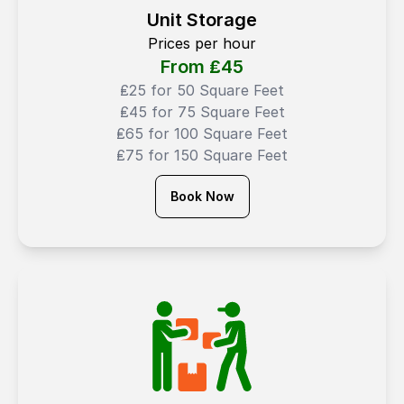
Unit Storage
Prices per hour
From ₤
45
₤25 for 50 Square Feet
₤45 for 75 Square Feet
₤65 for 100 Square Feet
₤75 for 150 Square Feet
Book Now