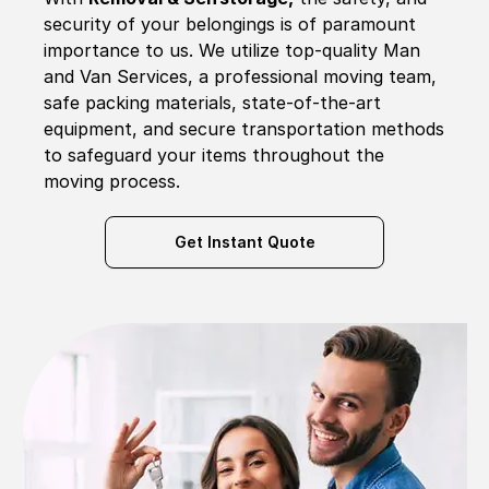
security of your belongings is of paramount
importance to us. We utilize top-quality Man
and Van Services, a professional moving team,
safe packing materials, state-of-the-art
equipment, and secure transportation methods
to safeguard your items throughout the
moving process.
Get Instant Quote