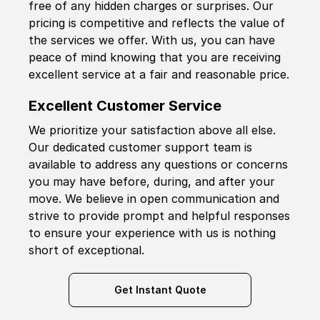
free of any hidden charges or surprises. Our
pricing is competitive and reflects the value of
the services we offer. With us, you can have
peace of mind knowing that you are receiving
excellent service at a fair and reasonable price.
Excellent Customer Service
We prioritize your satisfaction above all else.
Our dedicated customer support team is
available to address any questions or concerns
you may have before, during, and after your
move. We believe in open communication and
strive to provide prompt and helpful responses
to ensure your experience with us is nothing
short of exceptional.
Get Instant Quote