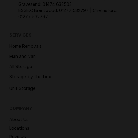
Gravesend:
01474 632503
ESSEX: Brentwood:
01277 532797
| Chelmsford:
01277 532797
SERVICES
Home Removals
Man and Van
All Storage
Storage-by-the-box
Unit Storage
COMPANY
About Us
Locations
Reviews