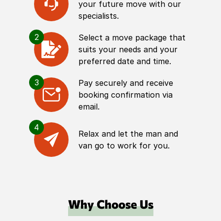
your future move with our
specialists.
2
Select a move package that
suits your needs and your
preferred date and time.
3
Pay securely and receive
booking confirmation via
email.
4
Relax and let the man and
van go to work for you.
Why Choose Us