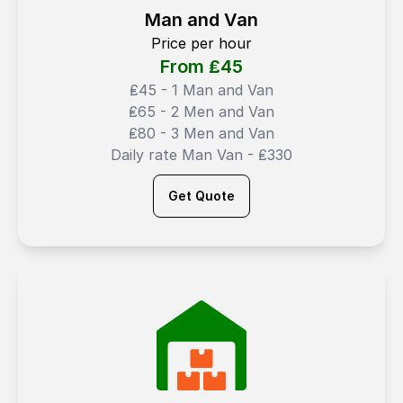
Man and Van
Price per hour
From ₤
45
₤45 - 1 Man and Van
₤65 - 2 Men and Van
₤80 - 3 Men and Van
Daily rate Man Van - ₤330
Get Quote