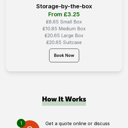
Storage-by-the-box
From ₤
3.25
₤8.65 Small Box
₤10.85 Medium Box
₤20.65 Large Box
₤20.65 Suitcase
Book Now
How It Works
1
Get a quote online or discuss