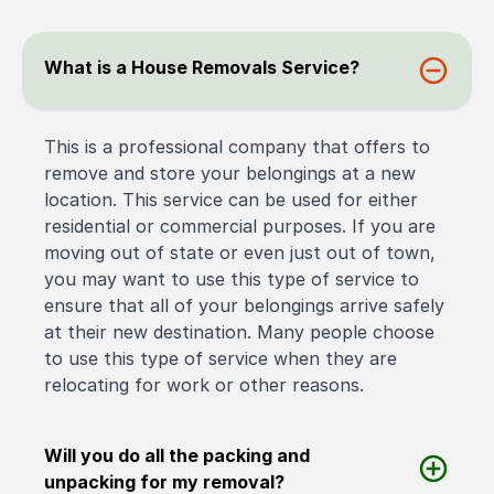
What is a House Removals Service?
This is a professional company that offers to
remove and store your belongings at a new
location. This service can be used for either
residential or commercial purposes. If you are
moving out of state or even just out of town,
you may want to use this type of service to
ensure that all of your belongings arrive safely
at their new destination. Many people choose
to use this type of service when they are
relocating for work or other reasons.
Will you do all the packing and
unpacking for my removal?