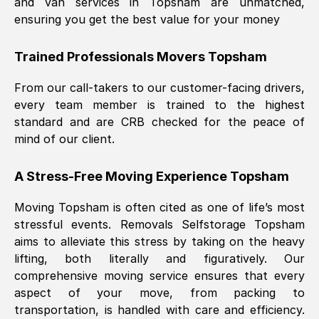
and van services in
Topsham
are unmatched,
ensuring you get the best value for your money
Trained Professionals Movers
Topsham
From our call-takers to our customer-facing drivers,
every team member is trained to the highest
standard and are CRB checked for the peace of
mind of our client.
A Stress-Free Moving Experience
Topsham
Moving
Topsham
is often cited as one of life’s most
stressful events. Removals Selfstorage
Topsham
aims to alleviate this stress by taking on the heavy
lifting, both literally and figuratively. Our
comprehensive moving service ensures that every
aspect of your move, from packing to
transportation, is handled with care and efficiency.