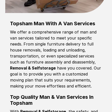
Topsham Man With A Van Services
We offer a comprehensive range of man and
van services tailored to meet your specific
needs. From single furniture delivery to full
house removals, loading and unloading,
transportation, or even specialized services
such as furniture assembly and disassembly,
Removal & Selfstorage
have you covered. Our
goal is to provide you with a customized
moving plan that suits your requirements,
making your move effortless and efficient.
Top Quality Man & Van Services In
Topsham
With
Removal & Selfstorage,
the safety, and