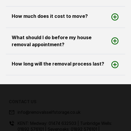
How much does it cost to move?
What should I do before my house
removal appointment?
How long will the removal process last?
CONTACT US
info@removalsselfstorage.co.uk
KENT: Medway:
01474 632503
| Tunbridge Wells:
01892 576101
| Sevenoaks:
01892 576101
|