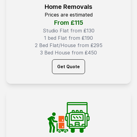
Home Removals
Prices are estimated
From ₤
115
Studio Flat from ₤130
1 bed Flat from ₤190
2 Bed Flat/House from ₤295
3 Bed House from ₤450
Get Quote