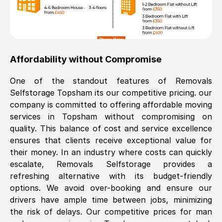
Affordability without Compromise
One of the standout features of Removals
Selfstorage
Topsham
its our competitive pricing. our
company is committed to offering affordable moving
services in
Topsham
without compromising on
quality. This balance of cost and service excellence
ensures that clients receive exceptional value for
their money. In an industry where costs can quickly
escalate, Removals Selfstorage provides a
refreshing alternative with its budget-friendly
options. We avoid over-booking and ensure our
drivers have ample time between jobs, minimizing
the risk of delays. Our competitive prices for man