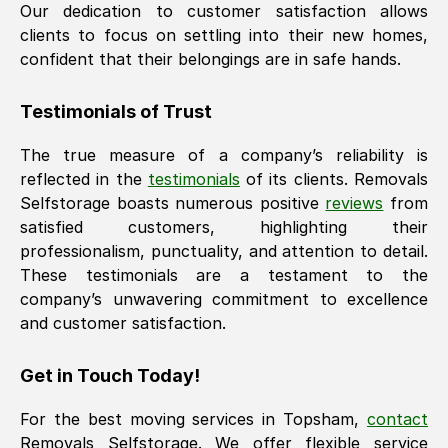
Our dedication to customer satisfaction allows
clients to focus on settling into their new homes,
confident that their belongings are in safe hands.
Testimonials of Trust
The true measure of a company’s reliability is
reflected in the
testimonials
of its clients. Removals
Selfstorage boasts numerous positive
reviews
from
satisfied customers, highlighting their
professionalism, punctuality, and attention to detail.
These testimonials are a testament to the
company’s unwavering commitment to excellence
and customer satisfaction.
Get in Touch Today!
For the best moving services in
Topsham
,
contact
Removals Selfstorage. We offer flexible service