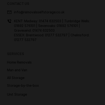
CONTACT US
info@removalsselfstorage.co.uk
KENT: Medway:
01474 632503
| Tunbridge Wells:
01892 576101
| Sevenoaks:
01892 576101
|
Gravesend:
01474 632503
ESSEX: Brentwood:
01277 532797
| Chelmsford:
01277 532797
SERVICES
Home Removals
Man and Van
All Storage
Storage-by-the-box
Unit Storage