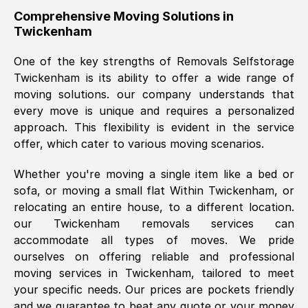
helpful. Job was done according to what
Comprehensive Moving Solutions in
Twickenham
was requested, efficiently and cheerfully.
Thank you Removals SelfStorage.
One of the key strengths of Removals Selfstorage
Twickenham
is its ability to offer a wide range of
moving solutions. our company understands that
Mark Godwin
, (
)
every move is unique and requires a personalized
Fri, 29 Nov 2024 17:51:05 GMT
approach. This flexibility is evident in the service
offer, which cater to various moving scenarios.
Using a van service chosen over the
Whether you're moving a single item like a bed or
internet had us initially concerned as to
sofa, or moving a small flat Within
Twickenham
, or
what we might expect but Removals
relocating an entire house, to a different location.
SelfStorage have been absolutely
our
Twickenham
removals services can
brilliant. Ellen was Brilliant from start to
accommodate all types of moves. We pride
finish.
ourselves on offering reliable and professional
moving services in
Twickenham
, tailored to meet
Kamsy Oddie Okeke
, (
3HB, UK
)
your specific needs. Our prices are pockets friendly
Fri, 9 Aug 2024 16:34:36 GMT
and we guarantee to beat any quote or your money