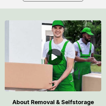
About Removal & Selfstorage