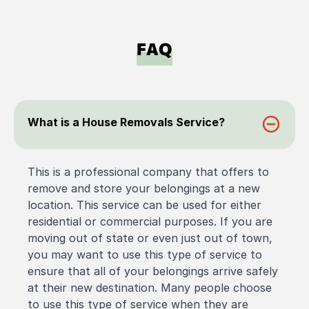
FAQ
What is a House Removals Service?
This is a professional company that offers to
remove and store your belongings at a new
location. This service can be used for either
residential or commercial purposes. If you are
moving out of state or even just out of town,
you may want to use this type of service to
ensure that all of your belongings arrive safely
at their new destination. Many people choose
to use this type of service when they are