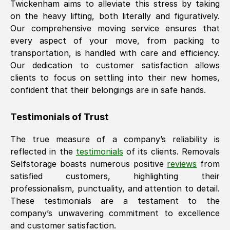
Twickenham
aims to alleviate this stress by taking
on the heavy lifting, both literally and figuratively.
Our comprehensive moving service ensures that
every aspect of your move, from packing to
transportation, is handled with care and efficiency.
Our dedication to customer satisfaction allows
clients to focus on settling into their new homes,
confident that their belongings are in safe hands.
Testimonials of Trust
The true measure of a company’s reliability is
reflected in the
testimonials
of its clients. Removals
Selfstorage boasts numerous positive
reviews
from
satisfied customers, highlighting their
professionalism, punctuality, and attention to detail.
These testimonials are a testament to the
company’s unwavering commitment to excellence
and customer satisfaction.