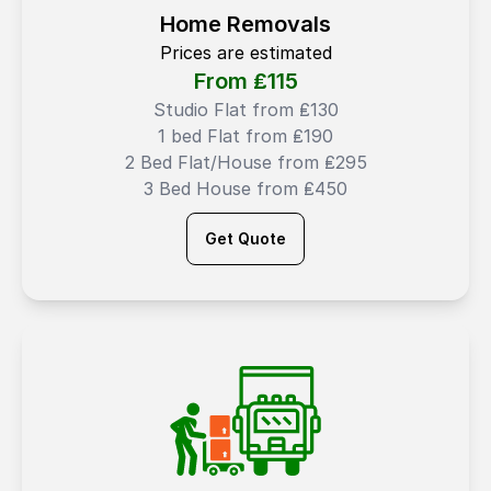
Home Removals
Prices are estimated
From ₤
115
Studio Flat from ₤130
1 bed Flat from ₤190
2 Bed Flat/House from ₤295
3 Bed House from ₤450
Get Quote