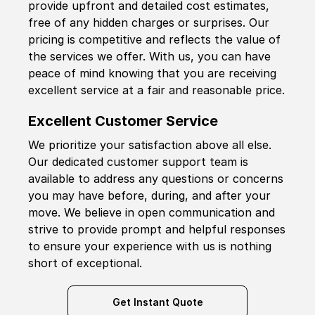
provide upfront and detailed cost estimates,
free of any hidden charges or surprises. Our
pricing is competitive and reflects the value of
the services we offer. With us, you can have
peace of mind knowing that you are receiving
excellent service at a fair and reasonable price.
Excellent Customer Service
We prioritize your satisfaction above all else.
Our dedicated customer support team is
available to address any questions or concerns
you may have before, during, and after your
move. We believe in open communication and
strive to provide prompt and helpful responses
to ensure your experience with us is nothing
short of exceptional.
Get Instant Quote