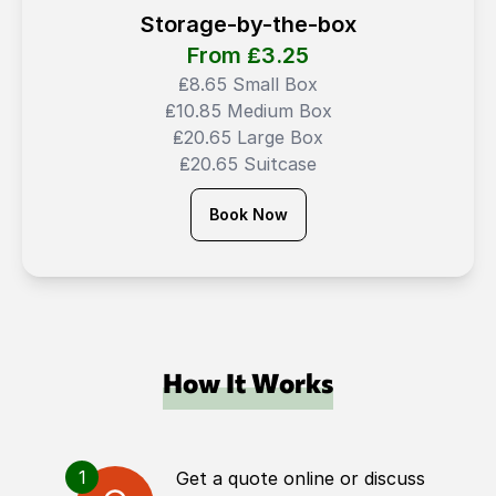
Storage-by-the-box
From ₤
3.25
₤8.65 Small Box
₤10.85 Medium Box
₤20.65 Large Box
₤20.65 Suitcase
Book Now
How It Works
1
Get a quote online or discuss