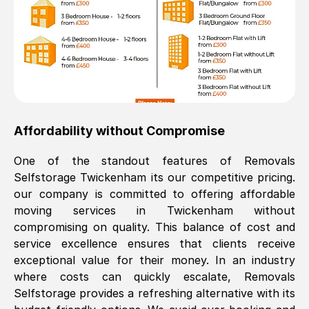
Affordability without Compromise
One of the standout features of Removals
Selfstorage
Twickenham
its our competitive pricing.
our company is committed to offering affordable
moving services in
Twickenham
without
compromising on quality. This balance of cost and
service excellence ensures that clients receive
exceptional value for their money. In an industry
where costs can quickly escalate, Removals
Selfstorage provides a refreshing alternative with its