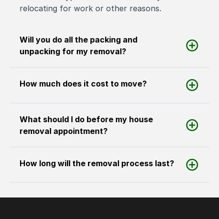
relocating for work or other reasons.
Will you do all the packing and
unpacking for my removal?
How much does it cost to move?
What should I do before my house
removal appointment?
How long will the removal process last?