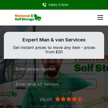
01892 576101
Expert Man & van Services
Get instant prices to move any item - prices
from ₤20
TRUST
PILOT
TrustScore 4.9 | 4,155 Reviews