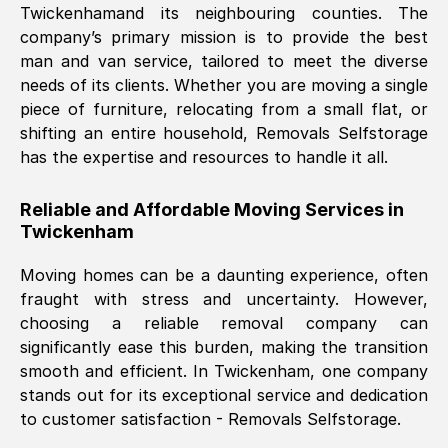
Twickenham
and its neighbouring counties. The
company’s primary mission is to provide the best
Nil Walker
, (
7GP, UK
)
man and van service, tailored to meet the diverse
Fri, 29 Nov 2024 18:06:24 GMT
needs of its clients. Whether you are moving a single
piece of furniture, relocating from a small flat, or
shifting an entire household, Removals Selfstorage
Excellent experience from this company
has the expertise and resources to handle it all.
from start to finish. The guys moving my
furniture were polite and hardworking.
Reliable and Affordable Moving Services in
Great communication from Ellen and the
Twickenham
whole team would highly recommend
them.
Moving homes can be a daunting experience, often
fraught with stress and uncertainty. However,
choosing a reliable removal company can
Natalie Shoshan
, (
0QG, UK
)
significantly ease this burden, making the transition
Fri, 29 Nov 2024 18:00:53 GMT
smooth and efficient. In
Twickenham
, one company
stands out for its exceptional service and dedication
Very fair price, they arrived promptly, did
to customer satisfaction - Removals Selfstorage.
a great job, and were very pleasant and