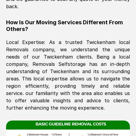
back.
The move was timely and effective
How Is Our Moving Services Different From
Others?
Local Expertise: As a trusted
Twickenham
local
Removals company, we understand the unique
needs of our
Twickenham
clients. Being a local
company, Removals Selfstorage has an in-depth
understanding of
Twickenham
and its surrounding
See All Reviews
areas. This local expertise allows us to navigate the
region efficiently, providing timely and reliable
service. our familiarity with the area also enables us
to offer valuable insights and advice to clients,
further enhancing the moving experience.