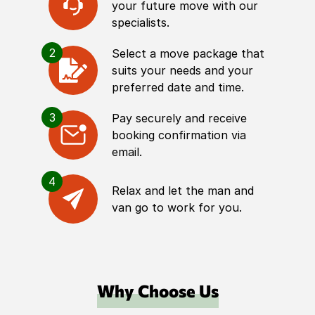
your future move with our
specialists.
2
Select a move package that
suits your needs and your
preferred date and time.
3
Pay securely and receive
booking confirmation via
email.
4
Relax and let the man and
van go to work for you.
Why Choose Us