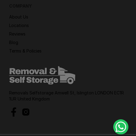
COMPANY
About Us
Locations
Reviews
Blog
Terms & Policies
Removals Selfstorage Amwell St, Islington LONDON EC1R
1UR United Kingdom