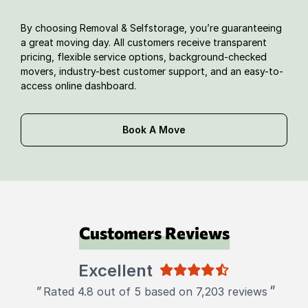
By choosing Removal & Selfstorage, you’re guaranteeing
a great moving day. All customers receive transparent
pricing, flexible service options, background-checked
movers, industry-best customer support, and an easy-to-
access online dashboard.
Book A Move
Customers Reviews
Excellent
"
"
Rated 4.8 out of 5 based on 7,203 reviews