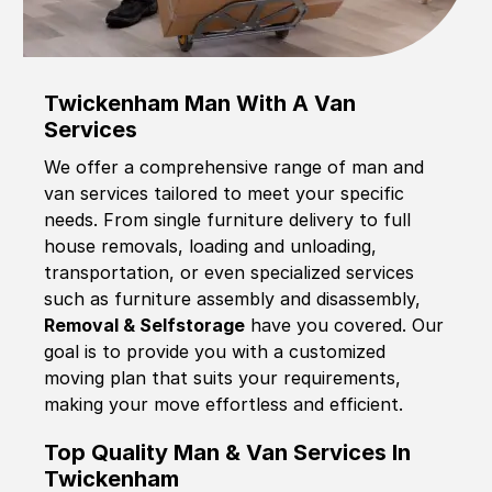
Twickenham Man With A Van
Services
We offer a comprehensive range of man and
van services tailored to meet your specific
needs. From single furniture delivery to full
house removals, loading and unloading,
transportation, or even specialized services
such as furniture assembly and disassembly,
Removal & Selfstorage
have you covered. Our
goal is to provide you with a customized
moving plan that suits your requirements,
making your move effortless and efficient.
Top Quality Man & Van Services In
Twickenham