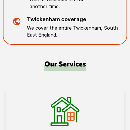
another time.
Twickenham
coverage
We cover the entire
Twickenham
,
South
East England
.
Our Services