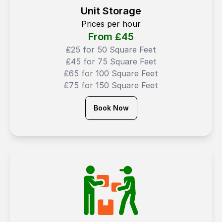
Unit Storage
Prices per hour
From ₤
45
₤25 for 50 Square Feet
₤45 for 75 Square Feet
₤65 for 100 Square Feet
₤75 for 150 Square Feet
Book Now