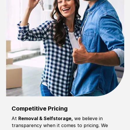
Competitive Pricing
At
Removal & Selfstorage,
we believe in
transparency when it comes to pricing. We