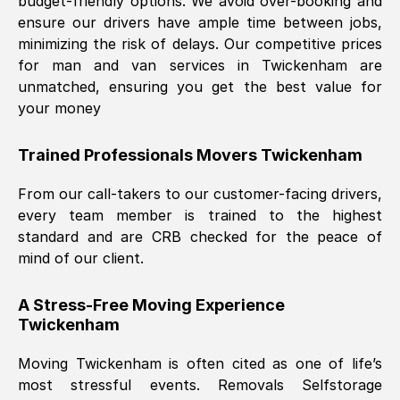
budget-friendly options. We avoid over-booking and
ensure our drivers have ample time between jobs,
minimizing the risk of delays. Our competitive prices
for man and van services in
Twickenham
are
unmatched, ensuring you get the best value for
your money
Trained Professionals Movers
Twickenham
From our call-takers to our customer-facing drivers,
every team member is trained to the highest
standard and are CRB checked for the peace of
mind of our client.
A Stress-Free Moving Experience
Twickenham
Moving
Twickenham
is often cited as one of life’s
most stressful events. Removals Selfstorage