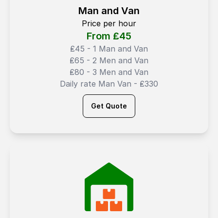
Man and Van
Price per hour
From ₤
45
₤45 - 1 Man and Van
₤65 - 2 Men and Van
₤80 - 3 Men and Van
Daily rate Man Van - ₤330
Get Quote