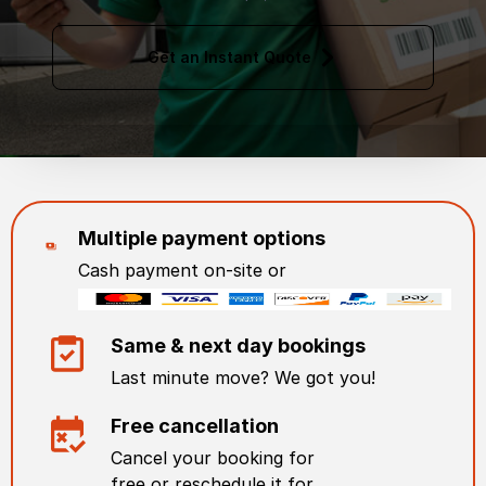
Get an Instant Quote
Multiple payment options
Cash payment on-site or
Same & next day bookings
Last minute move? We got you!
Free cancellation
Cancel your booking for
free or reschedule it for