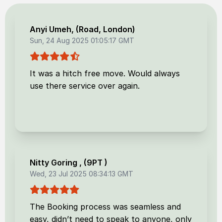
Anyi Umeh
, (
Road, London
)
Sun, 24 Aug 2025 01:05:17 GMT
It was a hitch free move. Would always
use there service over again.
Nitty Goring
, (
9PT
)
Wed, 23 Jul 2025 08:34:13 GMT
The Booking process was seamless and
easy, didn’t need to speak to anyone, only