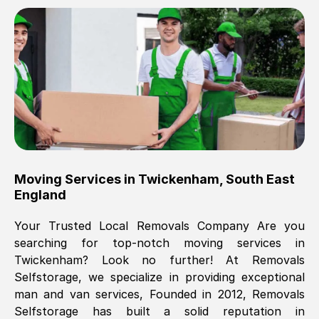
Brilliant service, Men arrived on-time,
packed all my belongings and delivered
when they said they would. way cheaper
than others, offered me full insurance
cover free Will definitely use them again.
Eddie Taylor
, (
Tunbridge Wells
)
Moving Services in
Twickenham
,
South East
Fri, 29 Nov 2024 18:11:18 GMT
England
Your Trusted Local Removals Company Are you
Great On time, well packed. Great work
searching for top-notch moving services in
ethic. Made the entire move a lot less
Twickenham
? Look no further! At Removals
stressful, A lot cheaper than the
Selfstorage, we specialize in providing exceptional
conventional big names removals
man and van services, Founded in 2012, Removals
company. Thank you Ellen
Selfstorage has built a solid reputation in