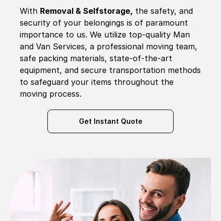
With
Removal & Selfstorage,
the safety, and
security of your belongings is of paramount
importance to us. We utilize top-quality Man
and Van Services, a professional moving team,
safe packing materials, state-of-the-art
equipment, and secure transportation methods
to safeguard your items throughout the
moving process.
Get Instant Quote