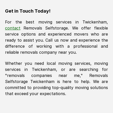
Get in Touch Today!
For the best moving services in
Twickenham
,
contact
Removals Selfstorage. We offer flexible
service options and experienced movers who are
ready to assist you. Call us now and experience the
difference of working with a professional and
reliable removals company near you.
Whether you need local moving services, moving
services in
Twickenham
, or are searching for
"removals companies near me," Removals
Selfstorage
Twickenham
is here to help. We are
committed to providing top-quality moving solutions
that exceed your expectations.