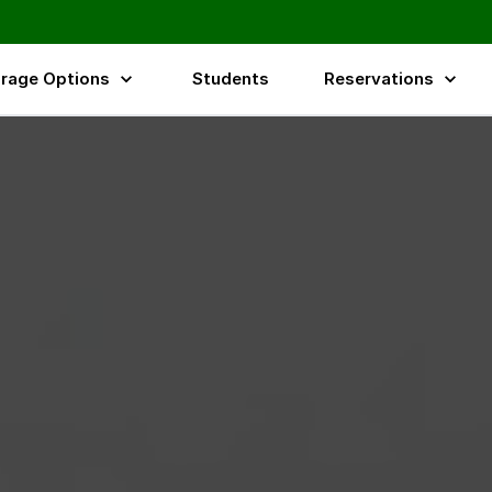
rage Options
Students
Reservations