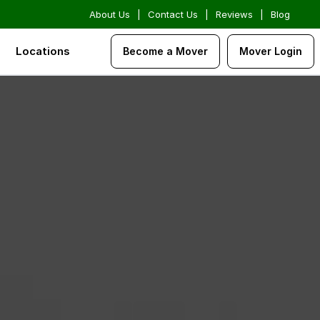
About Us
|
Contact Us
|
Reviews
|
Blog
Locations
Become a Mover
Mover Login