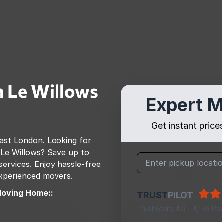
 Le Willows
Expert M
Get instant pric
ast London
. Looking for
Le Willows
? Save up to
rvices. Enjoy hassle-free
 experienced movers.
Moving Home::
TRUST
PILOT
TrustScore 4.9 | 4,155 Re