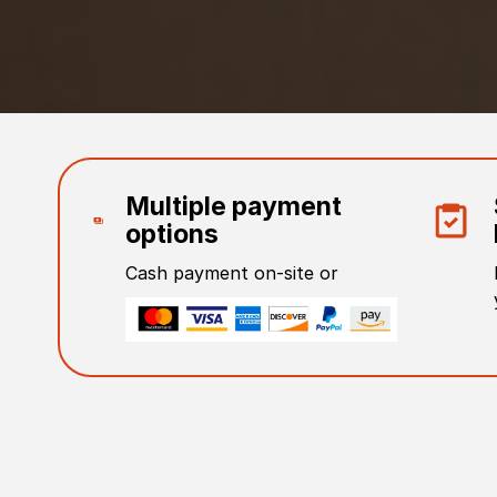
Multiple payment
options
Cash payment on-site or