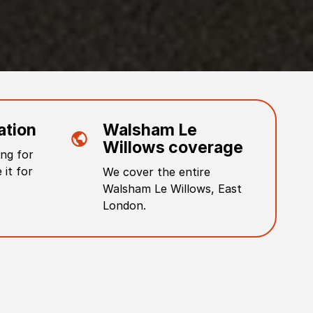
ation
Walsham Le
Willows
coverage
ng for
 it for
We cover the entire
Walsham Le Willows
,
East
London
.