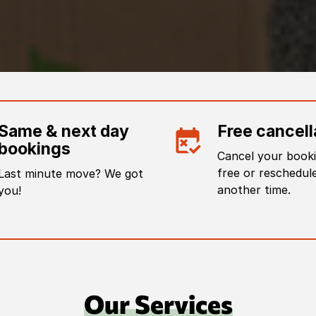
Same & next day
Free cancell
bookings
Cancel your booki
free or reschedule
Last minute move? We got
another time.
you!
Our Services