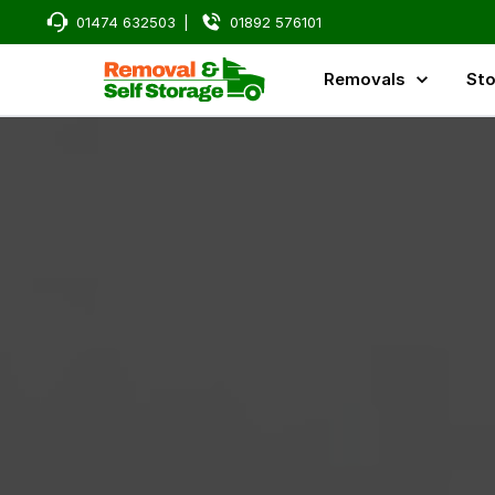
01474 632503
|
01892 576101
Removals
Sto