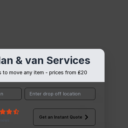
an & van Services
es to move any item - prices from ₤20
Get an Instant Quote
views