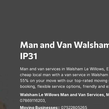
Man and Van
Walsham
IP31
Man and van services in
Walsham Le Willows
,
E
cheap local man with a van service in
Walsham 
55% on your move with our top-rated moving se
booking, flexible service options, friendly and
Walsham Le Willows
Man and Van Services, 
07869116203,
Moving Businesses::
07522805265