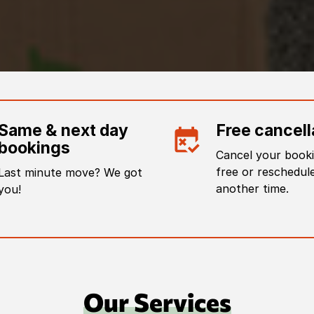
Same & next day
Free cancell
bookings
Cancel your booki
free or reschedule
Last minute move? We got
another time.
you!
Our Services