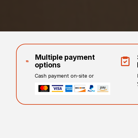
Multiple payment
options
Cash payment on-site or