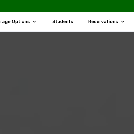
rage Options
Students
Reservations