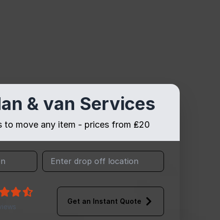
an & van Services
es to move any item - prices from ₤20
Get an Instant Quote
views