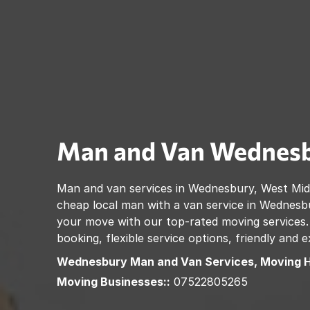
Man and Van
Wednes
Man and van services in
Wednesbury
,
West Mid
cheap local man with a van service in
Wednesb
your move with our top-rated moving services.
booking, flexible service options, friendly and
Wednesbury
Man and Van Services, Moving 
Moving Businesses::
07522805265