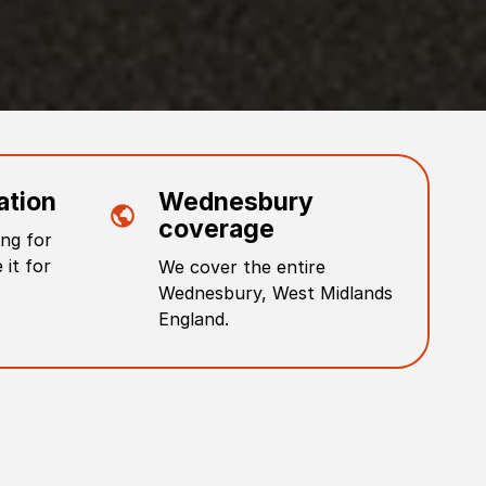
ation
Wednesbury
coverage
ng for
 it for
We cover the entire
Wednesbury
,
West Midlands
England
.