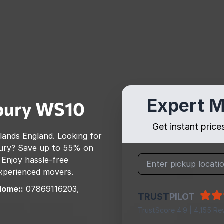
Expert M
bury
WS10
Get instant pric
lands England
. Looking for
ury
? Save up to 55% on
 Enjoy hassle-free
 experienced movers.
Home::
07869116203,
TRUST
PILOT
TrustScore 4.9 | 4,155 Re