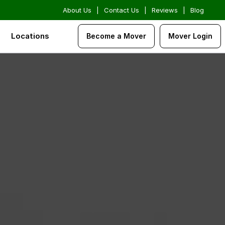
About Us
|
Contact Us
|
Reviews
|
Blog
Locations
Become a Mover
Mover Login