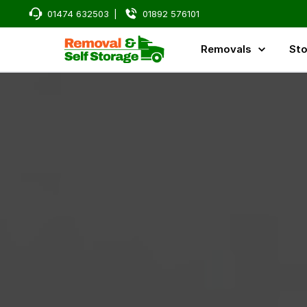
01474 632503
|
01892 576101
Removals
Sto