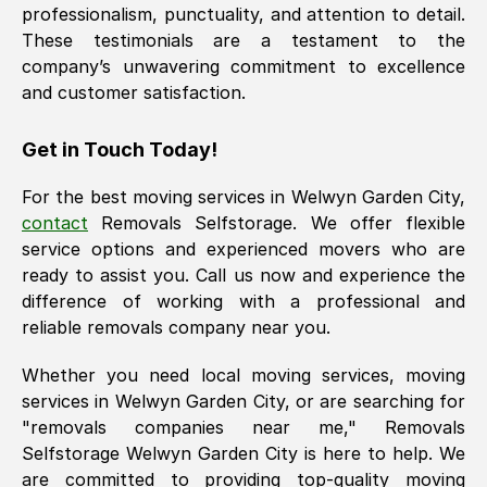
professionalism, punctuality, and attention to detail.
These testimonials are a testament to the
company’s unwavering commitment to excellence
and customer satisfaction.
Get in Touch Today!
For the best moving services in
Welwyn Garden City
,
contact
Removals Selfstorage. We offer flexible
service options and experienced movers who are
ready to assist you. Call us now and experience the
difference of working with a professional and
reliable removals company near you.
Whether you need local moving services, moving
services in
Welwyn Garden City
, or are searching for
"removals companies near me," Removals
Selfstorage
Welwyn Garden City
is here to help. We
are committed to providing top-quality moving