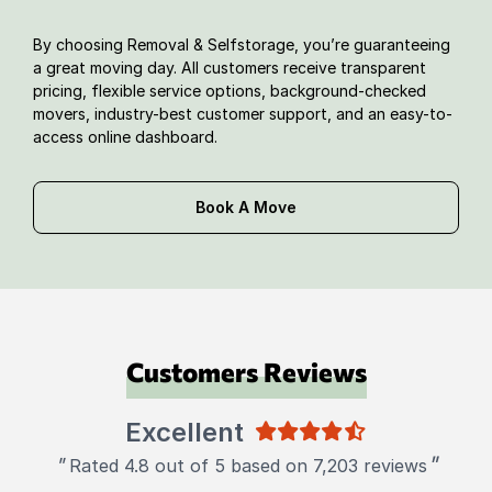
By choosing Removal & Selfstorage, you’re guaranteeing
a great moving day. All customers receive transparent
pricing, flexible service options, background-checked
movers, industry-best customer support, and an easy-to-
access online dashboard.
Book A Move
Customers Reviews
Excellent
"
"
Rated 4.8 out of 5 based on 7,203 reviews