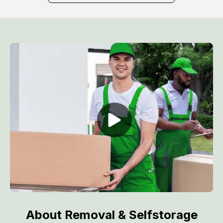
About Removal & Selfstorage