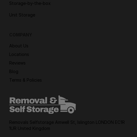
Storage-by-the-box
Unit Storage
COMPANY
About Us
Locations
Reviews
Blog
Terms & Policies
Removals Selfstorage Amwell St, Islington LONDON EC1R
1UR United Kingdom