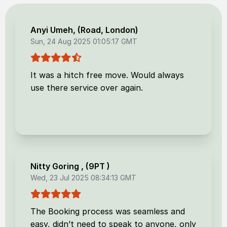
Anyi Umeh
, (
Road, London
)
Sun, 24 Aug 2025 01:05:17 GMT
It was a hitch free move. Would always
use there service over again.
Nitty Goring
, (
9PT
)
Wed, 23 Jul 2025 08:34:13 GMT
The Booking process was seamless and
easy, didn’t need to speak to anyone, only