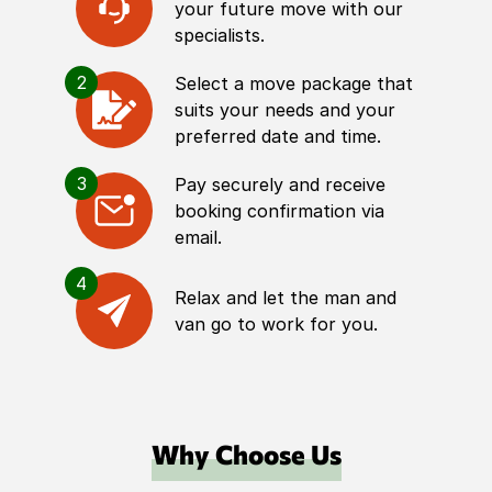
your future move with our
specialists.
2
Select a move package that
suits your needs and your
preferred date and time.
3
Pay securely and receive
booking confirmation via
email.
4
Relax and let the man and
van go to work for you.
Why Choose Us