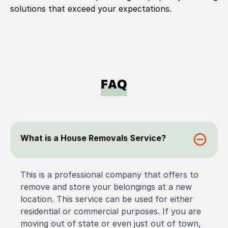
solutions that exceed your expectations.
FAQ
What is a House Removals Service?
This is a professional company that offers to
remove and store your belongings at a new
location. This service can be used for either
residential or commercial purposes. If you are
moving out of state or even just out of town,