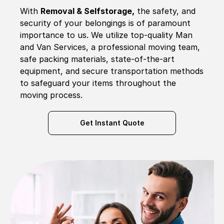
With
Removal & Selfstorage,
the safety, and
security of your belongings is of paramount
importance to us. We utilize top-quality Man
and Van Services, a professional moving team,
safe packing materials, state-of-the-art
equipment, and secure transportation methods
to safeguard your items throughout the
moving process.
Get Instant Quote