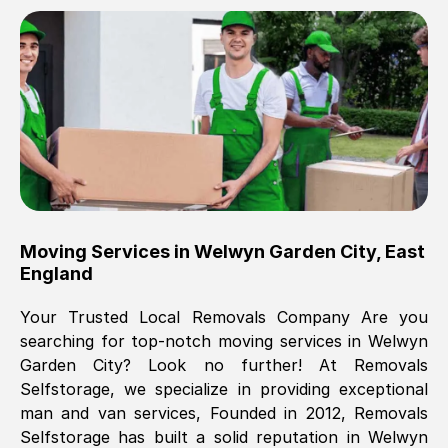
Brilliant service, Men arrived on-time,
packed all my belongings and delivered
when they said they would. way cheaper
than others, offered me full insurance
cover free Will definitely use them again.
Eddie Taylor
, (
Tunbridge Wells
)
Moving Services in
Welwyn Garden City
,
East
Fri, 29 Nov 2024 18:11:18 GMT
England
Your Trusted Local Removals Company Are you
Great On time, well packed. Great work
searching for top-notch moving services in
Welwyn
ethic. Made the entire move a lot less
Garden City
? Look no further! At Removals
stressful, A lot cheaper than the
Selfstorage, we specialize in providing exceptional
conventional big names removals
man and van services, Founded in 2012, Removals
company. Thank you Ellen
Selfstorage has built a solid reputation in
Welwyn