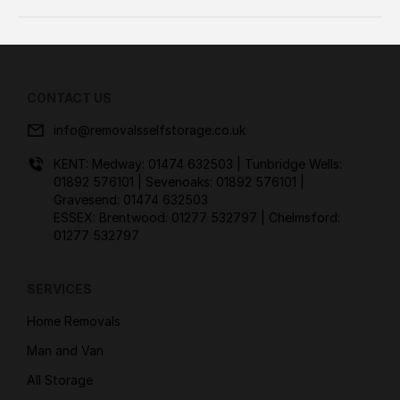
CONTACT US
info@removalsselfstorage.co.uk
KENT: Medway:
01474 632503
| Tunbridge Wells:
01892 576101
| Sevenoaks:
01892 576101
|
Gravesend:
01474 632503
ESSEX: Brentwood:
01277 532797
| Chelmsford:
01277 532797
SERVICES
Home Removals
Man and Van
All Storage