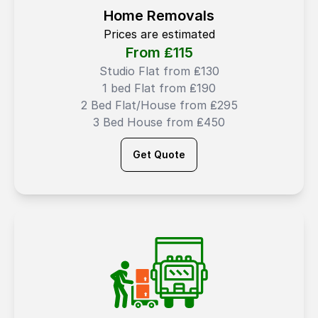
Home Removals
Prices are estimated
From ₤
115
Studio Flat from ₤130
1 bed Flat from ₤190
2 Bed Flat/House from ₤295
3 Bed House from ₤450
Get Quote