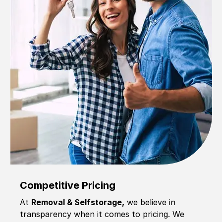
Competitive Pricing
At
Removal & Selfstorage,
we believe in
transparency when it comes to pricing. We