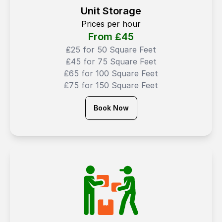
Unit Storage
Prices per hour
From ₤
45
₤25 for 50 Square Feet
₤45 for 75 Square Feet
₤65 for 100 Square Feet
₤75 for 150 Square Feet
Book Now