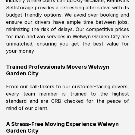
industry where costs can quickly escalate, Removals
Selfstorage provides a refreshing alternative with its
budget-friendly options. We avoid over-booking and
ensure our drivers have ample time between jobs,
minimizing the risk of delays. Our competitive prices
for man and van services in
Welwyn Garden City
are
unmatched, ensuring you get the best value for
your money
Trained Professionals Movers
Welwyn
Garden City
From our call-takers to our customer-facing drivers,
every team member is trained to the highest
standard and are CRB checked for the peace of
mind of our client.
A Stress-Free Moving Experience
Welwyn
Garden City