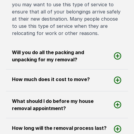
you may want to use this type of service to
ensure that all of your belongings arrive safely
at their new destination. Many people choose
to use this type of service when they are
relocating for work or other reasons.
Will you do all the packing and
unpacking for my removal?
How much does it cost to move?
What should I do before my house
removal appointment?
How long will the removal process last?