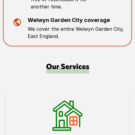
another time.
Welwyn Garden City
coverage
We cover the entire
Welwyn Garden City
,
East England
.
Our Services