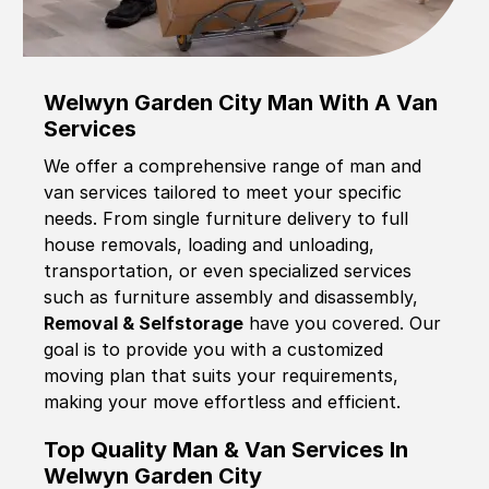
Welwyn Garden City Man With A Van
Services
We offer a comprehensive range of man and
van services tailored to meet your specific
needs. From single furniture delivery to full
house removals, loading and unloading,
transportation, or even specialized services
such as furniture assembly and disassembly,
Removal & Selfstorage
have you covered. Our
goal is to provide you with a customized
moving plan that suits your requirements,
making your move effortless and efficient.
Top Quality Man & Van Services In
Welwyn Garden City