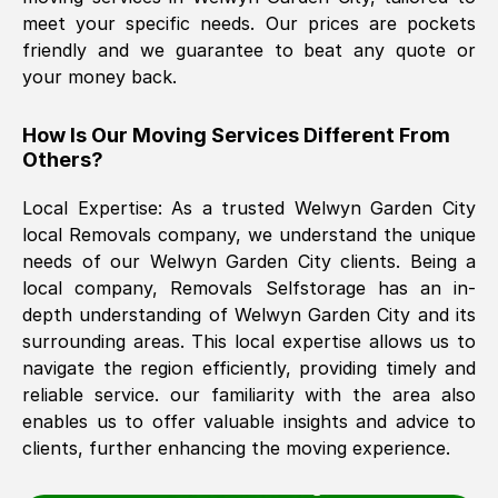
meet your specific needs. Our prices are pockets
friendly and we guarantee to beat any quote or
The move was timely and effective
your money back.
How Is Our Moving Services Different From
Others?
Local Expertise: As a trusted
Welwyn Garden City
local Removals company, we understand the unique
needs of our
Welwyn Garden City
clients. Being a
See All Reviews
local company, Removals Selfstorage has an in-
depth understanding of
Welwyn Garden City
and its
surrounding areas. This local expertise allows us to
navigate the region efficiently, providing timely and
reliable service. our familiarity with the area also
enables us to offer valuable insights and advice to
clients, further enhancing the moving experience.