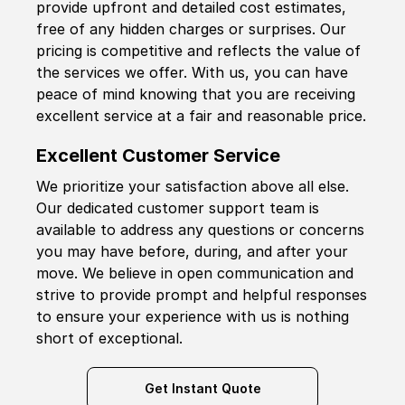
provide upfront and detailed cost estimates,
free of any hidden charges or surprises. Our
pricing is competitive and reflects the value of
the services we offer. With us, you can have
peace of mind knowing that you are receiving
excellent service at a fair and reasonable price.
Excellent Customer Service
We prioritize your satisfaction above all else.
Our dedicated customer support team is
available to address any questions or concerns
you may have before, during, and after your
move. We believe in open communication and
strive to provide prompt and helpful responses
to ensure your experience with us is nothing
short of exceptional.
Get Instant Quote