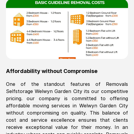
Affordability without Compromise
One of the standout features of Removals
Selfstorage
Welwyn Garden City
its our competitive
pricing. our company is committed to offering
affordable moving services in
Welwyn Garden City
without compromising on quality. This balance of
cost and service excellence ensures that clients
receive exceptional value for their money. In an