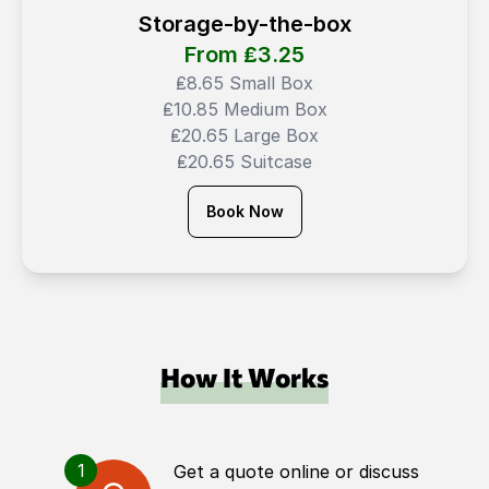
Storage-by-the-box
From ₤
3.25
₤8.65 Small Box
₤10.85 Medium Box
₤20.65 Large Box
₤20.65 Suitcase
Book Now
How It Works
1
Get a quote online or discuss