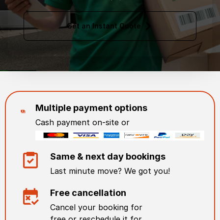
Get an Instant Quote
Multiple payment options
Cash payment on-site or
Same & next day bookings
Last minute move? We got you!
Free cancellation
Cancel your booking for
free or reschedule it for