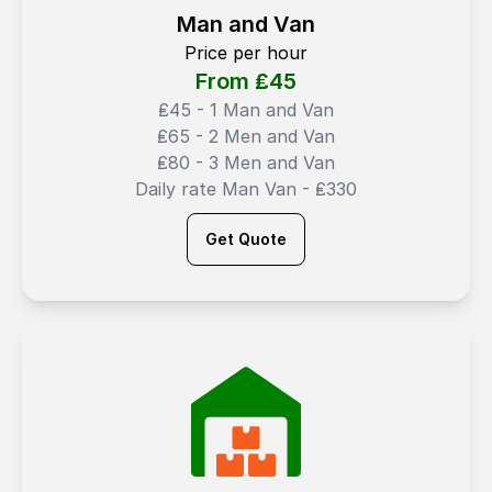
Man and Van
Price per hour
From ₤
45
₤45 - 1 Man and Van
₤65 - 2 Men and Van
₤80 - 3 Men and Van
Daily rate Man Van - ₤330
Get Quote