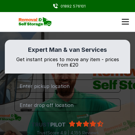
01892 576101
Expert Man & van Services
Get instant prices to move any item - prices
from ₤20
TRUST
PILOT
TrustScore 4.9 | 4,155 Reviews