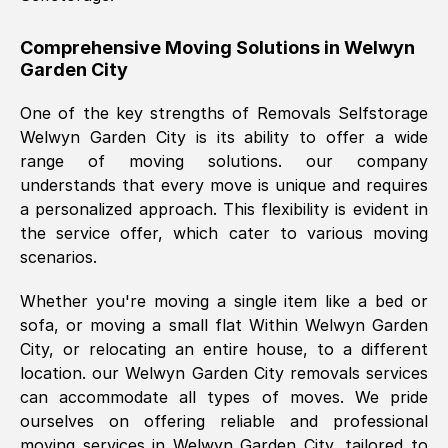
helpful. Job was done according to what
was requested, efficiently and cheerfully.
Comprehensive Moving Solutions in
Welwyn
Garden City
Thank you Removals SelfStorage.
One of the key strengths of Removals Selfstorage
Welwyn Garden City
is its ability to offer a wide
Mark Godwin
, (
)
range of moving solutions. our company
Fri, 29 Nov 2024 17:51:05 GMT
understands that every move is unique and requires
a personalized approach. This flexibility is evident in
the service offer, which cater to various moving
Using a van service chosen over the
scenarios.
internet had us initially concerned as to
what we might expect but Removals
Whether you're moving a single item like a bed or
SelfStorage have been absolutely
sofa, or moving a small flat Within
Welwyn Garden
brilliant. Ellen was Brilliant from start to
City
, or relocating an entire house, to a different
finish.
location. our
Welwyn Garden City
removals services
can accommodate all types of moves. We pride
Kamsy Oddie Okeke
, (
3HB, UK
)
ourselves on offering reliable and professional
Fri, 9 Aug 2024 16:34:36 GMT
moving services in
Welwyn Garden City
, tailored to