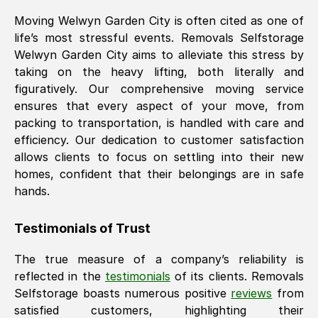
Moving
Welwyn Garden City
is often cited as one of
life’s most stressful events. Removals Selfstorage
Welwyn Garden City
aims to alleviate this stress by
taking on the heavy lifting, both literally and
figuratively. Our comprehensive moving service
ensures that every aspect of your move, from
packing to transportation, is handled with care and
efficiency. Our dedication to customer satisfaction
allows clients to focus on settling into their new
homes, confident that their belongings are in safe
hands.
Testimonials of Trust
The true measure of a company’s reliability is
reflected in the
testimonials
of its clients. Removals
Selfstorage boasts numerous positive
reviews
from
satisfied customers, highlighting their