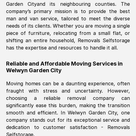
Garden City
and its neighbouring counties. The
company’s primary mission is to provide the best
Nil Walker
, (
7GP, UK
)
man and van service, tailored to meet the diverse
Fri, 29 Nov 2024 18:06:24 GMT
needs of its clients. Whether you are moving a single
piece of furniture, relocating from a small flat, or
shifting an entire household, Removals Selfstorage
Excellent experience from this company
has the expertise and resources to handle it all.
from start to finish. The guys moving my
furniture were polite and hardworking.
Reliable and Affordable Moving Services in
Great communication from Ellen and the
Welwyn Garden City
whole team would highly recommend
them.
Moving homes can be a daunting experience, often
fraught with stress and uncertainty. However,
choosing a reliable removal company can
Natalie Shoshan
, (
0QG, UK
)
significantly ease this burden, making the transition
Fri, 29 Nov 2024 18:00:53 GMT
smooth and efficient. In
Welwyn Garden City
, one
company stands out for its exceptional service and
Very fair price, they arrived promptly, did
dedication to customer satisfaction - Removals
Selfstorage.
a great job, and were very pleasant and