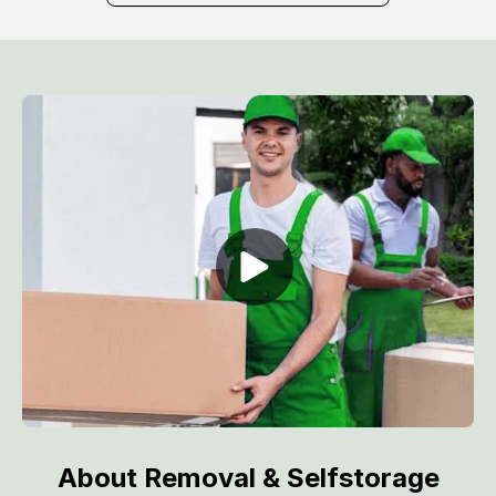
About Removal & Selfstorage