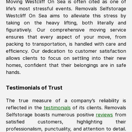
Moving
Westcliff On Sea
is often cited as one of
life’s most stressful events. Removals Selfstorage
Westcliff On Sea
aims to alleviate this stress by
taking on the heavy lifting, both literally and
figuratively. Our comprehensive moving service
ensures that every aspect of your move, from
packing to transportation, is handled with care and
efficiency. Our dedication to customer satisfaction
allows clients to focus on settling into their new
homes, confident that their belongings are in safe
hands.
Testimonials of Trust
The true measure of a company’s reliability is
reflected in the
testimonials
of its clients. Removals
Selfstorage boasts numerous positive
reviews
from
satisfied customers, highlighting their
professionalism, punctuality, and attention to detail.