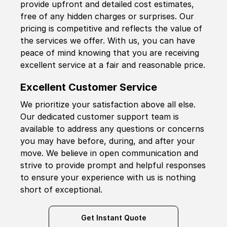
provide upfront and detailed cost estimates,
free of any hidden charges or surprises. Our
pricing is competitive and reflects the value of
the services we offer. With us, you can have
peace of mind knowing that you are receiving
excellent service at a fair and reasonable price.
Excellent Customer Service
We prioritize your satisfaction above all else.
Our dedicated customer support team is
available to address any questions or concerns
you may have before, during, and after your
move. We believe in open communication and
strive to provide prompt and helpful responses
to ensure your experience with us is nothing
short of exceptional.
Get Instant Quote