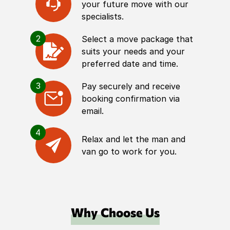
your future move with our
specialists.
2
Select a move package that
suits your needs and your
preferred date and time.
3
Pay securely and receive
booking confirmation via
email.
4
Relax and let the man and
van go to work for you.
Why Choose Us