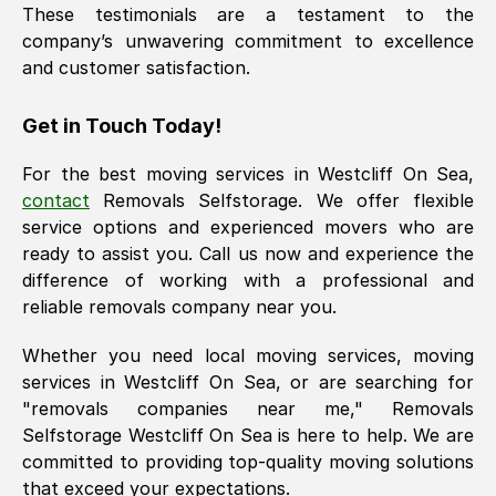
These testimonials are a testament to the
company’s unwavering commitment to excellence
and customer satisfaction.
Get in Touch Today!
For the best moving services in
Westcliff On Sea
,
contact
Removals Selfstorage. We offer flexible
service options and experienced movers who are
ready to assist you. Call us now and experience the
difference of working with a professional and
reliable removals company near you.
Whether you need local moving services, moving
services in
Westcliff On Sea
, or are searching for
"removals companies near me," Removals
Selfstorage
Westcliff On Sea
is here to help. We are
committed to providing top-quality moving solutions
that exceed your expectations.