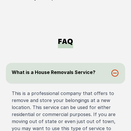
FAQ
What is a House Removals Service?
This is a professional company that offers to
remove and store your belongings at a new
location. This service can be used for either
residential or commercial purposes. If you are
moving out of state or even just out of town,
you may want to use this type of service to