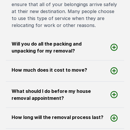
ensure that all of your belongings arrive safely
at their new destination. Many people choose
to use this type of service when they are
relocating for work or other reasons.
Will you do all the packing and
unpacking for my removal?
How much does it cost to move?
What should I do before my house
removal appointment?
How long will the removal process last?