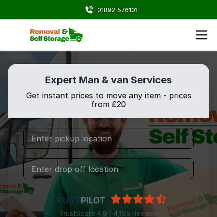
01892 576101
Expert Man & van Services
Get instant prices to move any item - prices
from ₤20
TRUST
PILOT
TrustScore 4.9 | 4,155 Reviews