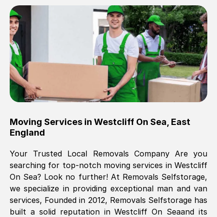
Brilliant service, Men arrived on-time,
packed all my belongings and delivered
when they said they would. way cheaper
than others, offered me full insurance
cover free Will definitely use them again.
Eddie Taylor
, (
Tunbridge Wells
)
Moving Services in
Westcliff On Sea
,
East
Fri, 29 Nov 2024 18:11:18 GMT
England
Your Trusted Local Removals Company Are you
Great On time, well packed. Great work
searching for top-notch moving services in
Westcliff
ethic. Made the entire move a lot less
On Sea
? Look no further! At Removals Selfstorage,
stressful, A lot cheaper than the
we specialize in providing exceptional man and van
conventional big names removals
services, Founded in 2012, Removals Selfstorage has
company. Thank you Ellen
built a solid reputation in
Westcliff On Sea
and its