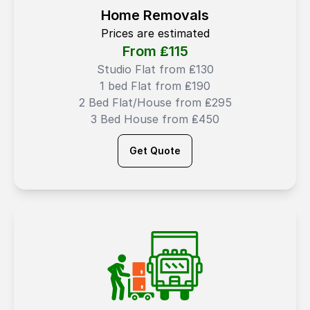
Home Removals
Prices are estimated
From ₤
115
Studio Flat from ₤130
1 bed Flat from ₤190
2 Bed Flat/House from ₤295
3 Bed House from ₤450
Get Quote