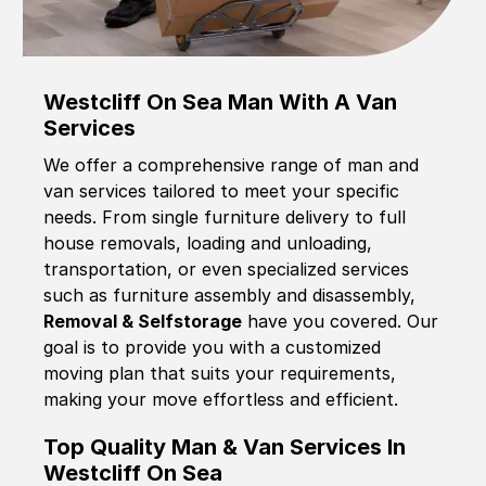
Westcliff On Sea Man With A Van
Services
We offer a comprehensive range of man and
van services tailored to meet your specific
needs. From single furniture delivery to full
house removals, loading and unloading,
transportation, or even specialized services
such as furniture assembly and disassembly,
Removal & Selfstorage
have you covered. Our
goal is to provide you with a customized
moving plan that suits your requirements,
making your move effortless and efficient.
Top Quality Man & Van Services In
Westcliff On Sea