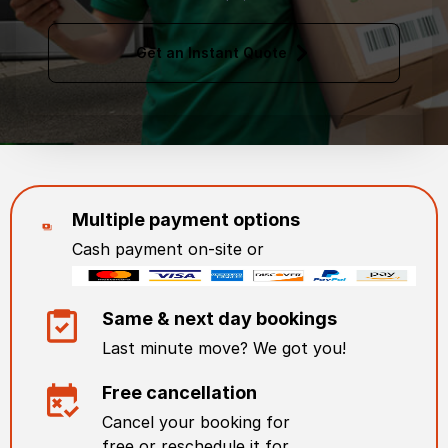
Get an Instant Quote
Multiple payment options
Cash payment on-site or
Same & next day bookings
Last minute move? We got you!
Free cancellation
Cancel your booking for
free or reschedule it for