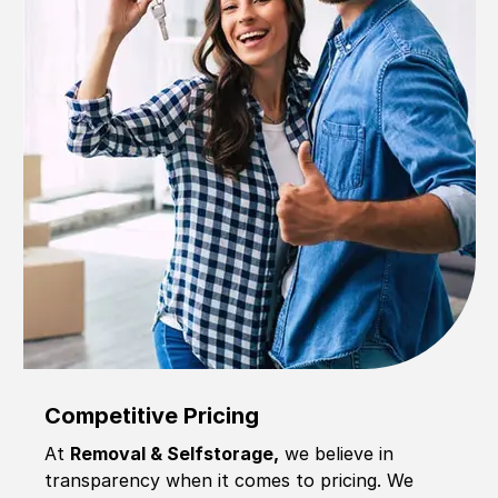
Competitive Pricing
At
Removal & Selfstorage,
we believe in
transparency when it comes to pricing. We