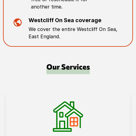
another time.
Westcliff On Sea
coverage
We cover the entire
Westcliff On Sea
,
East England
.
Our Services