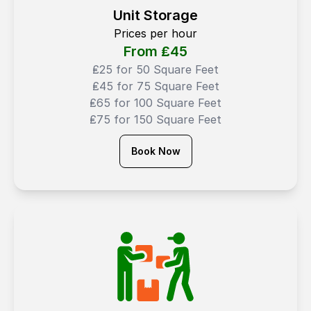
Unit Storage
Prices per hour
From ₤
45
₤25 for 50 Square Feet
₤45 for 75 Square Feet
₤65 for 100 Square Feet
₤75 for 150 Square Feet
Book Now