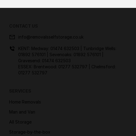
CONTACT US
info@removalsselfstorage.co.uk
KENT: Medway:
01474 632503
| Tunbridge Wells:
01892 576101
| Sevenoaks:
01892 576101
|
Gravesend:
01474 632503
ESSEX: Brentwood:
01277 532797
| Chelmsford:
01277 532797
SERVICES
Home Removals
Man and Van
All Storage
Storage-by-the-box