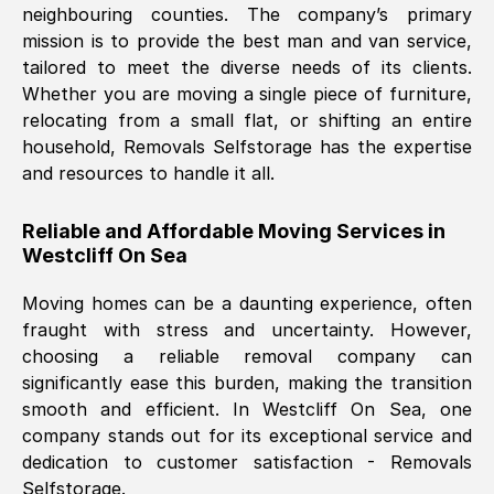
neighbouring counties. The company’s primary
mission is to provide the best man and van service,
Nil Walker
, (
7GP, UK
)
tailored to meet the diverse needs of its clients.
Fri, 29 Nov 2024 18:06:24 GMT
Whether you are moving a single piece of furniture,
relocating from a small flat, or shifting an entire
household, Removals Selfstorage has the expertise
Excellent experience from this company
and resources to handle it all.
from start to finish. The guys moving my
furniture were polite and hardworking.
Reliable and Affordable Moving Services in
Great communication from Ellen and the
Westcliff On Sea
whole team would highly recommend
them.
Moving homes can be a daunting experience, often
fraught with stress and uncertainty. However,
choosing a reliable removal company can
Natalie Shoshan
, (
0QG, UK
)
significantly ease this burden, making the transition
Fri, 29 Nov 2024 18:00:53 GMT
smooth and efficient. In
Westcliff On Sea
, one
company stands out for its exceptional service and
Very fair price, they arrived promptly, did
dedication to customer satisfaction - Removals
Selfstorage.
a great job, and were very pleasant and