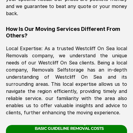
and we guarantee to beat any quote or your money
back.
The move was timely and effective
How Is Our Moving Services Different From
Others?
Local Expertise: As a trusted
Westcliff On Sea
local
Removals company, we understand the unique
needs of our
Westcliff On Sea
clients. Being a local
company, Removals Selfstorage has an in-depth
See All Reviews
understanding of
Westcliff On Sea
and its
surrounding areas. This local expertise allows us to
navigate the region efficiently, providing timely and
reliable service. our familiarity with the area also
enables us to offer valuable insights and advice to
clients, further enhancing the moving experience.