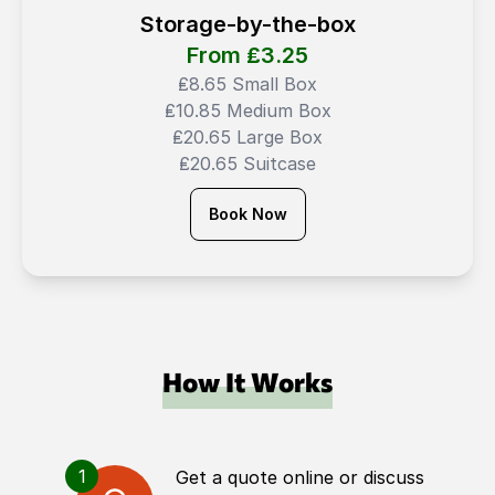
Storage-by-the-box
From ₤
3.25
₤8.65 Small Box
₤10.85 Medium Box
₤20.65 Large Box
₤20.65 Suitcase
Book Now
How It Works
1
Get a quote online or discuss