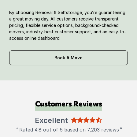
By choosing Removal & Selfstorage, you’re guaranteeing
a great moving day. All customers receive transparent
pricing, flexible service options, background-checked
movers, industry-best customer support, and an easy-to-
access online dashboard.
Book A Move
Customers Reviews
Excellent
"
"
Rated 4.8 out of 5 based on 7,203 reviews