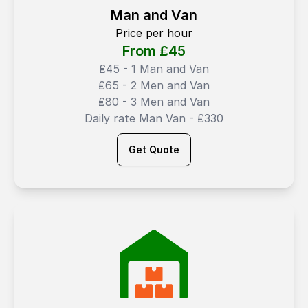
Man and Van
Price per hour
From ₤
45
₤45 - 1 Man and Van
₤65 - 2 Men and Van
₤80 - 3 Men and Van
Daily rate Man Van - ₤330
Get Quote