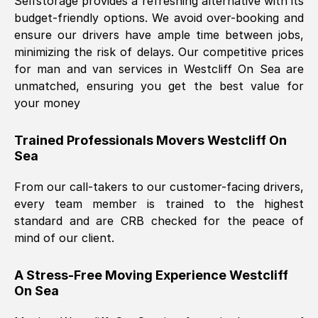
Selfstorage provides a refreshing alternative with its
budget-friendly options. We avoid over-booking and
ensure our drivers have ample time between jobs,
minimizing the risk of delays. Our competitive prices
for man and van services in
Westcliff On Sea
are
unmatched, ensuring you get the best value for
your money
Trained Professionals Movers
Westcliff On
Sea
From our call-takers to our customer-facing drivers,
every team member is trained to the highest
standard and are CRB checked for the peace of
mind of our client.
A Stress-Free Moving Experience
Westcliff
On Sea