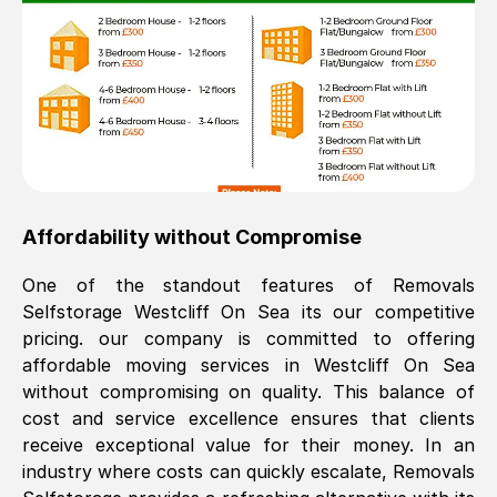
Affordability without Compromise
One of the standout features of Removals
Selfstorage
Westcliff On Sea
its our competitive
pricing. our company is committed to offering
affordable moving services in
Westcliff On Sea
without compromising on quality. This balance of
cost and service excellence ensures that clients
receive exceptional value for their money. In an
industry where costs can quickly escalate, Removals