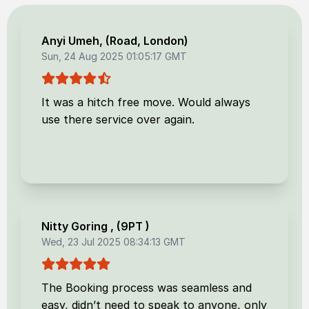
Anyi Umeh
, (
Road, London
)
Sun, 24 Aug 2025 01:05:17 GMT
It was a hitch free move. Would always
use there service over again.
Nitty Goring
, (
9PT
)
Wed, 23 Jul 2025 08:34:13 GMT
The Booking process was seamless and
easy, didn’t need to speak to anyone, only