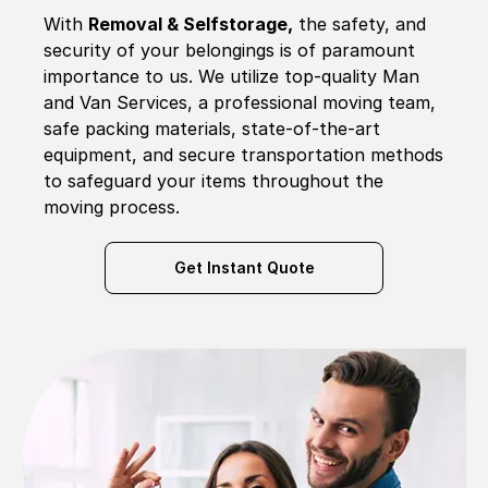
With
Removal & Selfstorage,
the safety, and
security of your belongings is of paramount
importance to us. We utilize top-quality Man
and Van Services, a professional moving team,
safe packing materials, state-of-the-art
equipment, and secure transportation methods
to safeguard your items throughout the
moving process.
Get Instant Quote