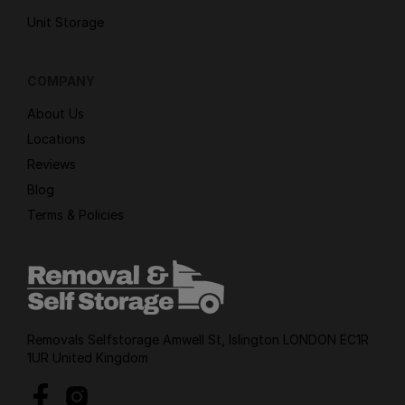
Unit Storage
COMPANY
About Us
Locations
Reviews
Blog
Terms & Policies
Removals Selfstorage Amwell St, Islington LONDON EC1R
1UR United Kingdom