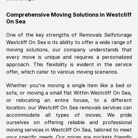
helpful. Job was done according to what
was requested, efficiently and cheerfully.
Comprehensive Moving Solutions in
Westcliff
On Sea
Thank you Removals SelfStorage.
One of the key strengths of Removals Selfstorage
Westcliff On Sea
is its ability to offer a wide range of
Mark Godwin
, (
)
moving solutions. our company understands that
Fri, 29 Nov 2024 17:51:05 GMT
every move is unique and requires a personalized
approach. This flexibility is evident in the service
offer, which cater to various moving scenarios.
Using a van service chosen over the
internet had us initially concerned as to
Whether you're moving a single item like a bed or
what we might expect but Removals
sofa, or moving a small flat Within
Westcliff On Sea
,
SelfStorage have been absolutely
or relocating an entire house, to a different
brilliant. Ellen was Brilliant from start to
location. our
Westcliff On Sea
removals services can
finish.
accommodate all types of moves. We pride
ourselves on offering reliable and professional
Kamsy Oddie Okeke
, (
3HB, UK
)
moving services in
Westcliff On Sea
, tailored to meet
Fri, 9 Aug 2024 16:34:36 GMT
your specific needs. Our prices are pockets friendly