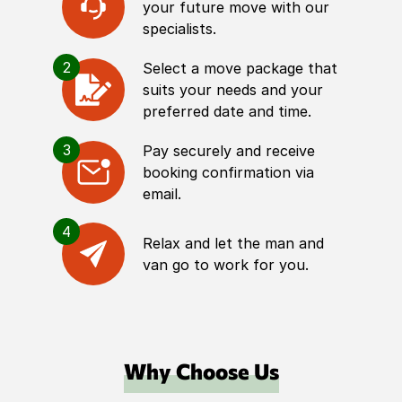
your future move with our
specialists.
2
Select a move package that
suits your needs and your
preferred date and time.
3
Pay securely and receive
booking confirmation via
email.
4
Relax and let the man and
van go to work for you.
Why Choose Us