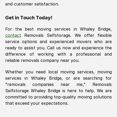
and customer satisfaction.
Get in Touch Today!
For the best moving services in
Whaley Bridge
,
contact
Removals Selfstorage. We offer flexible
service options and experienced movers who are
ready to assist you. Call us now and experience the
difference of working with a professional and
reliable removals company near you.
Whether you need local moving services, moving
services in
Whaley Bridge
, or are searching for
"removals companies near me," Removals
Selfstorage
Whaley Bridge
is here to help. We are
committed to providing top-quality moving solutions
that exceed your expectations.