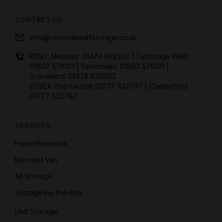
CONTACT US
info@removalsselfstorage.co.uk
KENT: Medway:
01474 632503
| Tunbridge Wells:
01892 576101
| Sevenoaks:
01892 576101
|
Gravesend:
01474 632503
ESSEX: Brentwood:
01277 532797
| Chelmsford:
01277 532797
SERVICES
Home Removals
Man and Van
All Storage
Storage-by-the-box
Unit Storage