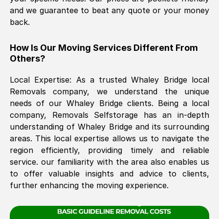
and we guarantee to beat any quote or your money
back.
The move was timely and effective
How Is Our Moving Services Different From
Others?
Local Expertise: As a trusted
Whaley Bridge
local
Removals company, we understand the unique
needs of our
Whaley Bridge
clients. Being a local
company, Removals Selfstorage has an in-depth
See All Reviews
understanding of
Whaley Bridge
and its surrounding
areas. This local expertise allows us to navigate the
region efficiently, providing timely and reliable
service. our familiarity with the area also enables us
to offer valuable insights and advice to clients,
further enhancing the moving experience.