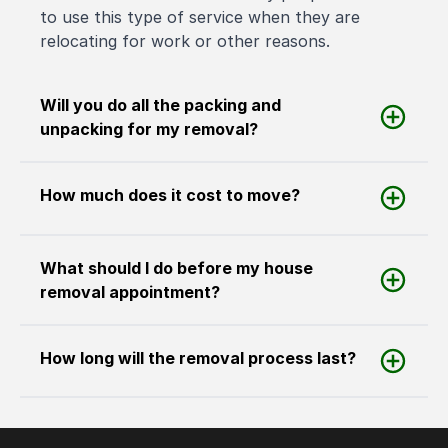
to use this type of service when they are
relocating for work or other reasons.
Will you do all the packing and
unpacking for my removal?
How much does it cost to move?
What should I do before my house
removal appointment?
How long will the removal process last?