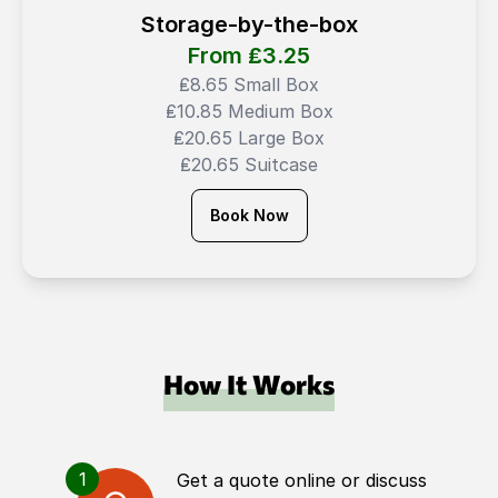
Storage-by-the-box
From ₤
3.25
₤8.65 Small Box
₤10.85 Medium Box
₤20.65 Large Box
₤20.65 Suitcase
Book Now
How It Works
1
Get a quote online or discuss