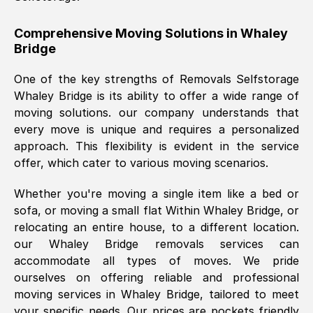
helpful. Job was done according to what
was requested, efficiently and cheerfully.
Comprehensive Moving Solutions in
Whaley
Bridge
Thank you Removals SelfStorage.
One of the key strengths of Removals Selfstorage
Whaley Bridge
is its ability to offer a wide range of
Mark Godwin
, (
)
moving solutions. our company understands that
Fri, 29 Nov 2024 17:51:05 GMT
every move is unique and requires a personalized
approach. This flexibility is evident in the service
offer, which cater to various moving scenarios.
Using a van service chosen over the
internet had us initially concerned as to
Whether you're moving a single item like a bed or
what we might expect but Removals
sofa, or moving a small flat Within
Whaley Bridge
, or
SelfStorage have been absolutely
relocating an entire house, to a different location.
brilliant. Ellen was Brilliant from start to
our
Whaley Bridge
removals services can
finish.
accommodate all types of moves. We pride
ourselves on offering reliable and professional
Kamsy Oddie Okeke
, (
3HB, UK
)
moving services in
Whaley Bridge
, tailored to meet
Fri, 9 Aug 2024 16:34:36 GMT
your specific needs. Our prices are pockets friendly