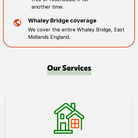
another time.
Whaley Bridge
coverage
We cover the entire
Whaley Bridge
,
East
Midlands England
.
Our Services