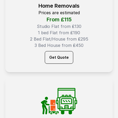
Home Removals
Prices are estimated
From ₤
115
Studio Flat from ₤130
1 bed Flat from ₤190
2 Bed Flat/House from ₤295
3 Bed House from ₤450
Get Quote