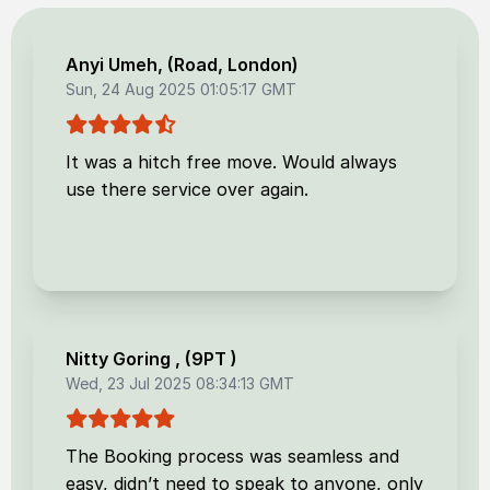
Anyi Umeh
, (
Road, London
)
Sun, 24 Aug 2025 01:05:17 GMT
It was a hitch free move. Would always
use there service over again.
Nitty Goring
, (
9PT
)
Wed, 23 Jul 2025 08:34:13 GMT
The Booking process was seamless and
easy, didn’t need to speak to anyone, only