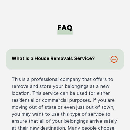
FAQ
What is a House Removals Service?
This is a professional company that offers to
remove and store your belongings at a new
location. This service can be used for either
residential or commercial purposes. If you are
moving out of state or even just out of town,
you may want to use this type of service to
ensure that all of your belongings arrive safely
at their new destination. Many people choose