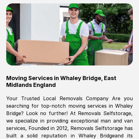
Brilliant service, Men arrived on-time,
packed all my belongings and delivered
when they said they would. way cheaper
than others, offered me full insurance
cover free Will definitely use them again.
Eddie Taylor
, (
Tunbridge Wells
)
Moving Services in
Whaley Bridge
,
East
Fri, 29 Nov 2024 18:11:18 GMT
Midlands England
Your Trusted Local Removals Company Are you
Great On time, well packed. Great work
searching for top-notch moving services in
Whaley
ethic. Made the entire move a lot less
Bridge
? Look no further! At Removals Selfstorage,
stressful, A lot cheaper than the
we specialize in providing exceptional man and van
conventional big names removals
services, Founded in 2012, Removals Selfstorage has
company. Thank you Ellen
built a solid reputation in
Whaley Bridge
and its