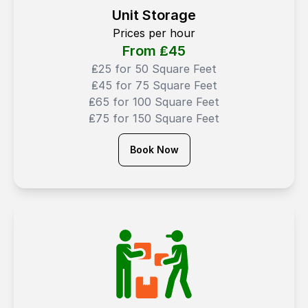
Unit Storage
Prices per hour
From ₤
45
₤25 for 50 Square Feet
₤45 for 75 Square Feet
₤65 for 100 Square Feet
₤75 for 150 Square Feet
Book Now