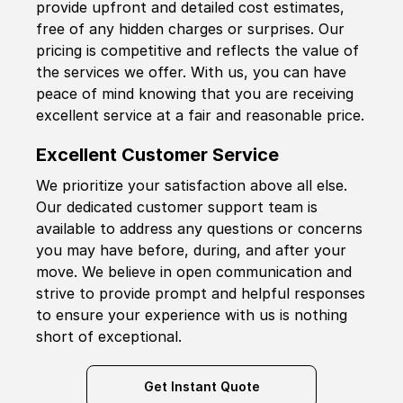
provide upfront and detailed cost estimates,
free of any hidden charges or surprises. Our
pricing is competitive and reflects the value of
the services we offer. With us, you can have
peace of mind knowing that you are receiving
excellent service at a fair and reasonable price.
Excellent Customer Service
We prioritize your satisfaction above all else.
Our dedicated customer support team is
available to address any questions or concerns
you may have before, during, and after your
move. We believe in open communication and
strive to provide prompt and helpful responses
to ensure your experience with us is nothing
short of exceptional.
Get Instant Quote