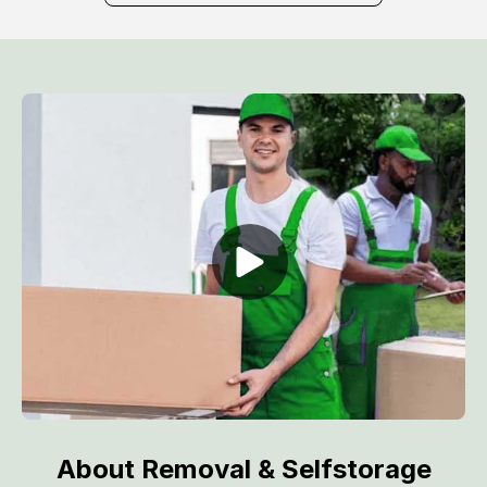
About Removal & Selfstorage