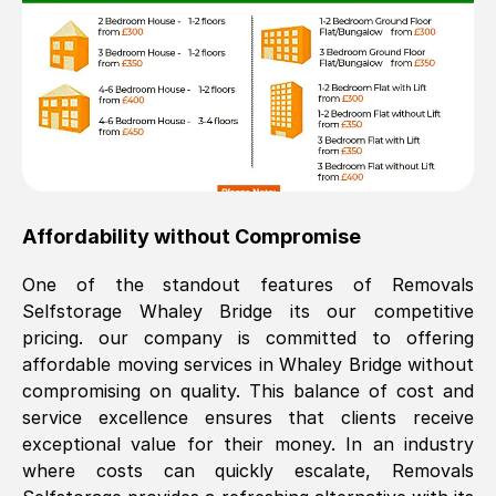
Affordability without Compromise
One of the standout features of Removals
Selfstorage
Whaley Bridge
its our competitive
pricing. our company is committed to offering
affordable moving services in
Whaley Bridge
without
compromising on quality. This balance of cost and
service excellence ensures that clients receive
exceptional value for their money. In an industry
where costs can quickly escalate, Removals