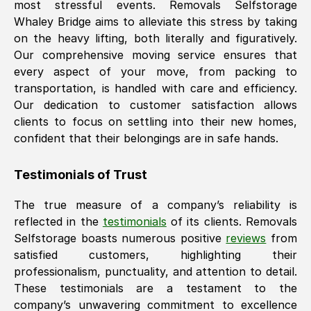
most stressful events. Removals Selfstorage
Whaley Bridge
aims to alleviate this stress by taking
on the heavy lifting, both literally and figuratively.
Our comprehensive moving service ensures that
every aspect of your move, from packing to
transportation, is handled with care and efficiency.
Our dedication to customer satisfaction allows
clients to focus on settling into their new homes,
confident that their belongings are in safe hands.
Testimonials of Trust
The true measure of a company’s reliability is
reflected in the
testimonials
of its clients. Removals
Selfstorage boasts numerous positive
reviews
from
satisfied customers, highlighting their
professionalism, punctuality, and attention to detail.
These testimonials are a testament to the
company’s unwavering commitment to excellence