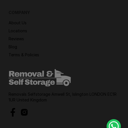
COMPANY
About Us
Locations
Reviews
Blog
Terms & Policies
Removals Selfstorage Amwell St, Islington LONDON EC1R
1UR United Kingdom