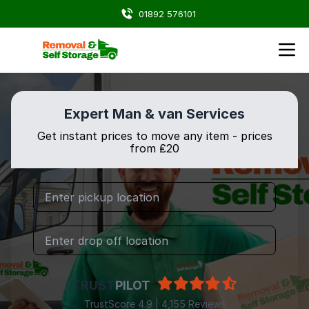
01892 576101
Expert Man & van Services
Get instant prices to move any item - prices
from ₤20
TRUST
PILOT
TrustScore 4.9 | 4,155 Reviews