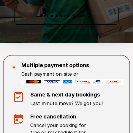
Get an Instant Quote
Multiple payment options
Cash payment on-site or
Same & next day bookings
Last minute move? We got you!
Free cancellation
Cancel your booking for
free or reschedule it for