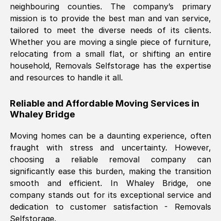
neighbouring counties. The company’s primary
mission is to provide the best man and van service,
Nil Walker
, (
7GP, UK
)
tailored to meet the diverse needs of its clients.
Fri, 29 Nov 2024 18:06:24 GMT
Whether you are moving a single piece of furniture,
relocating from a small flat, or shifting an entire
household, Removals Selfstorage has the expertise
Excellent experience from this company
and resources to handle it all.
from start to finish. The guys moving my
furniture were polite and hardworking.
Reliable and Affordable Moving Services in
Great communication from Ellen and the
Whaley Bridge
whole team would highly recommend
them.
Moving homes can be a daunting experience, often
fraught with stress and uncertainty. However,
choosing a reliable removal company can
Natalie Shoshan
, (
0QG, UK
)
significantly ease this burden, making the transition
Fri, 29 Nov 2024 18:00:53 GMT
smooth and efficient. In
Whaley Bridge
, one
company stands out for its exceptional service and
Very fair price, they arrived promptly, did
dedication to customer satisfaction - Removals
Selfstorage.
a great job, and were very pleasant and