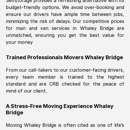
Selfstorage provides a refreshing alternative with its
budget-friendly options. We avoid over-booking and
ensure our drivers have ample time between jobs,
minimizing the risk of delays. Our competitive prices
for man and van services in
Whaley Bridge
are
unmatched, ensuring you get the best value for
your money
Trained Professionals Movers
Whaley Bridge
From our call-takers to our customer-facing drivers,
every team member is trained to the highest
standard and are CRB checked for the peace of
mind of our client.
A Stress-Free Moving Experience
Whaley
Bridge
Moving
Whaley Bridge
is often cited as one of life’s