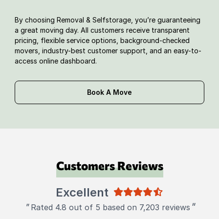
By choosing Removal & Selfstorage, you’re guaranteeing
a great moving day. All customers receive transparent
pricing, flexible service options, background-checked
movers, industry-best customer support, and an easy-to-
access online dashboard.
Book A Move
Customers Reviews
Excellent
"
"
Rated 4.8 out of 5 based on 7,203 reviews