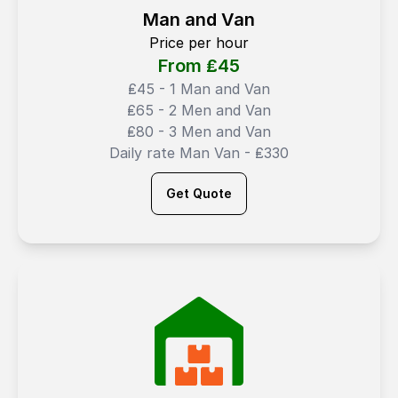
Man and Van
Price per hour
From ₤
45
₤45 - 1 Man and Van
₤65 - 2 Men and Van
₤80 - 3 Men and Van
Daily rate Man Van - ₤330
Get Quote