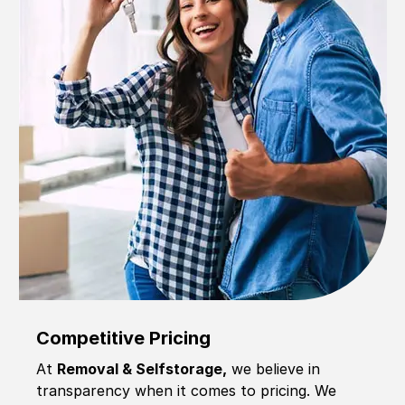
Competitive Pricing
At
Removal & Selfstorage,
we believe in
transparency when it comes to pricing. We