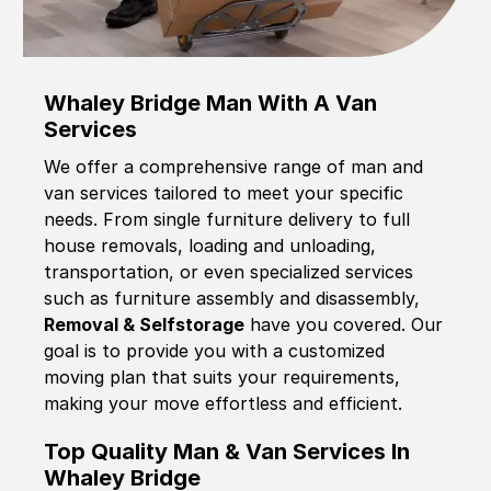
Whaley Bridge Man With A Van
Services
We offer a comprehensive range of man and
van services tailored to meet your specific
needs. From single furniture delivery to full
house removals, loading and unloading,
transportation, or even specialized services
such as furniture assembly and disassembly,
Removal & Selfstorage
have you covered. Our
goal is to provide you with a customized
moving plan that suits your requirements,
making your move effortless and efficient.
Top Quality Man & Van Services In
Whaley Bridge