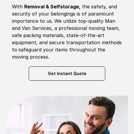
With
Removal & Selfstorage,
the safety, and
security of your belongings is of paramount
importance to us. We utilize top-quality Man
and Van Services, a professional moving team,
safe packing materials, state-of-the-art
equipment, and secure transportation methods
to safeguard your items throughout the
moving process.
Get Instant Quote