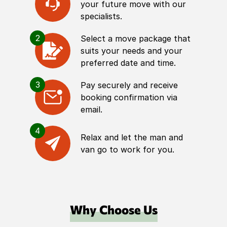
your future move with our
specialists.
2
Select a move package that
suits your needs and your
preferred date and time.
3
Pay securely and receive
booking confirmation via
email.
4
Relax and let the man and
van go to work for you.
Why Choose Us