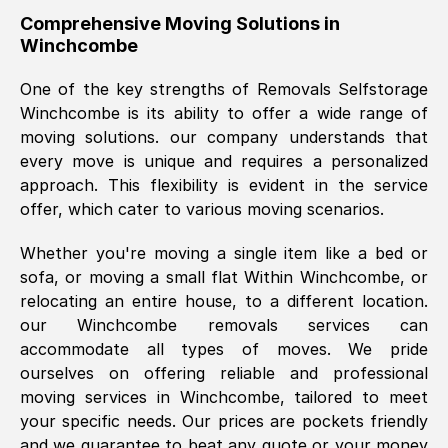
helpful. Job was done according to what
Comprehensive Moving Solutions in
Winchcombe
was requested, efficiently and cheerfully.
Thank you Removals SelfStorage.
One of the key strengths of Removals Selfstorage
Winchcombe
is its ability to offer a wide range of
moving solutions. our company understands that
Mark Godwin
, (
)
every move is unique and requires a personalized
Fri, 29 Nov 2024 17:51:05 GMT
approach. This flexibility is evident in the service
offer, which cater to various moving scenarios.
Using a van service chosen over the
Whether you're moving a single item like a bed or
internet had us initially concerned as to
sofa, or moving a small flat Within
Winchcombe
, or
what we might expect but Removals
relocating an entire house, to a different location.
SelfStorage have been absolutely
our
Winchcombe
removals services can
brilliant. Ellen was Brilliant from start to
accommodate all types of moves. We pride
finish.
ourselves on offering reliable and professional
moving services in
Winchcombe
, tailored to meet
Kamsy Oddie Okeke
, (
3HB, UK
)
your specific needs. Our prices are pockets friendly
Fri, 9 Aug 2024 16:34:36 GMT
and we guarantee to beat any quote or your money