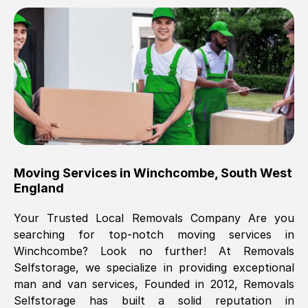
Brilliant service, Men arrived on-time,
packed all my belongings and delivered
when they said they would. way cheaper
than others, offered me full insurance
cover free Will definitely use them again.
Eddie Taylor
, (
Tunbridge Wells
)
Moving Services in
Winchcombe
,
South West
Fri, 29 Nov 2024 18:11:18 GMT
England
Your Trusted Local Removals Company Are you
Great On time, well packed. Great work
searching for top-notch moving services in
ethic. Made the entire move a lot less
Winchcombe
? Look no further! At Removals
stressful, A lot cheaper than the
Selfstorage, we specialize in providing exceptional
conventional big names removals
man and van services, Founded in 2012, Removals
company. Thank you Ellen
Selfstorage has built a solid reputation in