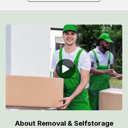
About Removal & Selfstorage