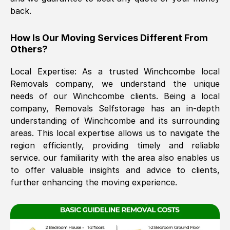
back.
The move was timely and effective
How Is Our Moving Services Different From
Others?
Local Expertise: As a trusted
Winchcombe
local
Removals company, we understand the unique
needs of our
Winchcombe
clients. Being a local
company, Removals Selfstorage has an in-depth
understanding of
Winchcombe
and its surrounding
See All Reviews
areas. This local expertise allows us to navigate the
region efficiently, providing timely and reliable
service. our familiarity with the area also enables us
to offer valuable insights and advice to clients,
further enhancing the moving experience.