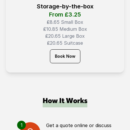
Storage-by-the-box
From ₤
3.25
₤8.65 Small Box
₤10.85 Medium Box
₤20.65 Large Box
₤20.65 Suitcase
Book Now
How It Works
1
Get a quote online or discuss