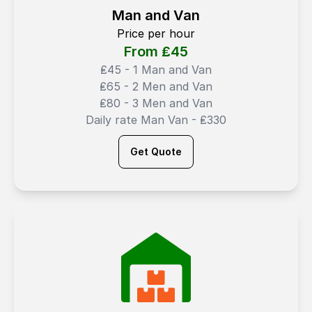
Man and Van
Price per hour
From ₤
45
₤45 - 1 Man and Van
₤65 - 2 Men and Van
₤80 - 3 Men and Van
Daily rate Man Van - ₤330
Get Quote