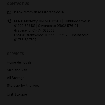
CONTACT US
info@removalsselfstorage.co.uk
KENT: Medway:
01474 632503
| Tunbridge Wells:
01892 576101
| Sevenoaks:
01892 576101
|
Gravesend:
01474 632503
ESSEX: Brentwood:
01277 532797
| Chelmsford:
01277 532797
SERVICES
Home Removals
Man and Van
All Storage
Storage-by-the-box
Unit Storage