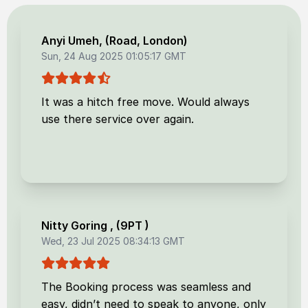
Anyi Umeh
, (
Road, London
)
Sun, 24 Aug 2025 01:05:17 GMT
It was a hitch free move. Would always
use there service over again.
Nitty Goring
, (
9PT
)
Wed, 23 Jul 2025 08:34:13 GMT
The Booking process was seamless and
easy, didn’t need to speak to anyone, only