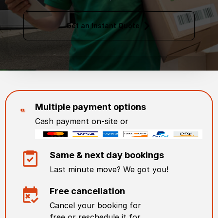
Get an Instant Quote
Multiple payment options
Cash payment on-site or
Same & next day bookings
Last minute move? We got you!
Free cancellation
Cancel your booking for
free or reschedule it for