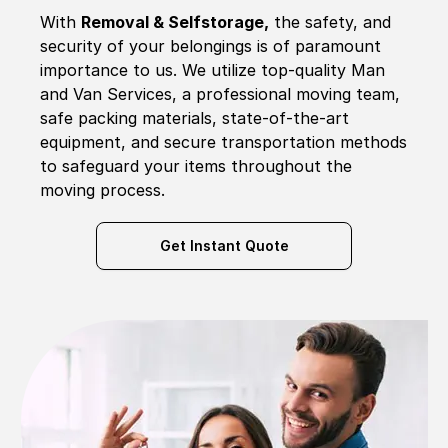
With
Removal & Selfstorage,
the safety, and
security of your belongings is of paramount
importance to us. We utilize top-quality Man
and Van Services, a professional moving team,
safe packing materials, state-of-the-art
equipment, and secure transportation methods
to safeguard your items throughout the
moving process.
Get Instant Quote