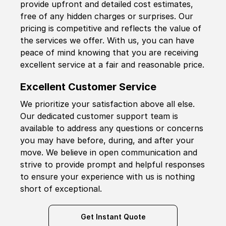
provide upfront and detailed cost estimates,
free of any hidden charges or surprises. Our
pricing is competitive and reflects the value of
the services we offer. With us, you can have
peace of mind knowing that you are receiving
excellent service at a fair and reasonable price.
Excellent Customer Service
We prioritize your satisfaction above all else.
Our dedicated customer support team is
available to address any questions or concerns
you may have before, during, and after your
move. We believe in open communication and
strive to provide prompt and helpful responses
to ensure your experience with us is nothing
short of exceptional.
Get Instant Quote