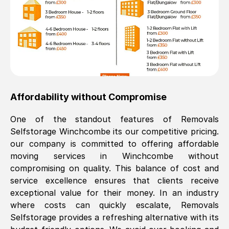
Affordability without Compromise
One of the standout features of Removals
Selfstorage
Winchcombe
its our competitive pricing.
our company is committed to offering affordable
moving services in
Winchcombe
without
compromising on quality. This balance of cost and
service excellence ensures that clients receive
exceptional value for their money. In an industry
where costs can quickly escalate, Removals
Selfstorage provides a refreshing alternative with its