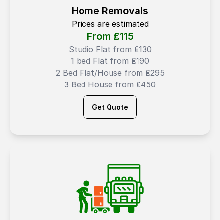
Home Removals
Prices are estimated
From ₤
115
Studio Flat from ₤130
1 bed Flat from ₤190
2 Bed Flat/House from ₤295
3 Bed House from ₤450
Get Quote