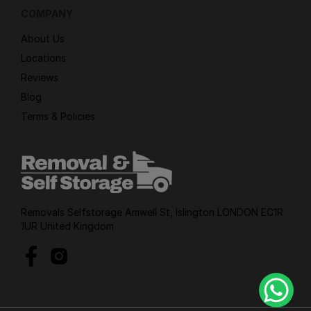
COMPANY
About Us
Locations
Reviews
Blog
Terms & Policies
Removals Selfstorage Amwell St, Islington LONDON EC1R
1UR United Kingdom