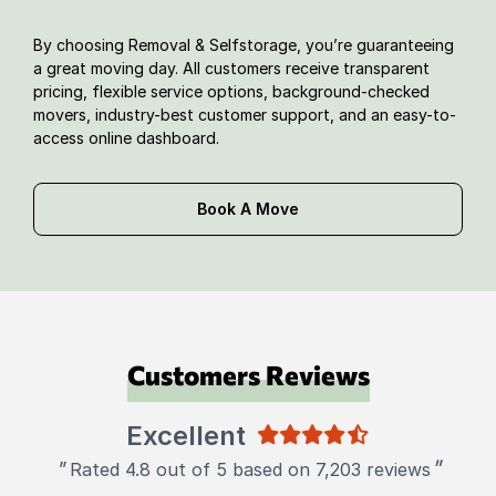
By choosing Removal & Selfstorage, you’re guaranteeing
a great moving day. All customers receive transparent
pricing, flexible service options, background-checked
movers, industry-best customer support, and an easy-to-
access online dashboard.
Book A Move
Customers Reviews
Excellent
"
"
Rated 4.8 out of 5 based on 7,203 reviews