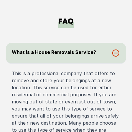
FAQ
What is a House Removals Service?
This is a professional company that offers to
remove and store your belongings at a new
location. This service can be used for either
residential or commercial purposes. If you are
moving out of state or even just out of town,
you may want to use this type of service to
ensure that all of your belongings arrive safely
at their new destination. Many people choose
to use this type of service when they are