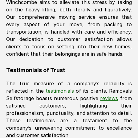
Winchcombe
aims to alleviate this stress by taking
on the heavy lifting, both literally and figuratively.
Our comprehensive moving service ensures that
every aspect of your move, from packing to
transportation, is handled with care and efficiency.
Our dedication to customer satisfaction allows
clients to focus on settling into their new homes,
confident that their belongings are in safe hands.
Testimonials of Trust
The true measure of a company’s reliability is
reflected in the
testimonials
of its clients. Removals
Selfstorage boasts numerous positive
reviews
from
satisfied customers, highlighting their
professionalism, punctuality, and attention to detail.
These testimonials are a testament to the
company’s unwavering commitment to excellence
and customer satisfaction.