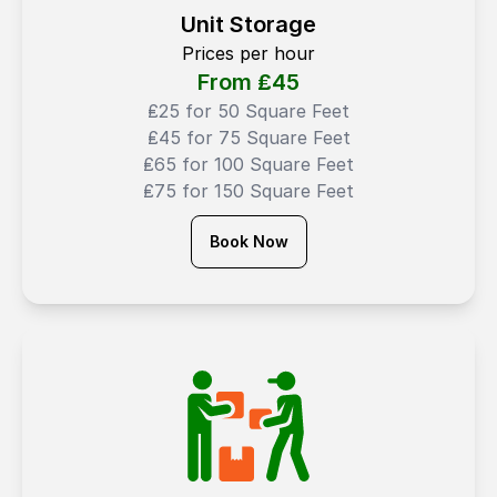
Unit Storage
Prices per hour
From ₤
45
₤25 for 50 Square Feet
₤45 for 75 Square Feet
₤65 for 100 Square Feet
₤75 for 150 Square Feet
Book Now