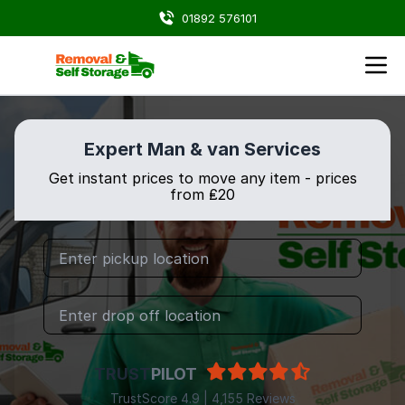
01892 576101
Expert Man & van Services
Get instant prices to move any item - prices
from ₤20
TRUST
PILOT
TrustScore 4.9 | 4,155 Reviews