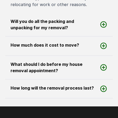
relocating for work or other reasons.
Will you do all the packing and
unpacking for my removal?
How much does it cost to move?
What should I do before my house
removal appointment?
How long will the removal process last?