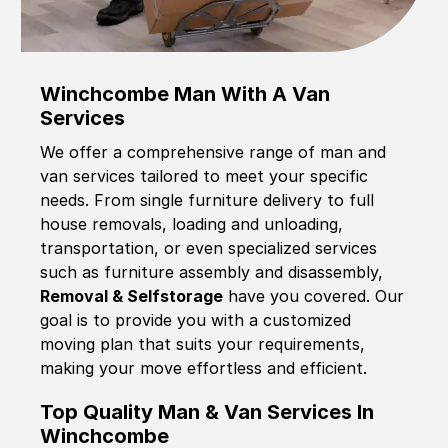
Winchcombe Man With A Van
Services
We offer a comprehensive range of man and
van services tailored to meet your specific
needs. From single furniture delivery to full
house removals, loading and unloading,
transportation, or even specialized services
such as furniture assembly and disassembly,
Removal & Selfstorage
have you covered. Our
goal is to provide you with a customized
moving plan that suits your requirements,
making your move effortless and efficient.
Top Quality Man & Van Services In
Winchcombe