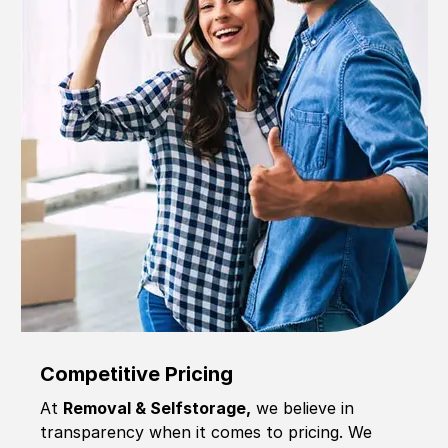
Competitive Pricing
At
Removal & Selfstorage,
we believe in
transparency when it comes to pricing. We