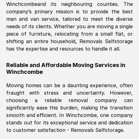
Winchcombe
and its neighbouring counties. The
company’s primary mission is to provide the best
Nil Walker
, (
7GP, UK
)
man and van service, tailored to meet the diverse
Fri, 29 Nov 2024 18:06:24 GMT
needs of its clients. Whether you are moving a single
piece of furniture, relocating from a small flat, or
shifting an entire household, Removals Selfstorage
Excellent experience from this company
has the expertise and resources to handle it all.
from start to finish. The guys moving my
furniture were polite and hardworking.
Reliable and Affordable Moving Services in
Great communication from Ellen and the
Winchcombe
whole team would highly recommend
them.
Moving homes can be a daunting experience, often
fraught with stress and uncertainty. However,
choosing a reliable removal company can
Natalie Shoshan
, (
0QG, UK
)
significantly ease this burden, making the transition
Fri, 29 Nov 2024 18:00:53 GMT
smooth and efficient. In
Winchcombe
, one company
stands out for its exceptional service and dedication
Very fair price, they arrived promptly, did
to customer satisfaction - Removals Selfstorage.
a great job, and were very pleasant and