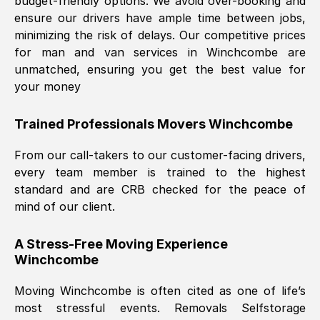
budget-friendly options. We avoid over-booking and
ensure our drivers have ample time between jobs,
minimizing the risk of delays. Our competitive prices
for man and van services in
Winchcombe
are
unmatched, ensuring you get the best value for
your money
Trained Professionals Movers
Winchcombe
From our call-takers to our customer-facing drivers,
every team member is trained to the highest
standard and are CRB checked for the peace of
mind of our client.
A Stress-Free Moving Experience
Winchcombe
Moving
Winchcombe
is often cited as one of life’s
most stressful events. Removals Selfstorage