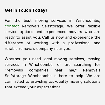
Get in Touch Today!
For the best moving services in
Winchcombe
,
contact
Removals Selfstorage. We offer flexible
service options and experienced movers who are
ready to assist you. Call us now and experience the
difference of working with a professional and
reliable removals company near you.
Whether you need local moving services, moving
services in
Winchcombe
, or are searching for
"removals companies near me," Removals
Selfstorage
Winchcombe
is here to help. We are
committed to providing top-quality moving solutions
that exceed your expectations.