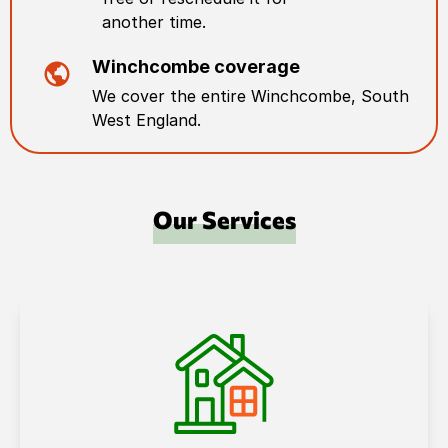
another time.
Winchcombe
coverage
We cover the entire
Winchcombe
,
South
West England
.
Our Services