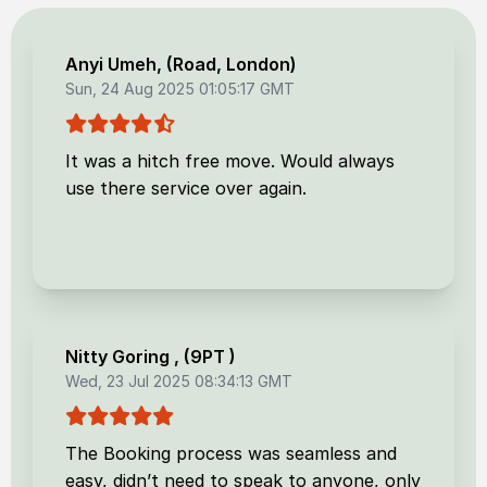
Anyi Umeh
, (
Road, London
)
Sun, 24 Aug 2025 01:05:17 GMT
It was a hitch free move. Would always
use there service over again.
Nitty Goring
, (
9PT
)
Wed, 23 Jul 2025 08:34:13 GMT
The Booking process was seamless and
easy, didn’t need to speak to anyone, only