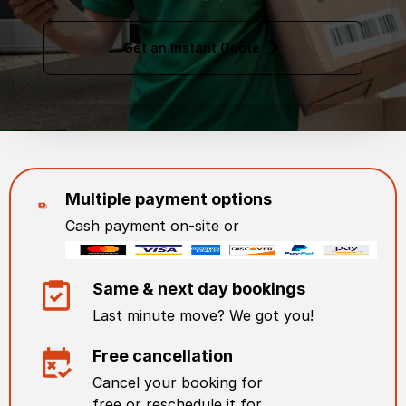
Get an Instant Quote
Multiple payment options
Cash payment on-site or
Same & next day bookings
Last minute move? We got you!
Free cancellation
Cancel your booking for
free or reschedule it for