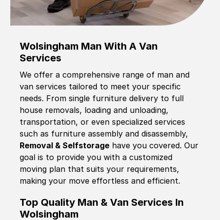
Wolsingham Man With A Van
Services
We offer a comprehensive range of man and
van services tailored to meet your specific
needs. From single furniture delivery to full
house removals, loading and unloading,
transportation, or even specialized services
such as furniture assembly and disassembly,
Removal & Selfstorage
have you covered. Our
goal is to provide you with a customized
moving plan that suits your requirements,
making your move effortless and efficient.
Top Quality Man & Van Services In
Wolsingham