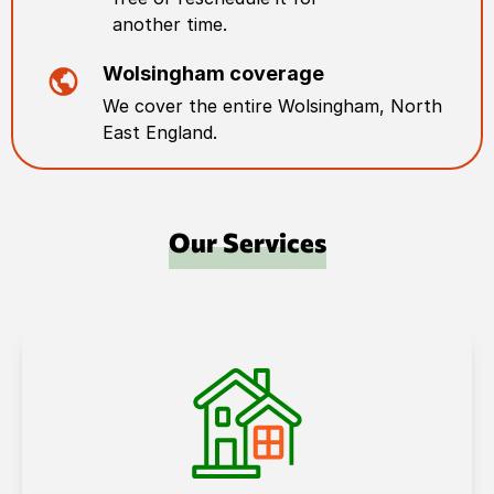
another time.
Wolsingham
coverage
We cover the entire
Wolsingham
,
North
East England
.
Our Services