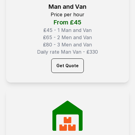
Man and Van
Price per hour
From ₤
45
₤45 - 1 Man and Van
₤65 - 2 Men and Van
₤80 - 3 Men and Van
Daily rate Man Van - ₤330
Get Quote