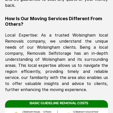
back.
The move was timely and effective
How Is Our Moving Services Different From
Others?
Local Expertise: As a trusted
Wolsingham
local
Removals company, we understand the unique
needs of our
Wolsingham
clients. Being a local
company, Removals Selfstorage has an in-depth
understanding of
Wolsingham
and its surrounding
See All Reviews
areas. This local expertise allows us to navigate the
region efficiently, providing timely and reliable
service. our familiarity with the area also enables us
to offer valuable insights and advice to clients,
further enhancing the moving experience.