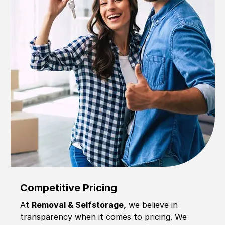
Competitive Pricing
At
Removal & Selfstorage,
we believe in
transparency when it comes to pricing. We