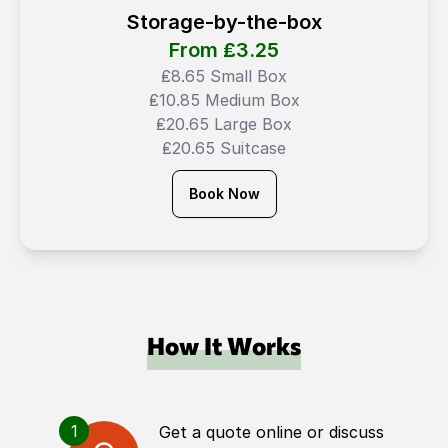
Storage-by-the-box
From ₤
3.25
₤8.65 Small Box
₤10.85 Medium Box
₤20.65 Large Box
₤20.65 Suitcase
Book Now
How It Works
1
Get a quote online or discuss