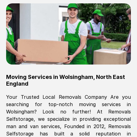
Brilliant service, Men arrived on-time,
packed all my belongings and delivered
when they said they would. way cheaper
than others, offered me full insurance
cover free Will definitely use them again.
Eddie Taylor
, (
Tunbridge Wells
)
Moving Services in
Wolsingham
,
North East
Fri, 29 Nov 2024 18:11:18 GMT
England
Your Trusted Local Removals Company Are you
Great On time, well packed. Great work
searching for top-notch moving services in
ethic. Made the entire move a lot less
Wolsingham
? Look no further! At Removals
stressful, A lot cheaper than the
Selfstorage, we specialize in providing exceptional
conventional big names removals
man and van services, Founded in 2012, Removals
company. Thank you Ellen
Selfstorage has built a solid reputation in