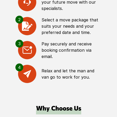
your future move with our
specialists.
2
Select a move package that
suits your needs and your
preferred date and time.
3
Pay securely and receive
booking confirmation via
email.
4
Relax and let the man and
van go to work for you.
Why Choose Us