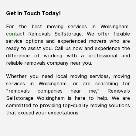
Get in Touch Today!
For the best moving services in
Wolsingham
,
contact
Removals Selfstorage. We offer flexible
service options and experienced movers who are
ready to assist you. Call us now and experience the
difference of working with a professional and
reliable removals company near you.
Whether you need local moving services, moving
services in
Wolsingham
, or are searching for
"removals companies near me," Removals
Selfstorage
Wolsingham
is here to help. We are
committed to providing top-quality moving solutions
that exceed your expectations.