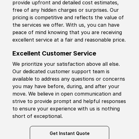
provide upfront and detailed cost estimates,
free of any hidden charges or surprises. Our
pricing is competitive and reflects the value of
the services we offer. With us, you can have
peace of mind knowing that you are receiving
excellent service at a fair and reasonable price.
Excellent Customer Service
We prioritize your satisfaction above all else.
Our dedicated customer support team is
available to address any questions or concerns
you may have before, during, and after your
move. We believe in open communication and
strive to provide prompt and helpful responses
to ensure your experience with us is nothing
short of exceptional.
Get Instant Quote