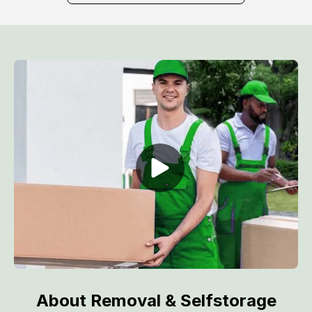
About Removal & Selfstorage