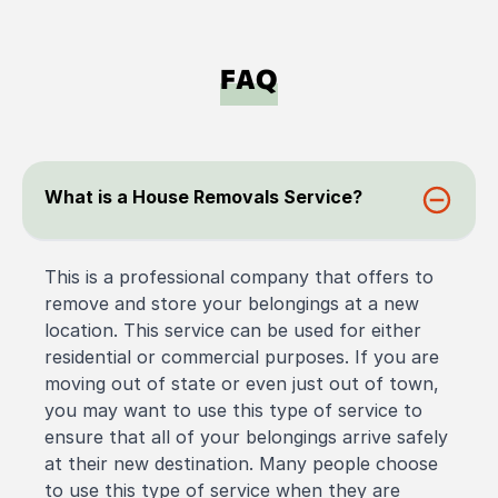
FAQ
What is a House Removals Service?
This is a professional company that offers to
remove and store your belongings at a new
location. This service can be used for either
residential or commercial purposes. If you are
moving out of state or even just out of town,
you may want to use this type of service to
ensure that all of your belongings arrive safely
at their new destination. Many people choose
to use this type of service when they are