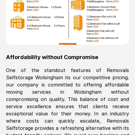
Affordability without Compromise
One of the standout features of Removals
Selfstorage
Wolsingham
its our competitive pricing.
our company is committed to offering affordable
moving services in
Wolsingham
without
compromising on quality. This balance of cost and
service excellence ensures that clients receive
exceptional value for their money. In an industry
where costs can quickly escalate, Removals
Selfstorage provides a refreshing alternative with its