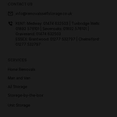
CONTACT US
info@removalsselfstorage.co.uk
KENT: Medway:
01474 632503
| Tunbridge Wells:
01892 576101
| Sevenoaks:
01892 576101
|
Gravesend:
01474 632503
ESSEX: Brentwood:
01277 532797
| Chelmsford:
01277 532797
SERVICES
Home Removals
Man and Van
All Storage
Storage-by-the-box
Unit Storage