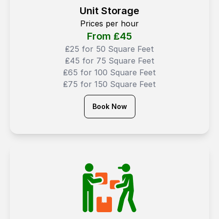
Unit Storage
Prices per hour
From ₤
45
₤25 for 50 Square Feet
₤45 for 75 Square Feet
₤65 for 100 Square Feet
₤75 for 150 Square Feet
Book Now