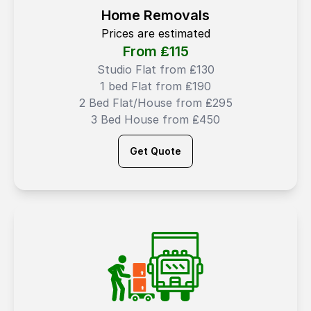
Home Removals
Prices are estimated
From ₤
115
Studio Flat from ₤130
1 bed Flat from ₤190
2 Bed Flat/House from ₤295
3 Bed House from ₤450
Get Quote