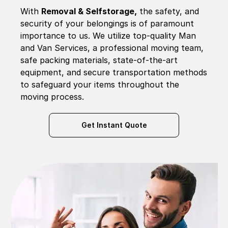
With
Removal & Selfstorage,
the safety, and
security of your belongings is of paramount
importance to us. We utilize top-quality Man
and Van Services, a professional moving team,
safe packing materials, state-of-the-art
equipment, and secure transportation methods
to safeguard your items throughout the
moving process.
Get Instant Quote