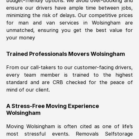
budget-friendly options. We avoid over-booking and
ensure our drivers have ample time between jobs,
minimizing the risk of delays. Our competitive prices
for man and van services in
Wolsingham
are
unmatched, ensuring you get the best value for
your money
Trained Professionals Movers
Wolsingham
From our call-takers to our customer-facing drivers,
every team member is trained to the highest
standard and are CRB checked for the peace of
mind of our client.
A Stress-Free Moving Experience
Wolsingham
Moving
Wolsingham
is often cited as one of life’s
most stressful events. Removals Selfstorage