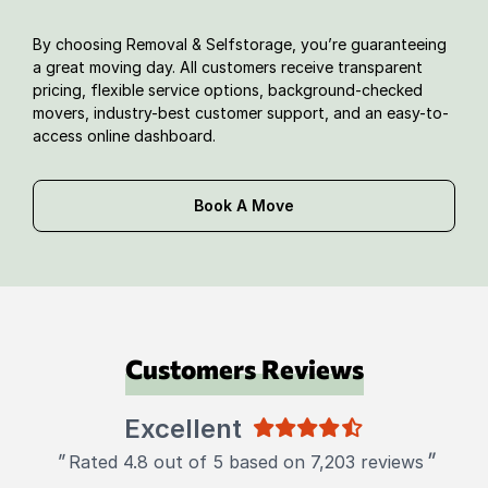
By choosing Removal & Selfstorage, you’re guaranteeing
a great moving day. All customers receive transparent
pricing, flexible service options, background-checked
movers, industry-best customer support, and an easy-to-
access online dashboard.
Book A Move
Customers Reviews
Excellent
"
"
Rated 4.8 out of 5 based on 7,203 reviews