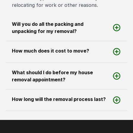
relocating for work or other reasons.
Will you do all the packing and
unpacking for my removal?
How much does it cost to move?
What should I do before my house
removal appointment?
How long will the removal process last?