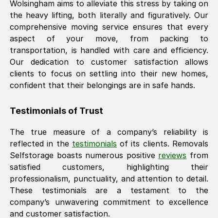
Wolsingham
aims to alleviate this stress by taking on
the heavy lifting, both literally and figuratively. Our
comprehensive moving service ensures that every
aspect of your move, from packing to
transportation, is handled with care and efficiency.
Our dedication to customer satisfaction allows
clients to focus on settling into their new homes,
confident that their belongings are in safe hands.
Testimonials of Trust
The true measure of a company’s reliability is
reflected in the
testimonials
of its clients. Removals
Selfstorage boasts numerous positive
reviews
from
satisfied customers, highlighting their
professionalism, punctuality, and attention to detail.
These testimonials are a testament to the
company’s unwavering commitment to excellence
and customer satisfaction.