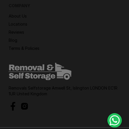
COMPANY
About Us
Locations
Reviews
Blog
Terms & Policies
Removals Selfstorage Amwell St, Islington LONDON EC1R
1UR United Kingdom