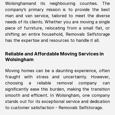
Wolsingham
and its neighbouring counties. The
company’s primary mission is to provide the best
Nil Walker
, (
7GP, UK
)
man and van service, tailored to meet the diverse
Fri, 29 Nov 2024 18:06:24 GMT
needs of its clients. Whether you are moving a single
piece of furniture, relocating from a small flat, or
shifting an entire household, Removals Selfstorage
Excellent experience from this company
has the expertise and resources to handle it all.
from start to finish. The guys moving my
furniture were polite and hardworking.
Reliable and Affordable Moving Services in
Great communication from Ellen and the
Wolsingham
whole team would highly recommend
them.
Moving homes can be a daunting experience, often
fraught with stress and uncertainty. However,
choosing a reliable removal company can
Natalie Shoshan
, (
0QG, UK
)
significantly ease this burden, making the transition
Fri, 29 Nov 2024 18:00:53 GMT
smooth and efficient. In
Wolsingham
, one company
stands out for its exceptional service and dedication
Very fair price, they arrived promptly, did
to customer satisfaction - Removals Selfstorage.
a great job, and were very pleasant and