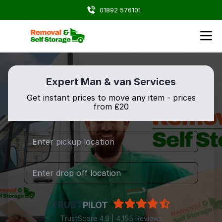
01892 576101
Expert Man & van Services
Get instant prices to move any item - prices
from ₤20
TRUST
PILOT
TrustScore 4.9 | 4,155 Reviews