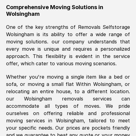
helpful. Job was done according to what
Comprehensive Moving Solutions in
Wolsingham
was requested, efficiently and cheerfully.
Thank you Removals SelfStorage.
One of the key strengths of Removals Selfstorage
Wolsingham
is its ability to offer a wide range of
moving solutions. our company understands that
Mark Godwin
, (
)
every move is unique and requires a personalized
Fri, 29 Nov 2024 17:51:05 GMT
approach. This flexibility is evident in the service
offer, which cater to various moving scenarios.
Using a van service chosen over the
Whether you're moving a single item like a bed or
internet had us initially concerned as to
sofa, or moving a small flat Within
Wolsingham
, or
what we might expect but Removals
relocating an entire house, to a different location.
SelfStorage have been absolutely
our
Wolsingham
removals services can
brilliant. Ellen was Brilliant from start to
accommodate all types of moves. We pride
finish.
ourselves on offering reliable and professional
moving services in
Wolsingham
, tailored to meet
Kamsy Oddie Okeke
, (
3HB, UK
)
your specific needs. Our prices are pockets friendly
Fri, 9 Aug 2024 16:34:36 GMT
and we guarantee to beat any quote or your money