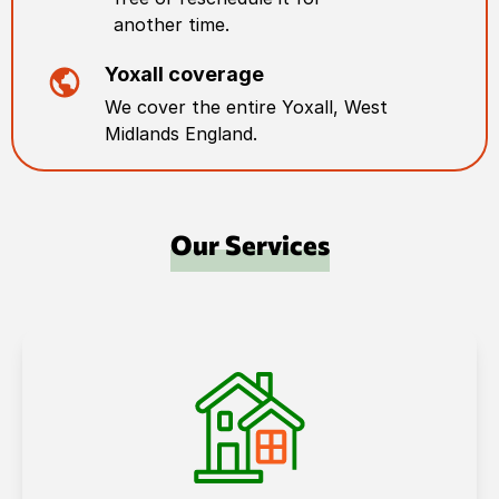
another time.
Yoxall
coverage
We cover the entire
Yoxall
,
West
Midlands England
.
Our Services