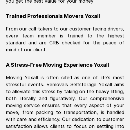
you get the best value for your money
Trained Professionals Movers
Yoxall
From our call-takers to our customer-facing drivers,
every team member is trained to the highest
standard and are CRB checked for the peace of
mind of our client.
A Stress-Free Moving Experience
Yoxall
Moving
Yoxall
is often cited as one of life’s most
stressful events. Removals Selfstorage
Yoxall
aims
to alleviate this stress by taking on the heavy lifting,
both literally and figuratively. Our comprehensive
moving service ensures that every aspect of your
move, from packing to transportation, is handled
with care and efficiency. Our dedication to customer
satisfaction allows clients to focus on settling into