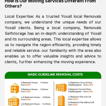
How Is Our Moving Services Different From
Others?
The move was timely and effective
Local Expertise: As a trusted
Yoxall
local Removals
company, we understand the unique needs of our
Yoxall
clients. Being a local company, Removals
Selfstorage has an in-depth understanding of
Yoxall
and its surrounding areas. This local expertise allows
us to navigate the region efficiently, providing timely
and reliable service. our familiarity with the area also
See All Reviews
enables us to offer valuable insights and advice to
clients, further enhancing the moving experience.