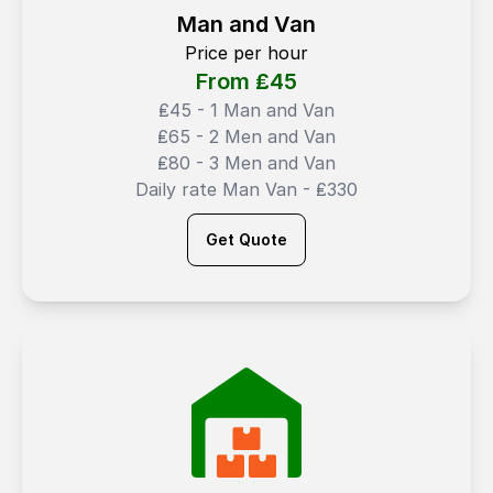
Man and Van
Price per hour
From ₤
45
₤45 - 1 Man and Van
₤65 - 2 Men and Van
₤80 - 3 Men and Van
Daily rate Man Van - ₤330
Get Quote