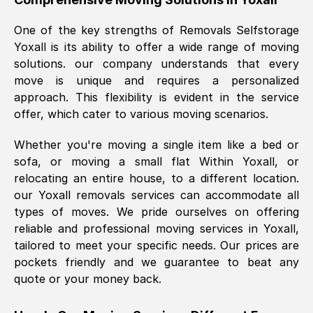
was requested, efficiently and cheerfully.
One of the key strengths of Removals Selfstorage
Thank you Removals SelfStorage.
Yoxall
is its ability to offer a wide range of moving
solutions. our company understands that every
move is unique and requires a personalized
Mark Godwin
, (
)
approach. This flexibility is evident in the service
Fri, 29 Nov 2024 17:51:05 GMT
offer, which cater to various moving scenarios.
Whether you're moving a single item like a bed or
Using a van service chosen over the
sofa, or moving a small flat Within
Yoxall
, or
internet had us initially concerned as to
relocating an entire house, to a different location.
what we might expect but Removals
our
Yoxall
removals services can accommodate all
SelfStorage have been absolutely
types of moves. We pride ourselves on offering
brilliant. Ellen was Brilliant from start to
reliable and professional moving services in
Yoxall
,
finish.
tailored to meet your specific needs. Our prices are
pockets friendly and we guarantee to beat any
Kamsy Oddie Okeke
, (
3HB, UK
)
quote or your money back.
Fri, 9 Aug 2024 16:34:36 GMT