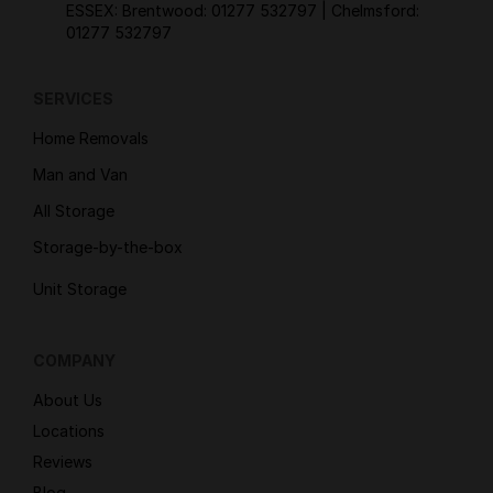
ESSEX: Brentwood:
01277 532797
| Chelmsford:
01277 532797
SERVICES
Home Removals
Man and Van
All Storage
Storage-by-the-box
Unit Storage
COMPANY
About Us
Locations
Reviews
Blog