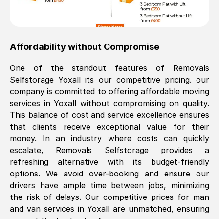
Affordability without Compromise
One of the standout features of Removals
Selfstorage
Yoxall
its our competitive pricing. our
company is committed to offering affordable moving
services in
Yoxall
without compromising on quality.
This balance of cost and service excellence ensures
that clients receive exceptional value for their
money. In an industry where costs can quickly
escalate, Removals Selfstorage provides a
refreshing alternative with its budget-friendly
options. We avoid over-booking and ensure our
drivers have ample time between jobs, minimizing
the risk of delays. Our competitive prices for man
and van services in
Yoxall
are unmatched, ensuring