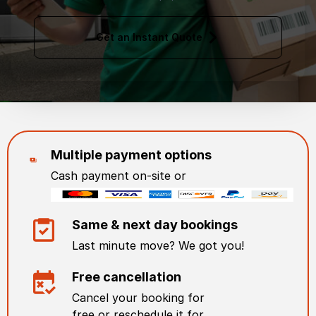
Get an Instant Quote
Multiple payment options
Cash payment on-site or
Same & next day bookings
Last minute move? We got you!
Free cancellation
Cancel your booking for
free or reschedule it for