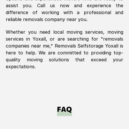
assist you. Call us now and experience the
difference of working with a professional and
reliable removals company near you.
Whether you need local moving services, moving
services in
Yoxall
, or are searching for "removals
companies near me," Removals Selfstorage
Yoxall
is
here to help. We are committed to providing top-
quality moving solutions that exceed your
expectations.
FAQ