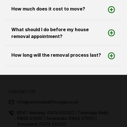
How much does it cost to move?
What should I do before my house
removal appointment?
How long will the removal process last?
CONTACT US
info@removalsselfstorage.co.uk
KENT: Medway:
01474 632503
| Tunbridge Wells:
01892 576101
| Sevenoaks:
01892 576101
|
Gravesend:
01474 632503