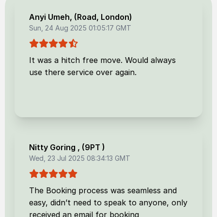
Anyi Umeh
, (
Road, London
)
Sun, 24 Aug 2025 01:05:17 GMT
It was a hitch free move. Would always
use there service over again.
Nitty Goring
, (
9PT
)
Wed, 23 Jul 2025 08:34:13 GMT
The Booking process was seamless and
easy, didn’t need to speak to anyone, only
received an email for booking