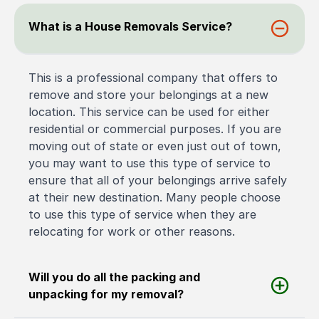
What is a House Removals Service?
This is a professional company that offers to
remove and store your belongings at a new
location. This service can be used for either
residential or commercial purposes. If you are
moving out of state or even just out of town,
you may want to use this type of service to
ensure that all of your belongings arrive safely
at their new destination. Many people choose
to use this type of service when they are
relocating for work or other reasons.
Will you do all the packing and
unpacking for my removal?