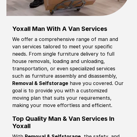
Yoxall Man With A Van Services
We offer a comprehensive range of man and
van services tailored to meet your specific
needs. From single furniture delivery to full
house removals, loading and unloading,
transportation, or even specialized services
such as furniture assembly and disassembly,
Removal & Selfstorage
have you covered. Our
goal is to provide you with a customized
moving plan that suits your requirements,
making your move effortless and efficient.
Top Quality Man & Van Services In
Yoxall
With
Removal & Selfstorage,
the safety, and