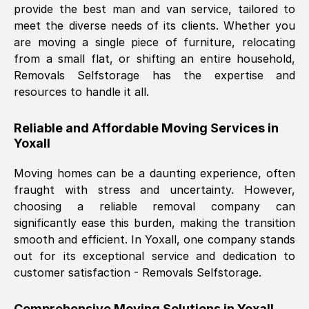
provide the best man and van service, tailored to
Nil Walker
, (
7GP, UK
)
meet the diverse needs of its clients. Whether you
Fri, 29 Nov 2024 18:06:24 GMT
are moving a single piece of furniture, relocating
from a small flat, or shifting an entire household,
Removals Selfstorage has the expertise and
Excellent experience from this company
resources to handle it all.
from start to finish. The guys moving my
furniture were polite and hardworking.
Reliable and Affordable Moving Services in
Great communication from Ellen and the
Yoxall
whole team would highly recommend
them.
Moving homes can be a daunting experience, often
fraught with stress and uncertainty. However,
choosing a reliable removal company can
Natalie Shoshan
, (
0QG, UK
)
significantly ease this burden, making the transition
Fri, 29 Nov 2024 18:00:53 GMT
smooth and efficient. In
Yoxall
, one company stands
out for its exceptional service and dedication to
Very fair price, they arrived promptly, did
customer satisfaction - Removals Selfstorage.
a great job, and were very pleasant and
helpful. Job was done according to what
Comprehensive Moving Solutions in
Yoxall