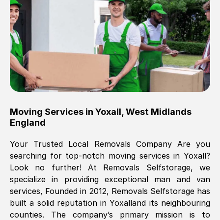
Brilliant service, Men arrived on-time,
packed all my belongings and delivered
when they said they would. way cheaper
than others, offered me full insurance
cover free Will definitely use them again.
Eddie Taylor
, (
Tunbridge Wells
)
Moving Services in
Yoxall
,
West Midlands
Fri, 29 Nov 2024 18:11:18 GMT
England
Your Trusted Local Removals Company Are you
Great On time, well packed. Great work
searching for top-notch moving services in
Yoxall
?
ethic. Made the entire move a lot less
Look no further! At Removals Selfstorage, we
stressful, A lot cheaper than the
specialize in providing exceptional man and van
conventional big names removals
services, Founded in 2012, Removals Selfstorage has
company. Thank you Ellen
built a solid reputation in
Yoxall
and its neighbouring
counties. The company’s primary mission is to