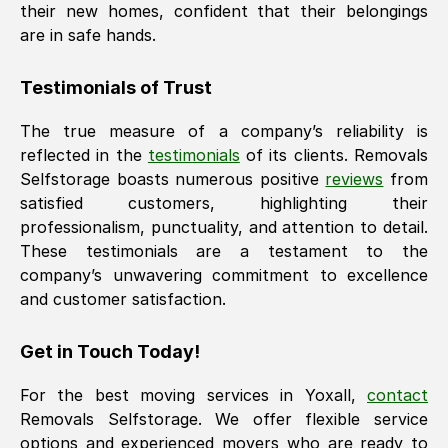
their new homes, confident that their belongings
are in safe hands.
Testimonials of Trust
The true measure of a company’s reliability is
reflected in the
testimonials
of its clients. Removals
Selfstorage boasts numerous positive
reviews
from
satisfied customers, highlighting their
professionalism, punctuality, and attention to detail.
These testimonials are a testament to the
company’s unwavering commitment to excellence
and customer satisfaction.
Get in Touch Today!
For the best moving services in
Yoxall
,
contact
Removals Selfstorage. We offer flexible service
options and experienced movers who are ready to