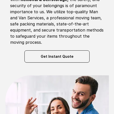
security of your belongings is of paramount
importance to us. We utilize top-quality Man
and Van Services, a professional moving team,
safe packing materials, state-of-the-art
equipment, and secure transportation methods
to safeguard your items throughout the
moving process.
Get Instant Quote