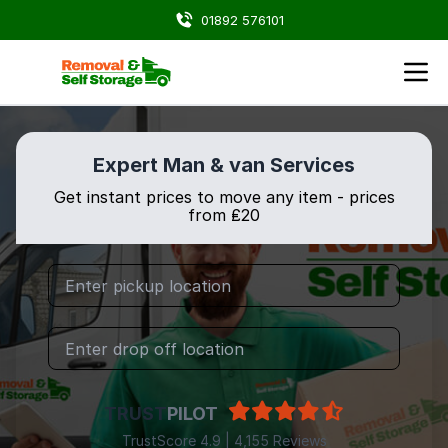
01892 576101
Expert Man & van Services
Get instant prices to move any item - prices
from ₤20
TRUST
PILOT
TrustScore 4.9 | 4,155 Reviews