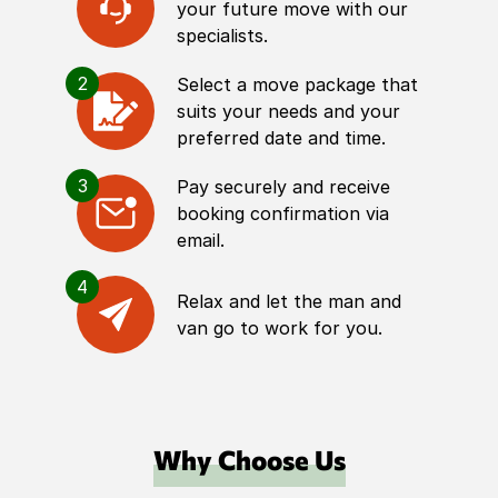
your future move with our
specialists.
2
Select a move package that
suits your needs and your
preferred date and time.
3
Pay securely and receive
booking confirmation via
email.
4
Relax and let the man and
van go to work for you.
Why Choose Us