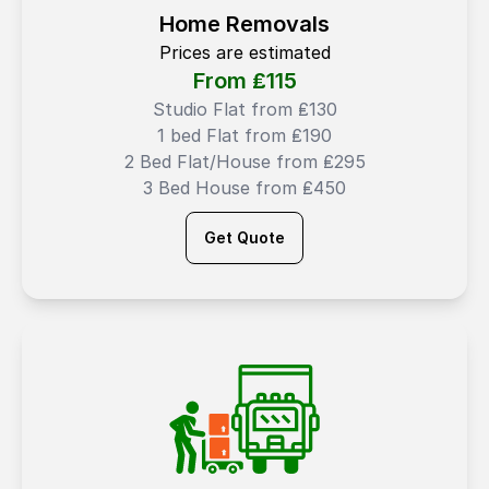
Home Removals
Prices are estimated
From ₤
115
Studio Flat from ₤130
1 bed Flat from ₤190
2 Bed Flat/House from ₤295
3 Bed House from ₤450
Get Quote