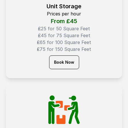
Unit Storage
Prices per hour
From ₤
45
₤25 for 50 Square Feet
₤45 for 75 Square Feet
₤65 for 100 Square Feet
₤75 for 150 Square Feet
Book Now