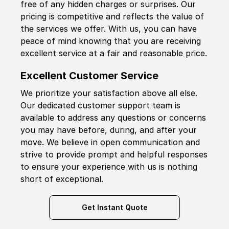
free of any hidden charges or surprises. Our
pricing is competitive and reflects the value of
the services we offer. With us, you can have
peace of mind knowing that you are receiving
excellent service at a fair and reasonable price.
Excellent Customer Service
We prioritize your satisfaction above all else.
Our dedicated customer support team is
available to address any questions or concerns
you may have before, during, and after your
move. We believe in open communication and
strive to provide prompt and helpful responses
to ensure your experience with us is nothing
short of exceptional.
Get Instant Quote