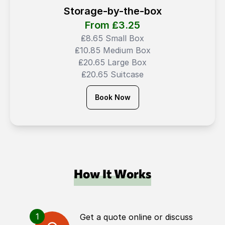
Storage-by-the-box
From ₤
3.25
₤8.65 Small Box
₤10.85 Medium Box
₤20.65 Large Box
₤20.65 Suitcase
Book Now
How It Works
1
Get a quote online or discuss