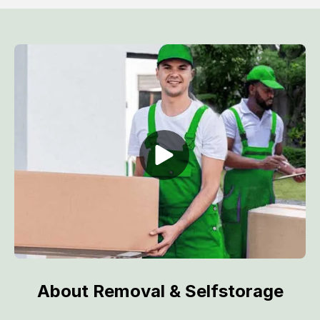
About Removal & Selfstorage