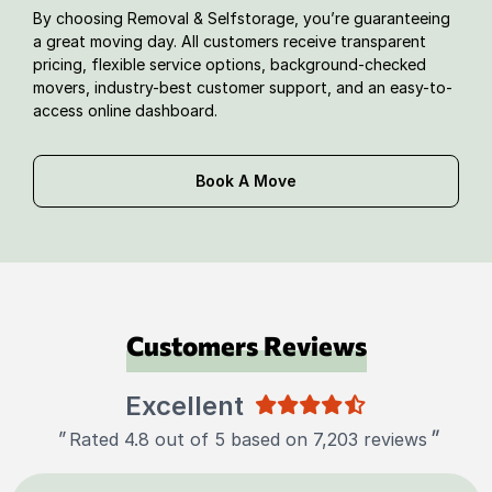
By choosing Removal & Selfstorage, you’re guaranteeing
a great moving day. All customers receive transparent
pricing, flexible service options, background-checked
movers, industry-best customer support, and an easy-to-
access online dashboard.
Book A Move
Customers Reviews
Excellent
"
"
Rated 4.8 out of 5 based on 7,203 reviews