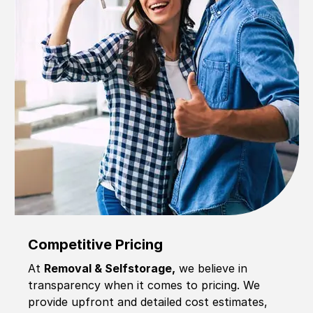
Competitive Pricing
At
Removal & Selfstorage,
we believe in
transparency when it comes to pricing. We
provide upfront and detailed cost estimates,